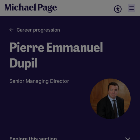
Career progression
Pierre Emmanuel
Dupil
Senior Managing Director
Explore this section
Work