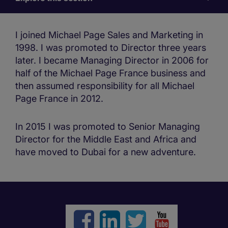
for
us
I joined Michael Page Sales and Marketing in
1998. I was promoted to Director three years
later. I became Managing Director in 2006 for
half of the Michael Page France business and
then assumed responsibility for all Michael
Page France in 2012.
In 2015 I was promoted to Senior Managing
Director for the Middle East and Africa and
have moved to Dubai for a new adventure.