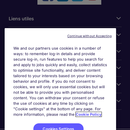
Liens utiles
Parcourir nos offres
Continue without Accepting
We and our partners use cookies in a number of
Cookie settings
ways: to remember log-in details and provide
secure log-in, run features to help you search for
and apply to jobs quickly and easily, collect statistics
Espace Entreprises
to optimise site functionality, and deliver content
tailored to your interests based on your browsing
behavior and profile. If you do not consent to
Qui Sommes-Nous ?
cookies, we will only use essential cookies but will
not be able to provide you with personalised
content. You can withdraw your consent or refuse
Accreditations
the use of cookies at any time by clicking on
"Cookie settings" at the bottom of any page. For
more information, please read the
Cookie Policy
Cookies Settings