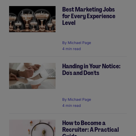
Best Marketing Jobs
for Every Experience
Level
By
Michael Page
4 min read
Handing in Your Notice:
Do's and Don'ts
By
Michael Page
4 min read
How to Become a
Recruiter: A Practical