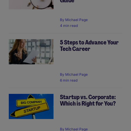
Guide
By
Michael Page
4 min read
5 Steps to Advance Your
Tech Career
By
Michael Page
6 min read
Startup vs. Corporate:
Which is Right for You?
By
Michael Page