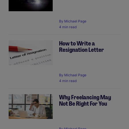
By
Michael Page
4 min read
How to Write a
Resignation Letter
By
Michael Page
4 min read
Why Freelancing May
Not Be Right For You
By
Michael Page