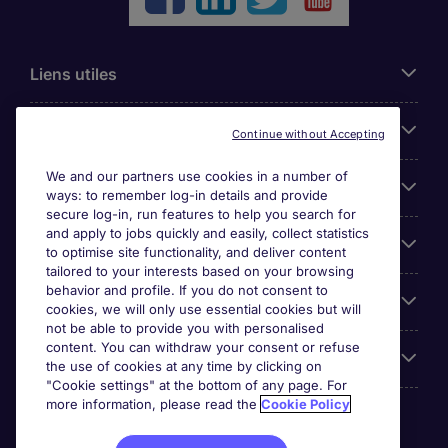
Liens utiles
Parcourir nos offres
Continue without Accepting
We and our partners use cookies in a number of
Cookie settings
ways: to remember log-in details and provide
secure log-in, run features to help you search for
and apply to jobs quickly and easily, collect statistics
Espace Entreprises
to optimise site functionality, and deliver content
tailored to your interests based on your browsing
behavior and profile. If you do not consent to
Qui Sommes-Nous ?
cookies, we will only use essential cookies but will
not be able to provide you with personalised
content. You can withdraw your consent or refuse
Accreditations
the use of cookies at any time by clicking on
"Cookie settings" at the bottom of any page. For
more information, please read the
Cookie Policy