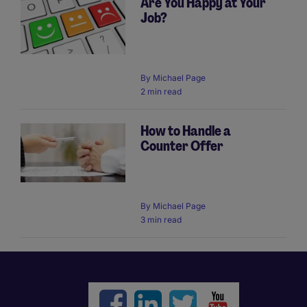
Are You Happy at Your
Job?
By
Michael Page
2 min read
How to Handle a
Counter Offer
By
Michael Page
3 min read