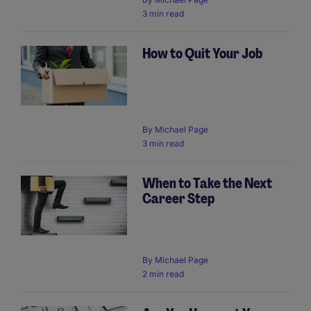
3 min read
How to Quit Your Job
By
Michael Page
3 min read
When to Take the Next
Career Step
By
Michael Page
2 min read