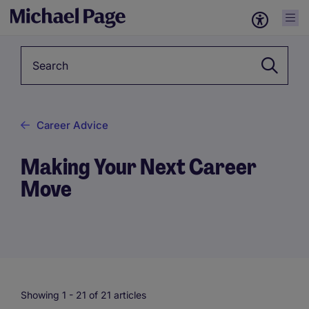
Keyword
Career Advice
Making Your Next Career
Move
Showing 1 -
21
of 21 articles