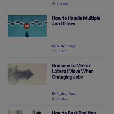
4 min read
How to Handle Multiple
Job Offers
By
Michael Page
2 min read
Reasons to Make a
Lateral Move When
Changing Jobs
By
Michael Page
3 min read
How to Best Position