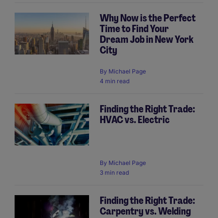
Why Now is the Perfect
Time to Find Your
Dream Job in New York
City
By
Michael Page
4 min read
Finding the Right Trade:
HVAC vs. Electric
By
Michael Page
3 min read
Finding the Right Trade:
Carpentry vs. Welding