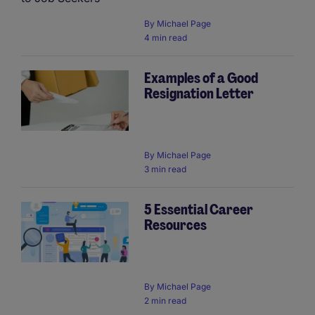
By
Michael Page
4 min read
Examples of a Good
Resignation Letter
By
Michael Page
3 min read
5 Essential Career
Resources
By
Michael Page
2 min read