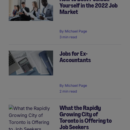
Yourself in the 2022 Job
Market
By
Michael Page
3 min read
Jobs for Ex-
Accountants
By
Michael Page
2 min read
What the Rapidly
Growing City of
Toronto is Offering to
Job Seekers