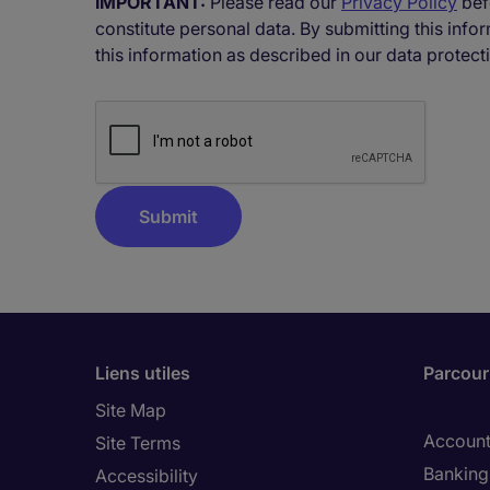
IMPORTANT:
Please read our
Privacy Policy
bef
constitute personal data. By submitting this inf
this information as described in our data protect
Liens utiles
Parcouri
Site Map
Account
Site Terms
Banking 
Accessibility