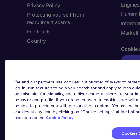
Enginee
Privacy Policy
Human 
Protecting yourself from
recruitment scams
Informa
Feedback
Marketi
Country
Cookie 
Cook
We and our partners use cookies in a number of ways: to rememb
log-in, run features to help you search for and apply to jobs quickl
optimise site functionality, and deliver content tailored to your 
behavior and profile. If you do not consent to cookies, we will on
be able to provide you with personalised content. You can with
cookies at any time by clicking on "Cookie settings" at the bott
please read the
Cookie Policy
Cookies 