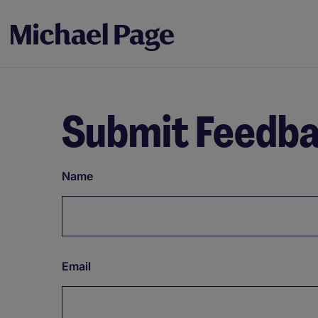
Submit Feedb
Name
Email