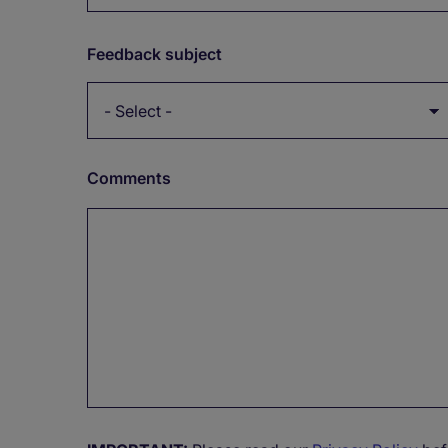
Feedback subject
Comments