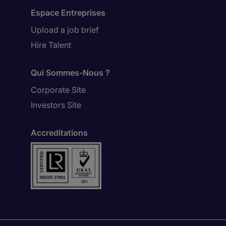
Espace Entreprises
Upload a job brief
Hire Talent
Qui Sommes-Nous ?
Corporate Site
Investors Site
Accreditations