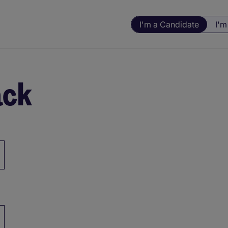
I'm a Candidate
I'm
ack