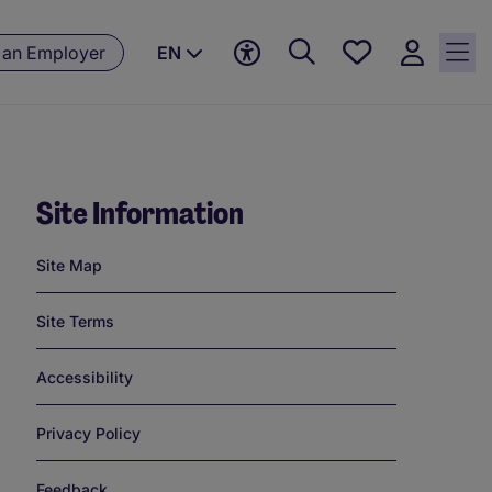
Save
 an Employer
EN
jobs, 0
currently
saved
jobs
Site Information
Links
Site Map
Site Terms
Accessibility
Privacy Policy
Feedback