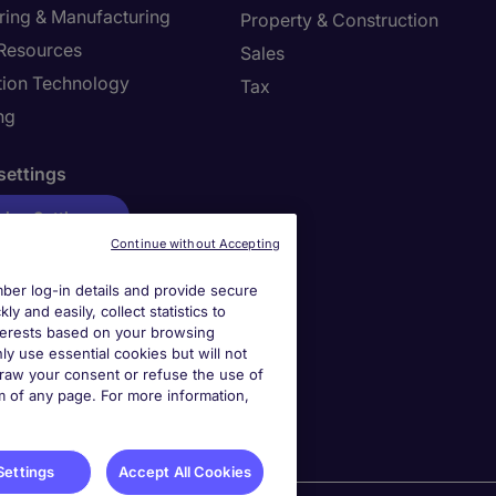
ring & Manufacturing
Property & Construction
Resources
Sales
tion Technology
Tax
ng
settings
ies Settings
Continue without Accepting
er log-in details and provide secure
y and easily, collect statistics to
interests based on your browsing
ly use essential cookies but will not
draw your consent or refuse the use of
om of any page. For more information,
Settings
Accept All Cookies