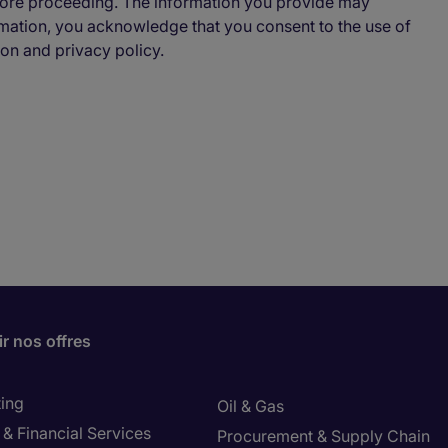
ore proceeding. The information you provide may
ormation, you acknowledge that you consent to the use of
ion and privacy policy.
r nos offres
ing
Oil & Gas
& Financial Services
Procurement & Supply Chain