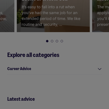
It’s easy to fall into a rut when
The mo
s,
you’ve had the same job for an
applyin
Now,
extended period of time. We like
you'll
routine and security, ...
present
Explore all categories
Career Advice
Latest advice