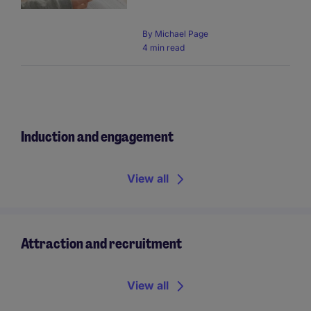
By
Michael Page
4 min read
Induction and engagement
View all
Attraction and recruitment
View all