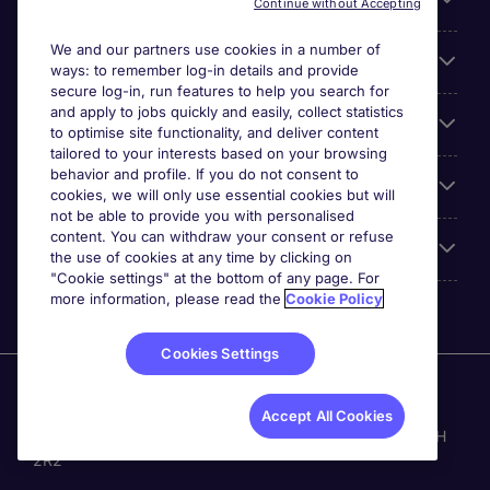
Continue without Accepting
We and our partners use cookies in a number of
Cookie settings
ways: to remember log-in details and provide
secure log-in, run features to help you search for
and apply to jobs quickly and easily, collect statistics
Espace Entreprises
to optimise site functionality, and deliver content
tailored to your interests based on your browsing
behavior and profile. If you do not consent to
Qui Sommes-Nous ?
cookies, we will only use essential cookies but will
not be able to provide you with personalised
content. You can withdraw your consent or refuse
Accreditations
the use of cookies at any time by clicking on
"Cookie settings" at the bottom of any page. For
more information, please read the
Cookie Policy
Cookies Settings
Michael Page International Canada Limited. Nombre
d'entreprise 430280-0. Principale place d'affaires: Bay
Accept All Cookies
Adelaide Centre, 333 Bay St, Suite 515, Toronto ON, M5H
2R2