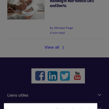
Handing in Your Notice: Do's
and Don'ts
By
Michael Page
4 min read
View all
Liens utiles
Parcourir nos offres