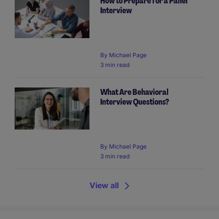
How to Prepare for a Panel
Interview
By
Michael Page
3 min read
What Are Behavioral
Interview Questions?
By
Michael Page
3 min read
View all