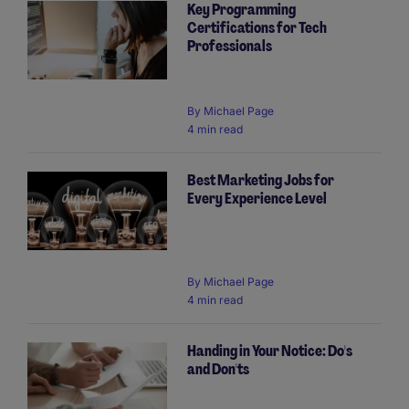
Key Programming
Certifications for Tech
Professionals
By
Michael Page
4 min read
Best Marketing Jobs for
Every Experience Level
By
Michael Page
4 min read
Handing in Your Notice: Do's
and Don'ts