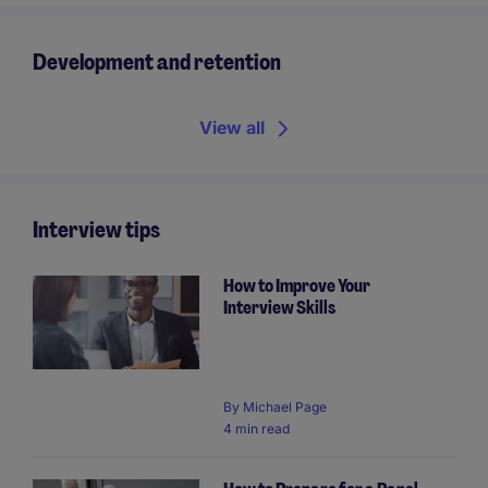
Development and retention
View all
Interview tips
How to Improve Your
Interview Skills
By
Michael Page
4 min read