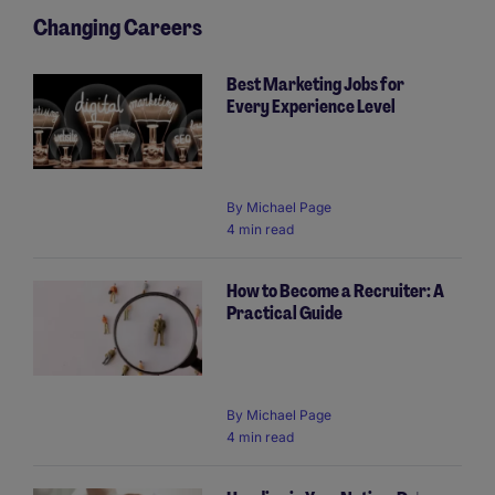
Changing Careers
Best Marketing Jobs for
Every Experience Level
By
Michael Page
4 min read
How to Become a Recruiter: A
Practical Guide
By
Michael Page
4 min read