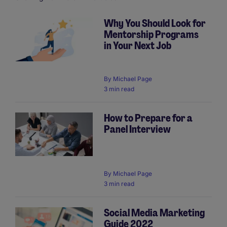
Why You Should Look for
Mentorship Programs
Pagination
in Your Next Job
By
Michael Page
3 min read
How to Prepare for a
Panel Interview
By
Michael Page
3 min read
Social Media Marketing
Guide 2022