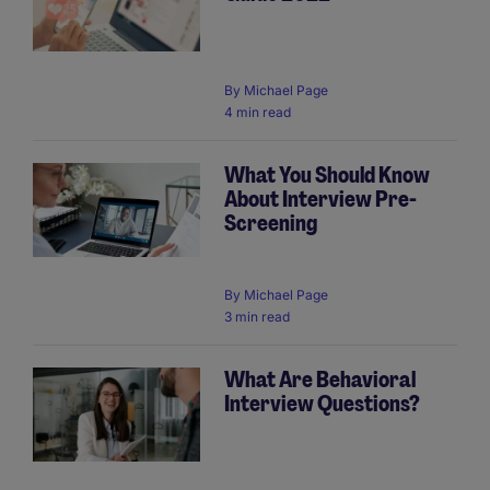
By
Michael Page
4 min read
What You Should Know
About Interview Pre-
Screening
By
Michael Page
3 min read
What Are Behavioral
Interview Questions?