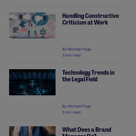
Handling Constructive
Criticism at Work
By
Michael Page
3 min read
Technology Trends in
the Legal Field
By
Michael Page
3 min read
What Does a Brand