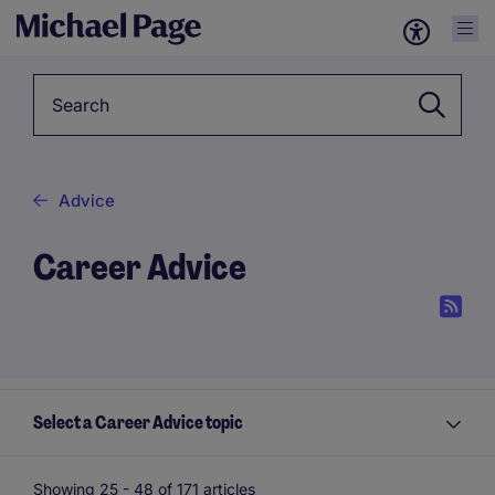
Keyword
Advice
Career Advice
Select a Career Advice topic
Showing 25 -
48
of 171 articles