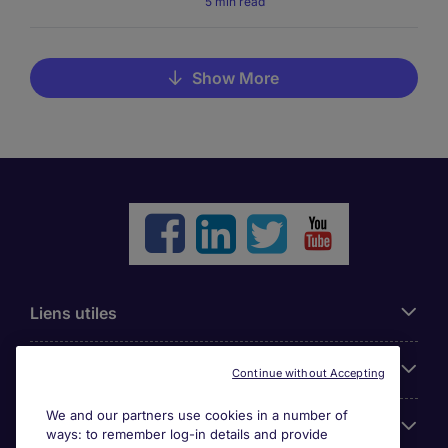
5 min read
Show More
Liens utiles
Parcourir nos offres
Continue without Accepting
We and our partners use cookies in a number of
Cookie settings
ways: to remember log-in details and provide