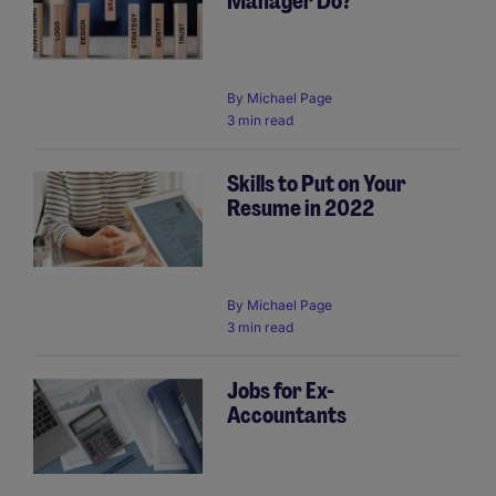
Manager Do?
By
Michael Page
3 min read
Skills to Put on Your
Resume in 2022
By
Michael Page
3 min read
Jobs for Ex-
Accountants