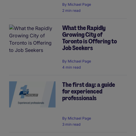
By
Michael Page
2 min read
What the Rapidly
Growing City of
Toronto is Offering to
Job Seekers
By
Michael Page
4 min read
The first day: a guide
for experienced
professionals
By
Michael Page
3 min read