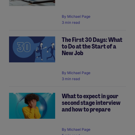
By
Michael Page
3 min read
The First 30 Days: What
to Do at the Start of a
New Job
By
Michael Page
3 min read
What to expect in your
second stage interview
and how to prepare
By
Michael Page