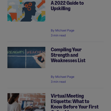
A 2022 Guide to
Upskilling
By
Michael Page
3 min read
Compiling Your
Strength and
Weaknesses List
By
Michael Page
3 min read
Virtual Meeting
Etiquette: What to
Know Before Your First