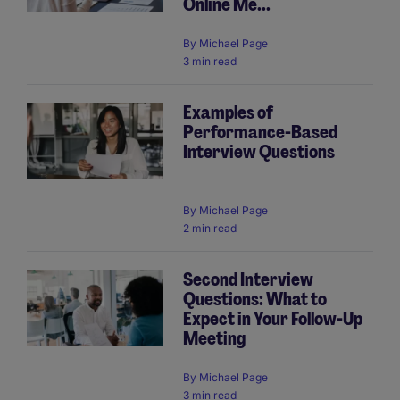
Online Me...
By
Michael Page
3 min read
Examples of
Performance-Based
Interview Questions
By
Michael Page
2 min read
Second Interview
Questions: What to
Expect in Your Follow-Up
Meeting
By
Michael Page
3 min read