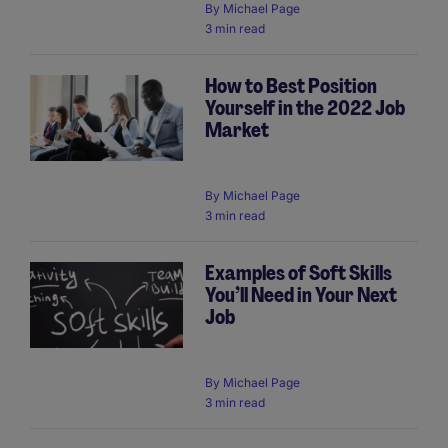
By
Michael Page
3 min read
How to Best Position
Yourself in the 2022 Job
Market
By
Michael Page
3 min read
Examples of Soft Skills
You’ll Need in Your Next
Job
By
Michael Page
3 min read