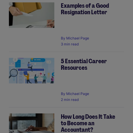
Examples of a Good
Resignation Letter
By
Michael Page
3 min read
5 Essential Career
Resources
By
Michael Page
2 min read
How Long Does It Take
to Become an
Accountant?