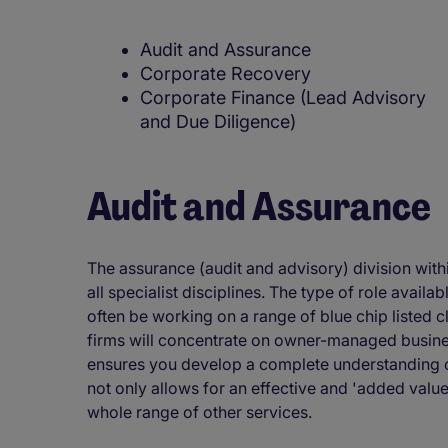
Audit and Assurance
Corporate Recovery
Corporate Finance (Lead Advisory
and Due Diligence)
Audit and Assurance
The assurance (audit and advisory) division withi
all specialist disciplines. The type of role availab
often be working on a range of blue chip listed c
firms will concentrate on owner-managed busine
ensures you develop a complete understanding of
not only allows for an effective and 'added value
whole range of other services.