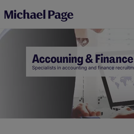
Accouning & Finance
Specialists in accounting and finance recruit