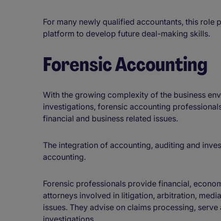
For many newly qualified accountants, this role p
platform to develop future deal-making skills.
Forensic Accounting
With the growing complexity of the business en
investigations, forensic accounting professionals 
financial and business related issues.
The integration of accounting, auditing and inves
accounting.
Forensic professionals provide financial, econom
attorneys involved in litigation, arbitration, med
issues. They advise on claims processing, serve
investigations.