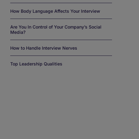
How Body Language Affects Your Interview
Are You In Control of Your Company’s Social
Media?
How to Handle Interview Nerves
Top Leadership Qualities