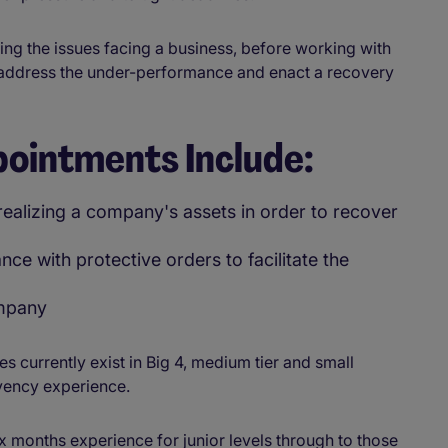
ing the issues facing a business, before working with
address the under-performance and enact a recovery
pointments Include:
realizing a company's assets in order to recover
ce with protective orders to facilitate the
ompany
 currently exist in Big 4, medium tier and small
vency experience.
x months experience for junior levels through to those