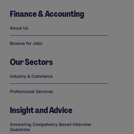
Finance & Accounting
Links
About Us
Browse for Jobs
Our Sectors
Links
Industry & Commerce
Professional Services
Insight and Advice
Links
Answering Competency Based Interview
Questions