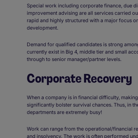
Special work including corporate finance, due 
improvement advising are all services carried ou
rapid and highly structured with a major focus o
development.
Demand for qualified candidates is strong among
currently exist in Big 4, middle tier and small ac
through to senior manager/partner levels.
Corporate Recovery
When a company is in financial difficulty, makin
significantly bolster survival chances. Thus, in 
departments are extremely busy!
Work can range from the operational/financial 
and insolvency. The work is often performed unde