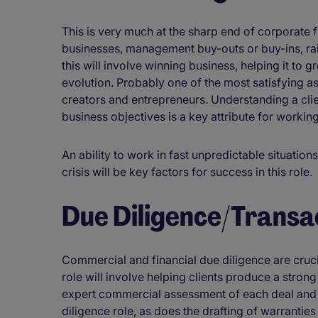
This is very much at the sharp end of corporate f
businesses, management buy-outs or buy-ins, rais
this will involve winning business, helping it to
evolution. Probably one of the most satisfying as
creators and entrepreneurs. Understanding a clie
business objectives is a key attribute for working
An ability to work in fast unpredictable situatio
crisis will be key factors for success in this role.
Due Diligence/Transa
Commercial and financial due diligence are cruci
role will involve helping clients produce a stron
expert commercial assessment of each deal and a
diligence role, as does the drafting of warranties