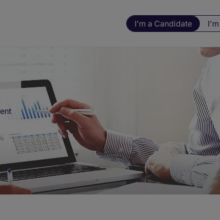
I'm a Candidate
I'm
ment