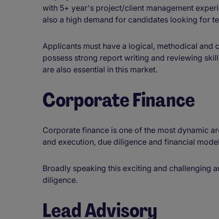
with 5+ year's project/client management experi
also a high demand for candidates looking for t
Applicants must have a logical, methodical and
possess strong report writing and reviewing skill
are also essential in this market.
Corporate Finance
Corporate finance is one of the most dynamic a
and execution, due diligence and financial model
Broadly speaking this exciting and challenging a
diligence.
Lead Advisory