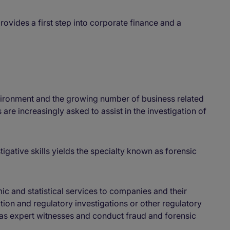
rovides a first step into corporate finance and a
vironment and the growing number of business related
are increasingly asked to assist in the investigation of
tigative skills yields the specialty known as forensic
ic and statistical services to companies and their
iation and regulatory investigations or other regulatory
 as expert witnesses and conduct fraud and forensic