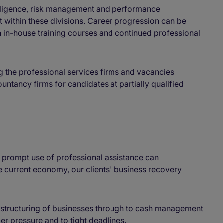
diligence, risk management and performance
t within these divisions. Career progression can be
n in-house training courses and continued professional
 the professional services firms and vacancies
countancy firms for candidates at partially qualified
g prompt use of professional assistance can
the current economy, our clients' business recovery
restructuring of businesses through to cash management
r pressure and to tight deadlines.