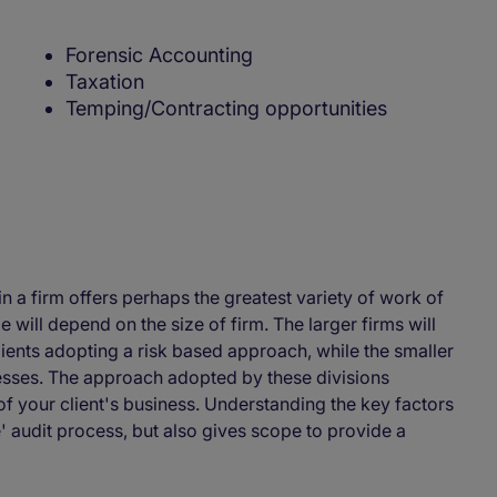
Forensic Accounting
Taxation
Temping/Contracting opportunities
n a firm offers perhaps the greatest variety of work of
le will depend on the size of firm. The larger firms will
lients adopting a risk based approach, while the smaller
sses. The approach adopted by these divisions
 your client's business. Understanding the key factors
' audit process, but also gives scope to provide a