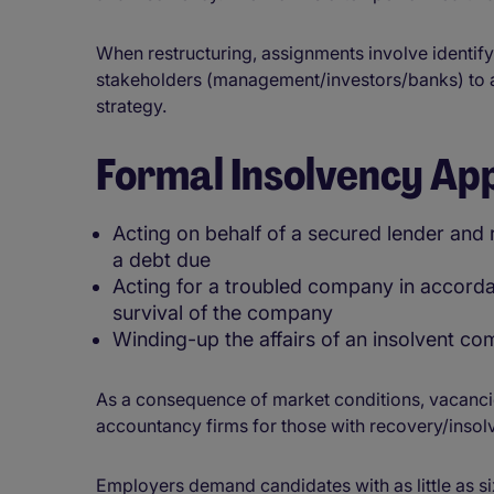
When restructuring, assignments involve identify
stakeholders (management/investors/banks) to 
strategy.
Formal Insolvency Ap
Acting on behalf of a secured lender and 
a debt due
Acting for a troubled company in accordan
survival of the company
Winding-up the affairs of an insolvent c
As a consequence of market conditions, vacancies
accountancy firms for those with recovery/insol
Employers demand candidates with as little as si