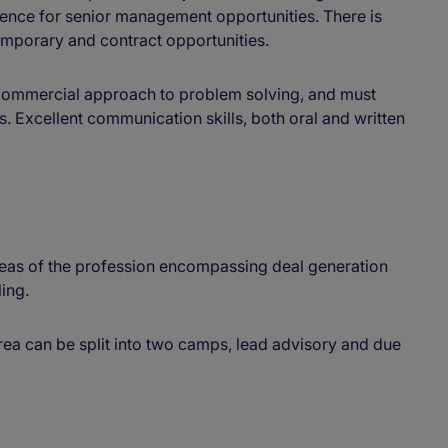
ence for senior management opportunities. There is
emporary and contract opportunities.
 commercial approach to problem solving, and must
s. Excellent communication skills, both oral and written
reas of the profession encompassing deal generation
ing.
rea can be split into two camps, lead advisory and due