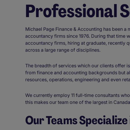
Professional 
Michael Page Finance & Accounting has been a ma
accountancy firms since 1976. During that time 
accountancy firms, hiring at graduate, recently 
across a large range of disciplines.
The breadth of services which our clients offer i
from finance and accounting backgrounds but al
resources, operations, engineering and even reta
We currently employ 11 full-time consultants who
this makes our team one of the largest in Canad
Our Teams Specialize 