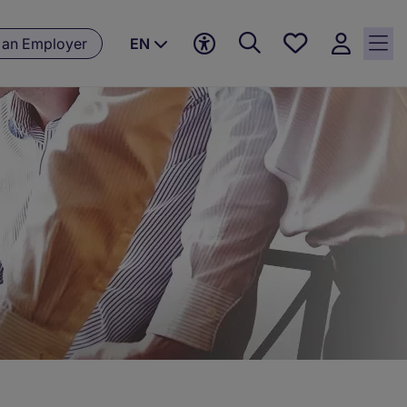
Save
 an Employer
EN
jobs, 0
currently
saved
jobs