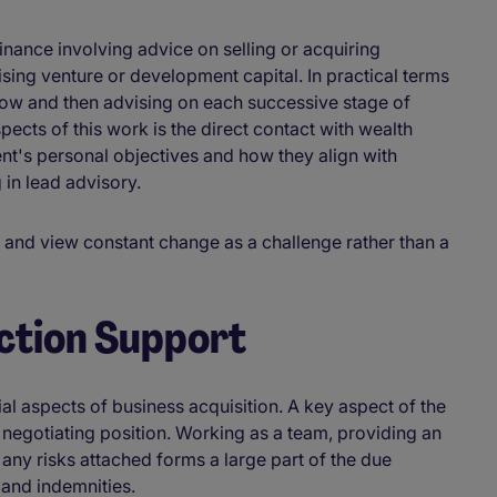
inance involving advice on selling or acquiring
ing venture or development capital. In practical terms
 grow and then advising on each successive stage of
pects of this work is the direct contact with wealth
nt's personal objectives and how they align with
 in lead advisory.
ns and view constant change as a challenge rather than a
ction Support
al aspects of business acquisition. A key aspect of the
g negotiating position. Working as a team, providing an
ny risks attached forms a large part of the due
 and indemnities.