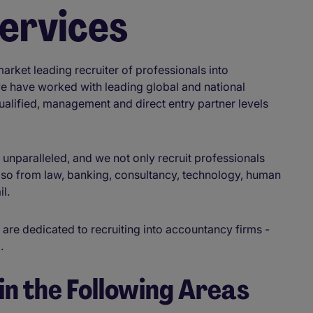
Services
rket leading recruiter of professionals into
we have worked with leading global and national
qualified, management and direct entry partner levels
s unparalleled, and we not only recruit professionals
so from law, banking, consultancy, technology, human
il.
 are dedicated to recruiting into accountancy firms -
a.
in the Following Areas