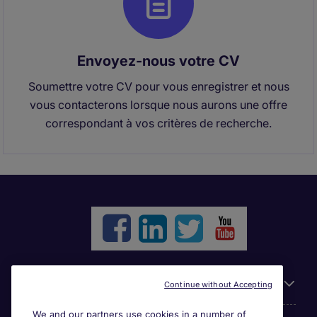
Envoyez-nous votre CV
Soumettre votre CV pour vous enregistrer et nous
vous contacterons lorsque nous aurons une offre
correspondant à vos critères de recherche.
Liens utiles
Continue without Accepting
We and our partners use cookies in a number of