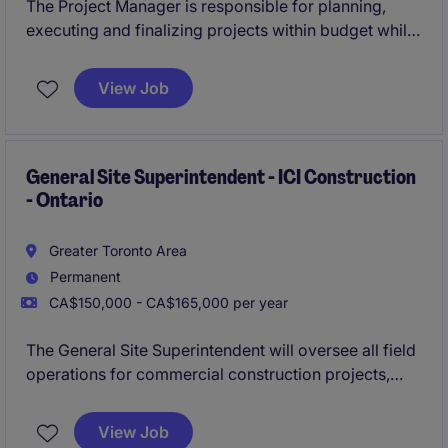
The Project Manager is responsible for planning,
executing and finalizing projects within budget while
adhering to deadlines. This includes acquiring
resources and coordinating the efforts of team
View Job
members and third-party contractors or consultants
in order to deliver projects according to plan
General Site Superintendent - ICI Construction
- Ontario
Greater Toronto Area
Permanent
CA$150,000 - CA$165,000 per year
The General Site Superintendent will oversee all field
operations for commercial construction projects,
ensuring work is completed safely, on time, within
budget, and to the highest quality standards. This
View Job
role plays a critical leadership function, coordinating