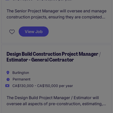
The Senior Project Manager will oversee and manage
construction projects, ensuring they are completed
on time, within budget, and to the highest quality
standards. This role requires a strong understanding
View Job
of construction processes and the ability to lead
teams effectively.
Design Build Construction Project Manager /
Estimator - General Contractor
Burlington
Permanent
CA$130,000 - CA$150,000 per year
The Design Build Project Manager / Estimator will
oversee all aspects of pre-construction, estimating,
and project management in a general contracting