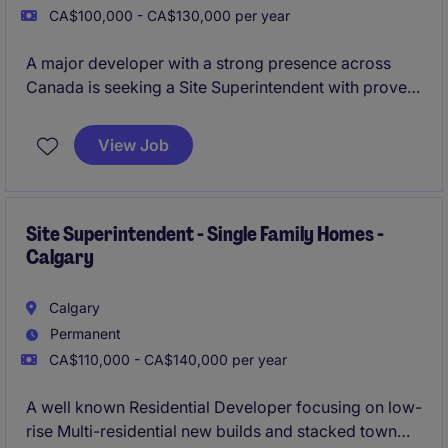
CA$100,000 - CA$130,000 per year
A major developer with a strong presence across
Canada is seeking a Site Superintendent with proven
experience in wood-frame multifamily and single-
family construction.
View Job
Site Superintendent - Single Family Homes -
Calgary
Calgary
Permanent
CA$110,000 - CA$140,000 per year
A well known Residential Developer focusing on low-
rise Multi-residential new builds and stacked town