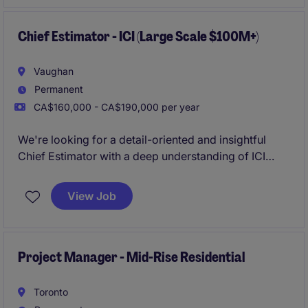
standards, and client safety requirements while
promoting a strong safety-first culture.
Chief Estimator - ICI (Large Scale $100M+)
Vaughan
Permanent
CA$160,000 - CA$190,000 per year
We're looking for a detail-oriented and insightful
Chief Estimator with a deep understanding of ICI
(Industrial, Commercial, and Institutional)
construction. The ideal candidate will have strong
View Job
analytical skills, a thorough understanding of
construction processes, and the ability to develop
comprehensive construction project estimates .
Project Manager - Mid-Rise Residential
Toronto