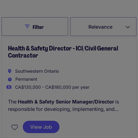
Create Job Alert
Close
Relevance
Filter
Health & Safety Director - ICI/Civil General
Contractor
Southwestern Ontario
Permanent
CA$130,000 - CA$180,000 per year
The
Health & Safety Senior Manager/Director
is
responsible for developing, implementing, and
monitoring the company's Health & Safety Program
across all ICI & Civil project sites. This role ensures
View Job
compliance with provincial regulations, industry