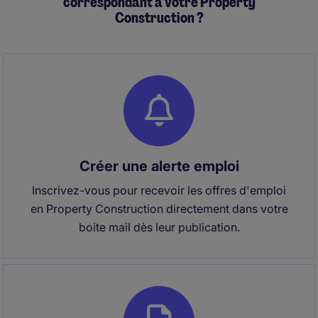
correspondant à votre Property
Construction ?
Créer une alerte emploi
Inscrivez-vous pour recevoir les offres d'emploi
en Property Construction directement dans votre
boite mail dès leur publication.