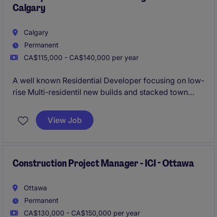
Calgary
Calgary
Permanent
CA$115,000 - CA$140,000 per year
A well known Residential Developer focusing on low-
rise Multi-residentil new builds and stacked town
homes is looking to bring on their newest Site
Superintendent due to significant project work and
View Job
an extensive future project pipeline.
Construction Project Manager - ICI - Ottawa
Ottawa
Permanent
CA$130,000 - CA$150,000 per year