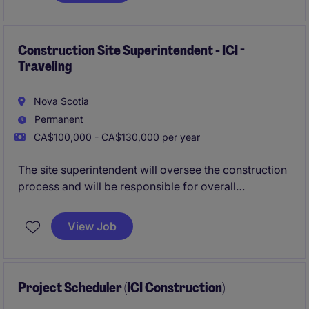
site teams, subcontractors, and stakeholders while
driving operational excellence across multiple
projects.
Construction Site Superintendent - ICI -
Traveling
Nova Scotia
Permanent
CA$100,000 - CA$130,000 per year
The site superintendent will oversee the construction
process and will be responsible for overall
construction activities within the established design,
budget and scheduling guidelines. This includes
View Job
planning and scheduling, organizing, directing and
controlling activities on the construction site.
Project Scheduler (ICI Construction)