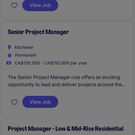
commercial construction portfolio. This role is ideal
View Job
for a senior-level coordinator with strong expertise in
scheduling, document control, and cross-functional
coordination.
Senior Project Manager
Kitchener
Permanent
CA$130,000 - CA$150,000 per year
The Senior Project Manager role offers an exciting
opportunity to lead and deliver projects around the
Kitchener area autonomously. This position requires
a professional with a strong background in managing
View Job
multiple projects, ensuring quality, and meeting
deadlines.
Project Manager - Low & Mid-Rise Residential