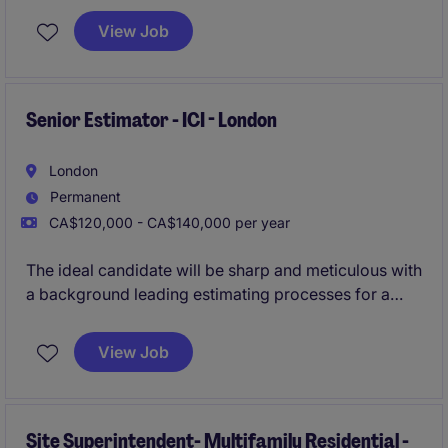
guiding them from acquisition through to planning
View Job
approvals and into the construction phase. This role
offers substantial visibility, a wide range of
responsibilities, and strong potential for long-term
career advancement within a high-performing and
Senior Estimator - ICI - London
growth-focused development team.
London
Permanent
CA$120,000 - CA$140,000 per year
The ideal candidate will be sharp and meticulous with
a background leading estimating processes for a
general contractor, specifically for ICI projects (New
builds up to $100MM+ in value), and will demonstrate
View Job
an extraordinary commitment to accuracy.
Site Superintendent- Multifamily Residential -