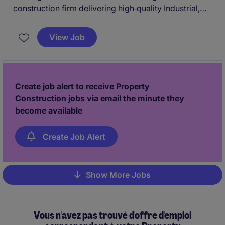
construction firm delivering high‑quality Industrial,
Commercial, and Institutional (ICI) projects across
Ontario. They are known for their collaborative
View Job
approach, strong site leadership, and commitment to
safety, quality, and schedule certainty.
Create job alert to receive Property
Construction jobs via email the minute they
become available
Create Job Alert
Show More Jobs
Pagination
Vous n'avez pas trouvé d'offre d'emploi