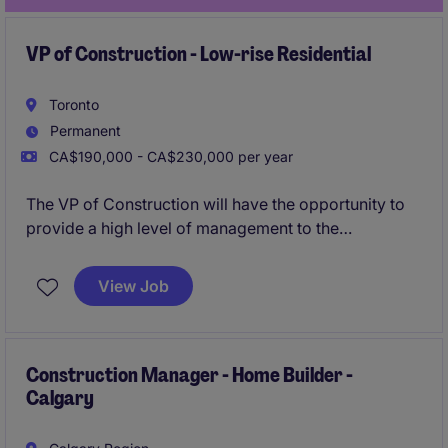
VP of Construction - Low-rise Residential
Toronto
Permanent
CA$190,000 - CA$230,000 per year
The VP of Construction will have the opportunity to
provide a high level of management to the
construction division for a leading Developer
responsible for building landmark projects.
View Job
Construction Manager - Home Builder -
Calgary