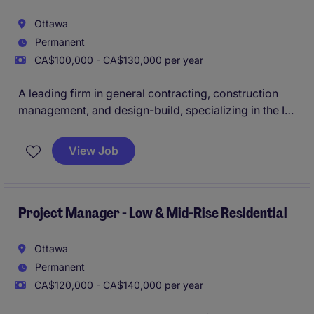
Ottawa
Permanent
CA$100,000 - CA$130,000 per year
A leading firm in general contracting, construction
management, and design-build, specializing in the ICI
sector, is actively seeking an experienced
Project
Manager to oversee construction projects ranging
View Job
from $30M to $100M
in the Ottawa area.
Project Manager - Low & Mid-Rise Residential
Ottawa
Permanent
CA$120,000 - CA$140,000 per year