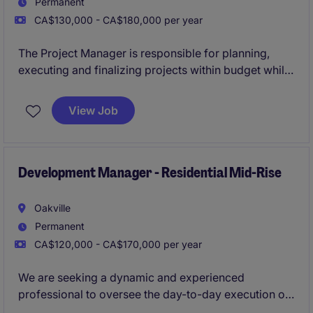
Permanent
CA$130,000 - CA$180,000 per year
The Project Manager is responsible for planning,
executing and finalizing projects within budget while
adhering to deadlines. This includes acquiring
resources and coordinating the efforts of team
View Job
members and third-party contractors or consultants
in order to deliver projects according to plan with
and understanding of the planning and approvals
process.
Development Manager - Residential Mid-Rise
Oakville
Permanent
CA$120,000 - CA$170,000 per year
We are seeking a dynamic and experienced
professional to oversee the day-to-day execution of
both mid-rise and high-density residential projects,