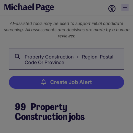
AI-assisted tools may be used to support initial candidate
screening. All assessments and decisions are made by a human
reviewer.
Property Construction
Region, Postal
Code Or Province
Create Job Alert
99
Property
Construction jobs