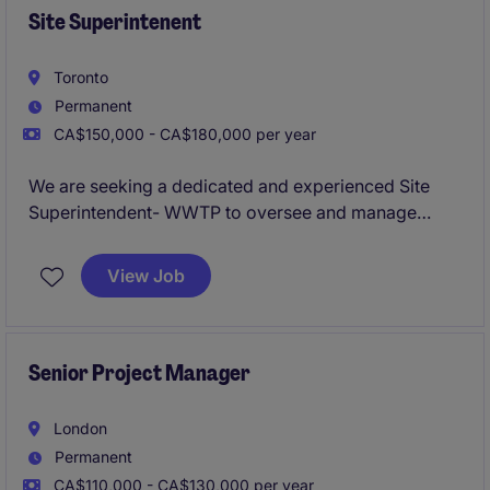
Site Superintenent
Toronto
Permanent
CA$150,000 - CA$180,000 per year
We are seeking a dedicated and experienced Site
Superintendent- WWTP to oversee and manage
construction activities for water and wastewater
treatment plant projects. This role is based in Toronto
View Job
and requires a results-driven professional with a
strong background with these types of projects.
Senior Project Manager
London
Permanent
CA$110,000 - CA$130,000 per year