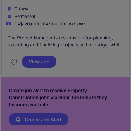
Ottawa
Permanent
CA$120,000 - CA$140,000 per year
The Project Manager is responsible for planning,
executing and finalizing projects within budget while
adhering to deadlines. This includes acquiring
resources and coordinating the efforts of team
View Job
members and third-party contractors or consultants
in order to deliver projects according to plan
Create job alert to receive Property
Construction jobs via email the minute they
become available
Create Job Alert