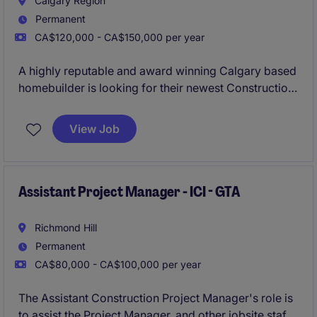
Calgary Region
Permanent
CA$120,000 - CA$150,000 per year
A highly reputable and award winning Calgary based
homebuilder is looking for their newest Construction
Manager to provide leadership and operational
oversight to their Single Family and Multi-Family
View Job
construction operations.
Assistant Project Manager - ICI - GTA
Richmond Hill
Permanent
CA$80,000 - CA$100,000 per year
The Assistant Construction Project Manager's role is
to assist the Project Manager, and other jobsite staff