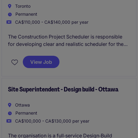
Toronto
Permanent
CA$110,000 - CA$140,000 per year
The Construction Project Scheduler is responsible
for developing clear and realistic scheduler for the
procurement phase of construction on ICI and Transit
projects of this established General Contractor.
View Job
Site Superintendent - Design build - Ottawa
Ottawa
Permanent
CA$100,000 - CA$130,000 per year
The organisation is a full‑service Design‑Build