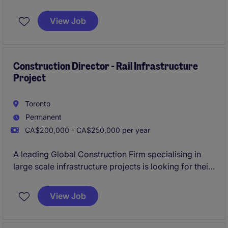
homes is looking to bring on their newest Site
Superintendent due to significant project work and
View Job
an extensive future project pipeline.
Construction Director - Rail Infrastructure
Project
Toronto
Permanent
CA$200,000 - CA$250,000 per year
A leading Global Construction Firm specialising in
large scale infrastructure projects is looking for their
newest Construction Director to lead the
construction of a multiyear Multi-Billion dollar
View Job
Railway infrastructure project in Ontario.