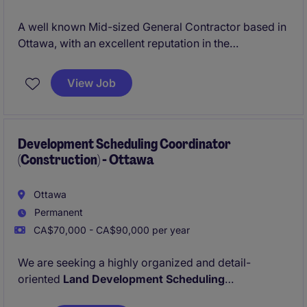
A well known Mid-sized General Contractor based in
Ottawa, with an excellent reputation in the
marketplace is looking for their newest Project
Manager due to their continued growth. The
View Job
organisation specialises in ICI new builds ranging
anywhere from $10 - 80 Million.
Development Scheduling Coordinator
(Construction) - Ottawa
Ottawa
Permanent
CA$70,000 - CA$90,000 per year
We are seeking a highly organized and detail-
oriented
Land Development Scheduling
Coordinator
to support our residential and