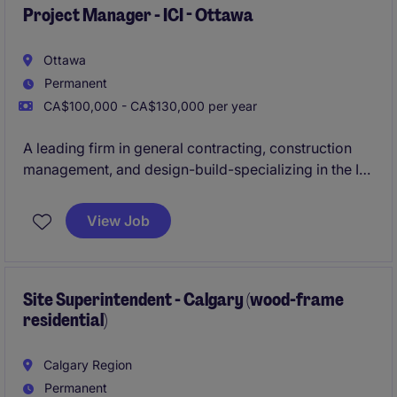
across a variety of exciting project environments.
Project Manager - ICI - Ottawa
Ottawa
Permanent
CA$100,000 - CA$130,000 per year
A leading firm in general contracting, construction
management, and design-build-specializing in the ICI
sector-is actively seeking an experienced
Project
Manager
to oversee construction projects ranging
View Job
from
$20M to $50M
in the
Ottawa
area.
Site Superintendent - Calgary (wood-frame
residential)
Calgary Region
Permanent