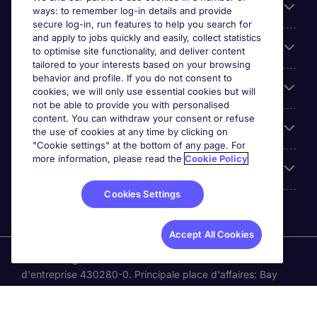
Parcourir nos offres
ways: to remember log-in details and provide
secure log-in, run features to help you search for
and apply to jobs quickly and easily, collect statistics
Cookie settings
to optimise site functionality, and deliver content
tailored to your interests based on your browsing
behavior and profile. If you do not consent to
Espace Entreprises
cookies, we will only use essential cookies but will
not be able to provide you with personalised
content. You can withdraw your consent or refuse
Qui Sommes-Nous ?
the use of cookies at any time by clicking on
"Cookie settings" at the bottom of any page. For
more information, please read the
Cookie Policy
Accreditations
Cookies Settings
Accept All Cookies
Michael Page International Canada Limited. Nombre
d'entreprise 430280-0. Principale place d'affaires: Bay
Adelaide Centre, 333 Bay St, Suite 515, Toronto ON, M5H
2R2