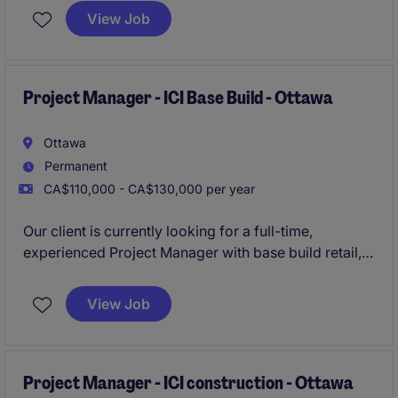
environment. This role is ideal for individuals with
View Job
experience in design-build projects within the
buildings construction industry and a strong
understanding of both estimating and project
management construction processes.
Project Manager - ICI Base Build - Ottawa
Ottawa
Permanent
CA$110,000 - CA$130,000 per year
Our client is currently looking for a full-time,
experienced Project Manager with base build retail,
institutional, commercial, and institutional
construction experience.
View Job
The organisation offers a fast-paced and growth-
oriented environment that rewards performance.
Project Manager - ICI construction - Ottawa