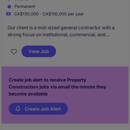
Permanent
CA$130,000 - CA$150,000 per year
Our client is a mid-sized general contractor with a
strong focus on institutional, commercial, and
industrial construction. They are currently looking for
an experienced Project Manager to lead and oversee
View Job
all operational phases of new build projects in the
Ottawa region.
Create job alert to receive Property
Construction jobs via email the minute they
become available
Create Job Alert