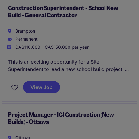
Construction Superintendent - School New
Build - General Contractor
Brampton
Permanent
CA$110,000 - CA$150,000 per year
This is an exciting opportunity for a Site
Superintendent to lead a new school build project in
Brampton, overseeing all aspects of construction
from ground up. The role requires strong experience
View Job
in institutional projects, particularly with school
builds, and a proven ability to manage teams and
deliver results.
Project Manager - ICI Construction (New
Builds) - Ottawa
Ottawa