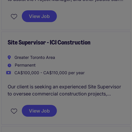
members, with project administration for institutional
and commercial new build & renovation/addition
View Job
projects up to $20MM+ in value.
Site Supervisor - ICI Construction
Greater Toronto Area
Permanent
CA$100,000 - CA$110,000 per year
Our client is seeking an experienced Site Supervisor
to oversee commercial construction projects,
ensuring work is completed safely, on schedule,
within budget, and to the highest quality standards.
View Job
This position offers the opportunity to lead site
operations, coordinate trades, and build strong
relationships with clients and project stakeholders