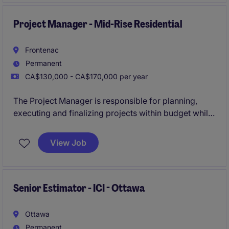
Project Manager - Mid-Rise Residential
Frontenac
Permanent
CA$130,000 - CA$170,000 per year
The Project Manager is responsible for planning,
executing and finalizing projects within budget while
adhering to deadlines. This includes acquiring
resources and coordinating the efforts of team
View Job
members and third-party contractors or consultants
in order to deliver projects according to plan with
and understanding of the planning and approvals
process.
Senior Estimator - ICI - Ottawa
Ottawa
Permanent