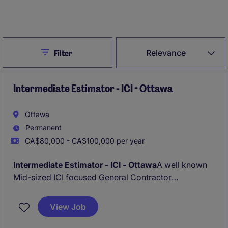
Create Job Alert
Close
Relevance
Filter
Intermediate Estimator - ICI - Ottawa
Ottawa
Permanent
CA$80,000 - CA$100,000 per year
Intermediate Estimator - ICI - Ottawa
A well known
Mid-sized ICI focused General Contractor
specialising on Mid to large ICI new builds and
renovations is looking for a new Estimator who aims
View Job
to progress and grow a long term career.