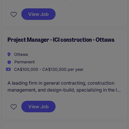
institutional, commercial, and institutional
construction experience.
View Job
The organisation offers a fast-paced and growth-
oriented environment that rewards performance.
Project Manager - ICI construction - Ottawa
Ottawa
Permanent
CA$100,000 - CA$130,000 per year
A leading firm in general contracting, construction
management, and design-build, specializing in the ICI
sector, is actively seeking an experienced
Project
Manager to oversee construction projects ranging
View Job
from $30M to $100M
in the Ottawa area.