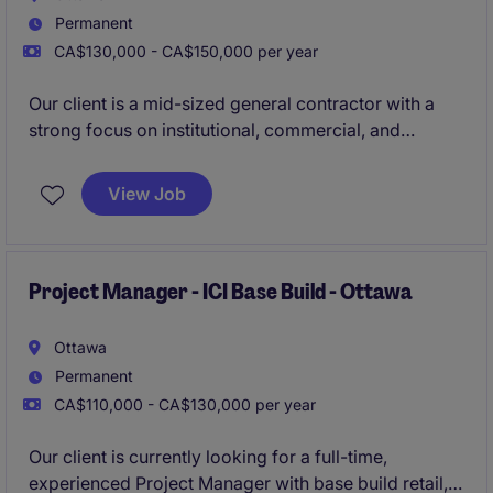
Permanent
CA$130,000 - CA$150,000 per year
Our client is a mid-sized general contractor with a
strong focus on institutional, commercial, and
industrial construction. They are currently looking for
an experienced Project Manager to lead and oversee
View Job
all operational phases of new build projects in the
Ottawa region.
Project Manager - ICI Base Build - Ottawa
Ottawa
Permanent
CA$110,000 - CA$130,000 per year
Our client is currently looking for a full-time,
experienced Project Manager with base build retail,