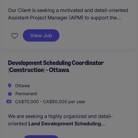
Our Client is seeking a motivated and detail-oriented
Assistant Project Manager (APM) to support the
successful planning, coordination, and execution of
ICI construction projects ranging in value FROM $10
View Job
Million to $80 Million.
Development Scheduling Coordinator
(Construction) - Ottawa
Ottawa
Permanent
CA$70,000 - CA$90,000 per year
We are seeking a highly organized and detail-
oriented
Land Development Scheduling
Coordinator
to support our residential and