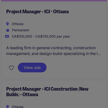
Project Manager - ICI - Ottawa
Ottawa
Permanent
CA$100,000 - CA$130,000 per year
A leading firm in general contracting, construction
management, and design-build-specializing in the ICI
sector-is actively seeking an experienced
Project
Manager
to oversee construction projects ranging
View Job
from
$20M to $50M
in the
Ottawa
area.
Project Manager - ICI Construction (New
Builds) - Ottawa
Ottawa