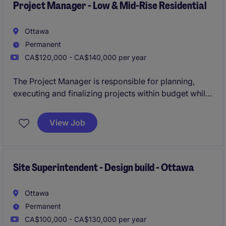
Project Manager - Low & Mid-Rise Residential
Ottawa
Permanent
CA$120,000 - CA$140,000 per year
The Project Manager is responsible for planning,
executing and finalizing projects within budget while
adhering to deadlines. This includes acquiring
resources and coordinating the efforts of team
View Job
members and third-party contractors or consultants
in order to deliver projects according to plan
Site Superintendent - Design build - Ottawa
Ottawa
Permanent
CA$100,000 - CA$130,000 per year