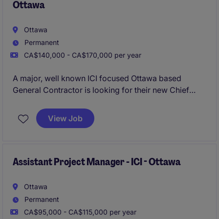
Ottawa
Ottawa
Permanent
CA$140,000 - CA$170,000 per year
A major, well known ICI focused Ottawa based
General Contractor is looking for their new Chief
Estimator to lead their Estimating division.
View Job
Assistant Project Manager - ICI - Ottawa
Ottawa
Permanent
CA$95,000 - CA$115,000 per year