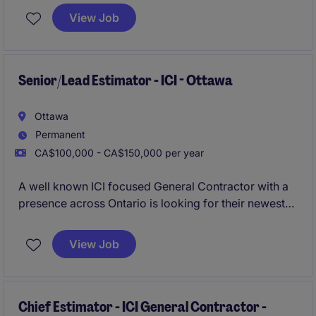
rise construction budgets.
View Job
Senior/Lead Estimator - ICI - Ottawa
Ottawa
Permanent
CA$100,000 - CA$150,000 per year
A well known ICI focused General Contractor with a
presence across Ontario is looking for their newest
Senior Estimator to join their growing team in Ottawa.
View Job
Chief Estimator - ICI General Contractor -