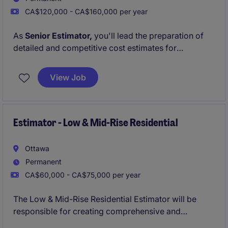
CA$120,000 - CA$160,000 per year
As
Senior Estimator,
you'll lead the preparation of
detailed and competitive cost estimates for
commercial and institutional projects. You'll work
closely with project managers, subcontractors, and
View Job
suppliers to ensure accuracy, alignment with client
expectations, and strategic value. This role is
designed for growth with a
clear path to becoming
Chief Estimator
Estimator - Low & Mid-Rise Residential
in the coming years.
Ottawa
Permanent
CA$60,000 - CA$75,000 per year
The Low & Mid-Rise Residential Estimator will be
responsible for creating comprehensive and
accurate estimates easily convertible to low and mid