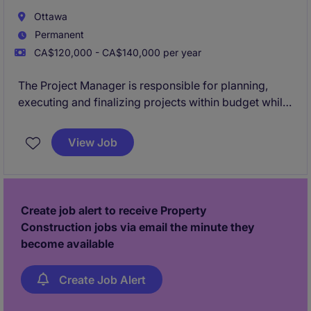
Ottawa
Permanent
CA$120,000 - CA$140,000 per year
The Project Manager is responsible for planning,
executing and finalizing projects within budget while
adhering to deadlines. This includes acquiring
resources and coordinating the efforts of team
View Job
members and third-party contractors or consultants
in order to deliver projects according to plan
Create job alert to receive Property
Construction jobs via email the minute they
become available
Create Job Alert