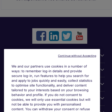
Liens utiles
Continue without Accepting
We and our partners use cookies in a number of
Parcourir nos offres
ways: to remember log-in details and provide
secure log-in, run features to help you search for
and apply to jobs quickly and easily, collect statistics
Cookie settings
to optimise site functionality, and deliver content
tailored to your interests based on your browsing
behavior and profile. If you do not consent to
Espace Entreprises
cookies, we will only use essential cookies but will
not be able to provide you with personalised
content. You can withdraw your consent or refuse