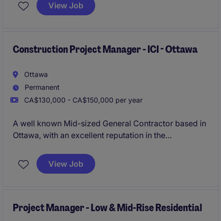
commercial construction portfolio. This role is ideal
View Job
for a senior-level coordinator with strong expertise in
scheduling, document control, and cross-functional
coordination.
Construction Project Manager - ICI - Ottawa
Ottawa
Permanent
CA$130,000 - CA$150,000 per year
A well known Mid-sized General Contractor based in
Ottawa, with an excellent reputation in the
marketplace is looking for their newest Project
Manager due to their continued growth. The
View Job
organisation specialises in ICI new builds ranging
anywhere from $10 - 80 Million.
Project Manager - Low & Mid-Rise Residential