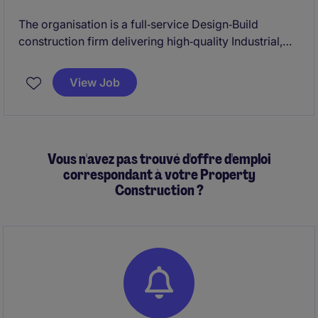
The organisation is a full‑service Design‑Build
construction firm delivering high‑quality Industrial,
Commercial, and Institutional (ICI) projects across
Ontario. They are known for their collaborative
View Job
approach, strong site leadership, and commitment to
safety, quality, and schedule certainty.
Vous n'avez pas trouvé d'offre d'emploi
correspondant à votre Property
Construction ?