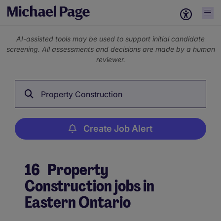
AI-assisted tools may be used to support initial candidate
screening. All assessments and decisions are made by a human
reviewer.
Property Construction
Create Job Alert
16
Property
Construction jobs in
Eastern Ontario