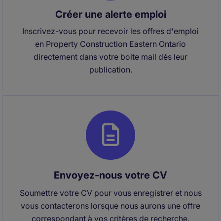
Créer une alerte emploi
Inscrivez-vous pour recevoir les offres d'emploi
en Property Construction Eastern Ontario
directement dans votre boite mail dès leur
publication.
Envoyez-nous votre CV
Soumettre votre CV pour vous enregistrer et nous
vous contacterons lorsque nous aurons une offre
correspondant à vos critères de recherche.