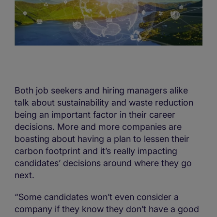
Both job seekers and hiring managers alike
talk about sustainability and waste reduction
being an important factor in their career
decisions. More and more companies are
boasting about having a plan to lessen their
carbon footprint and it’s really impacting
candidates’ decisions around where they go
next.
“Some candidates won’t even consider a
company if they know they don’t have a good