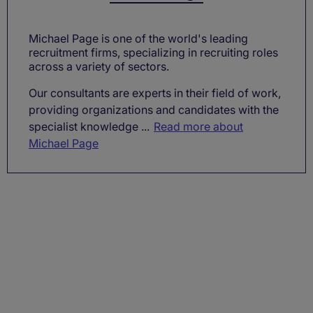
Michael Page is one of the world's leading
recruitment firms, specializing in recruiting roles
across a variety of sectors.
Our consultants are experts in their field of work,
providing organizations and candidates with the
specialist knowledge ...
Read more about
Michael Page