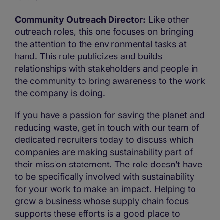
Community Outreach Director:
Like other
outreach roles, this one focuses on bringing
the attention to the environmental tasks at
hand. This role publicizes and builds
relationships with stakeholders and people in
the community to bring awareness to the work
the company is doing.
If you have a passion for saving the planet and
reducing waste, get in touch with our team of
dedicated recruiters today to discuss which
companies are making sustainability part of
their mission statement. The role doesn’t have
to be specifically involved with sustainability
for your work to make an impact. Helping to
grow a business whose supply chain focus
supports these efforts is a good place to