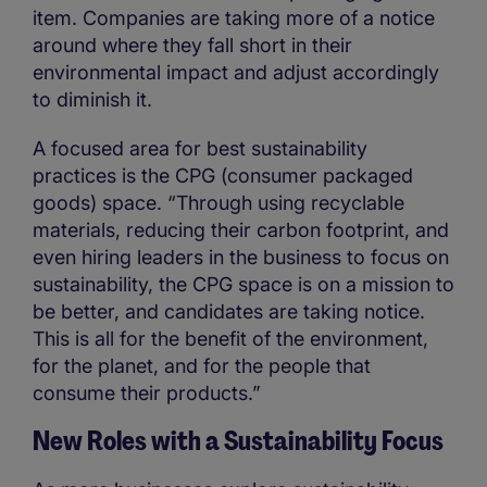
item. Companies are taking more of a notice
around where they fall short in their
environmental impact and adjust accordingly
to diminish it.
A focused area for best sustainability
practices is the CPG (consumer packaged
goods) space. “Through using recyclable
materials, reducing their carbon footprint, and
even hiring leaders in the business to focus on
sustainability, the CPG space is on a mission to
be better, and candidates are taking notice.
This is all for the benefit of the environment,
for the planet, and for the people that
consume their products.”
New Roles with a Sustainability Focus