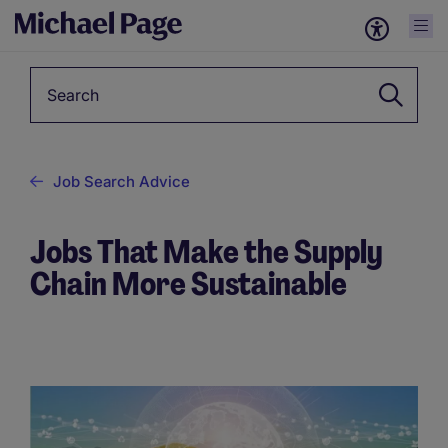
Keyword
Job Search Advice
Jobs That Make the Supply
Chain More Sustainable