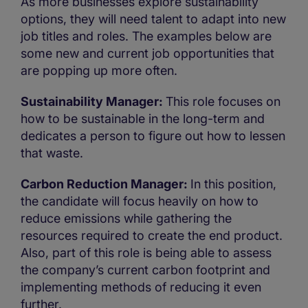
As more businesses explore sustainability
options, they will need talent to adapt into new
job titles and roles. The examples below are
some new and current job opportunities that
are popping up more often.
Sustainability Manager:
This role focuses on
how to be sustainable in the long-term and
dedicates a person to figure out how to lessen
that waste.
Carbon Reduction Manager:
In this position,
the candidate will focus heavily on how to
reduce emissions while gathering the
resources required to create the end product.
Also, part of this role is being able to assess
the company’s current carbon footprint and
implementing methods of reducing it even
further.