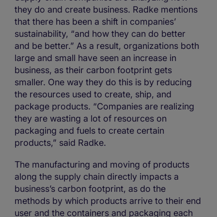
they do and create business. Radke mentions
that there has been a shift in companies’
sustainability, “and how they can do better
and be better.” As a result, organizations both
large and small have seen an increase in
business, as their carbon footprint gets
smaller. One way they do this is by reducing
the resources used to create, ship, and
package products. “Companies are realizing
they are wasting a lot of resources on
packaging and fuels to create certain
products,” said Radke.
The manufacturing and moving of products
along the supply chain directly impacts a
business’s carbon footprint, as do the
methods by which products arrive to their end
user and the containers and packaging each