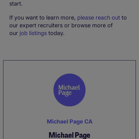
start.
If you want to learn more,
please reach out
to
our expert recruiters or browse more of
our
job listings
today.
Michael Page CA
Michael Page