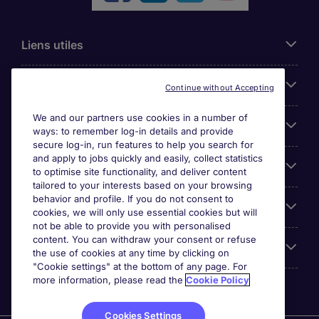
Liens utiles
Parcourir nos offres
Continue without Accepting
We and our partners use cookies in a number of
Cookie settings
ways: to remember log-in details and provide
secure log-in, run features to help you search for
and apply to jobs quickly and easily, collect statistics
Espace Entreprises
to optimise site functionality, and deliver content
tailored to your interests based on your browsing
behavior and profile. If you do not consent to
Qui Sommes-Nous ?
cookies, we will only use essential cookies but will
not be able to provide you with personalised
content. You can withdraw your consent or refuse
Accreditations
the use of cookies at any time by clicking on
"Cookie settings" at the bottom of any page. For
more information, please read the
Cookie Policy
Cookies Settings