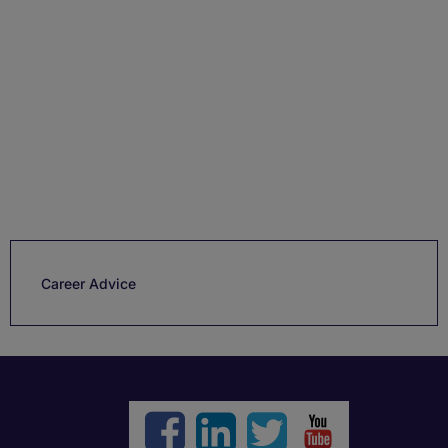
Career Advice