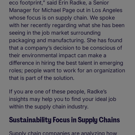
eco footprint,” said Erin Radke, a Senior
Manager for Michael Page out in Los Angeles
whose focus is on supply chain. We spoke
with her recently regarding what she has been
seeing in the job market surrounding
packaging and manufacturing. She has found
that a company’s decision to be conscious of
their environmental impact can make a
difference in hiring the best talent in emerging
roles; people want to work for an organization
that is part of the solution.
If you are one of these people, Radke’s
insights may help you to find your ideal job
within the supply chain industry.
Sustainability Focus in Supply Chains
Supply chain companies are analyzing how