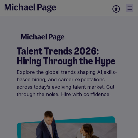
Talent Trends 2026:
Hiring Through the Hype
Explore the global trends shaping AI,skills-
based hiring, and career expectations
across today’s evolving talent market. Cut
through the noise. Hire with confidence.