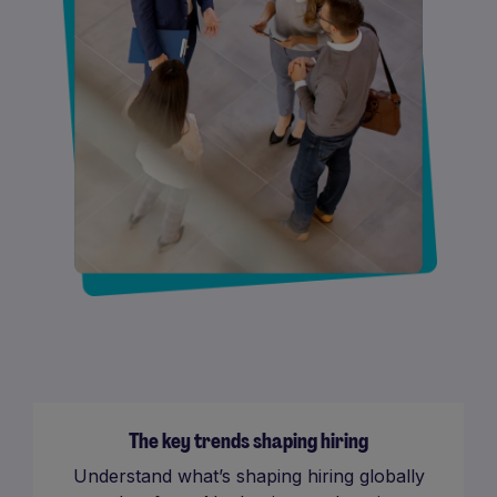
The key trends shaping hiring
Understand what’s shaping hiring globally