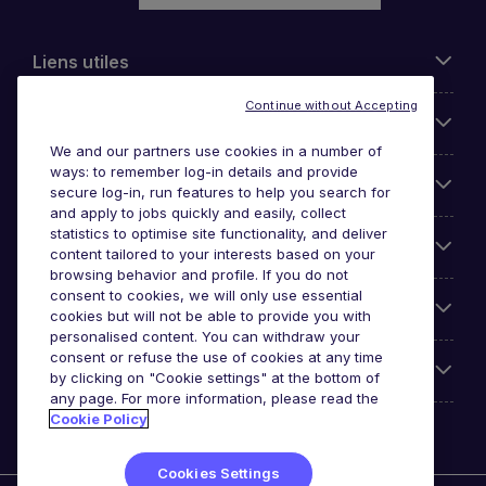
Liens utiles
Continue without Accepting
Parcourir nos offres
We and our partners use cookies in a number of
ways: to remember log-in details and provide
Cookie settings
secure log-in, run features to help you search for
and apply to jobs quickly and easily, collect
statistics to optimise site functionality, and deliver
Espace Entreprises
content tailored to your interests based on your
browsing behavior and profile. If you do not
consent to cookies, we will only use essential
Qui Sommes-Nous ?
cookies but will not be able to provide you with
personalised content. You can withdraw your
consent or refuse the use of cookies at any time
Accreditations
by clicking on "Cookie settings" at the bottom of
any page. For more information, please read the
Cookie Policy
Cookies Settings