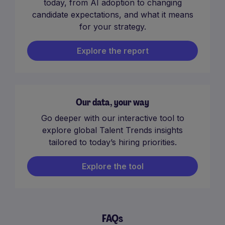
today, from AI adoption to changing
candidate expectations, and what it means
for your strategy.
Explore the report
Our data, your way
Go deeper with our interactive tool to
explore global Talent Trends insights
tailored to today’s hiring priorities.
Explore the tool
FAQs