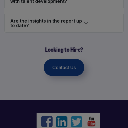
with talent development?
Are the insights in the report up
to date?
Looking to Hire?
Contact Us