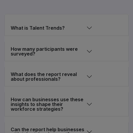
What is Talent Trends?
How many participants were
surveyed?
What does the report reveal
about professionals?
How can businesses use these
insights to shape their
workforce strategies?
Can the report help businesses