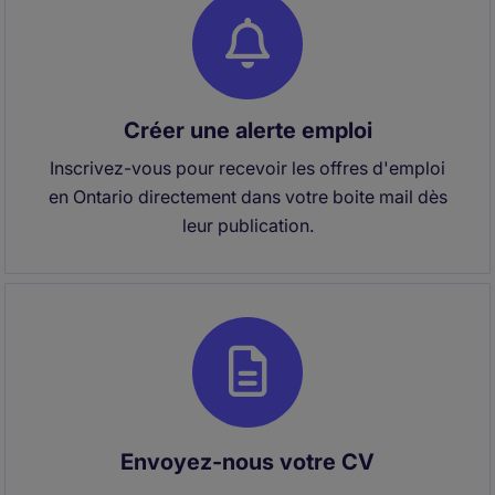
Créer une alerte emploi
Inscrivez-vous pour recevoir les offres d'emploi
en Ontario directement dans votre boite mail dès
leur publication.
Envoyez-nous votre CV