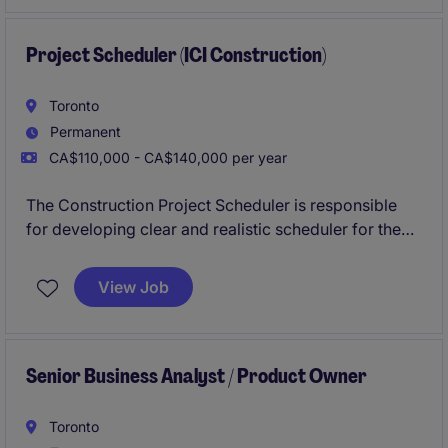
and to the highest standard in the Oakville area.
Project Scheduler (ICI Construction)
Toronto
Permanent
CA$110,000 - CA$140,000 per year
The Construction Project Scheduler is responsible
for developing clear and realistic scheduler for the
procurement phase of construction on ICI and Transit
projects of this established General Contractor.
View Job
Senior Business Analyst / Product Owner
Toronto