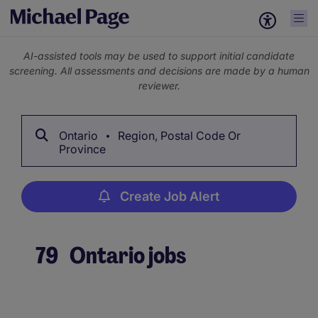
AI-assisted tools may be used to support initial candidate
screening. All assessments and decisions are made by a human
reviewer.
Ontario
Region, Postal Code Or
Province
Create Job Alert
79
Ontario jobs
Create Job Alert