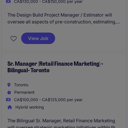
CA$130,000 - CA$150,000 per year
The Design Build Project Manager / Estimator will
oversee all aspects of pre-construction, estimating,
and project management in a general contracting
environment. This role is ideal for individuals with
View Job
experience in design-build projects within the
buildings construction industry and a strong
understanding of both estimating and project
management construction processes.
Sr. Manager (Retail Finance Marketing) -
Bilingual- Toronto
Toronto
Permanent
CA$100,000 - CA$125,000 per year
Hybrid working
The Bilingual Sr. Manager, Retail Finance Marketing
will oversee strategic marketing initiatives within the