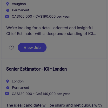
Vaughan
Permanent
CA$160,000 - CA$190,000 per year
We're looking for a detail-oriented and insightful
Chief Estimator with a deep understanding of ICI
(Industrial, Commercial, and Institutional)
construction. The ideal candidate will have strong
View Job
analytical skills, a thorough understanding of
construction processes, and the ability to develop
comprehensive construction project estimates .
Senior Estimator - ICI - London
London
Permanent
CA$120,000 - CA$140,000 per year
The ideal candidate will be sharp and meticulous with