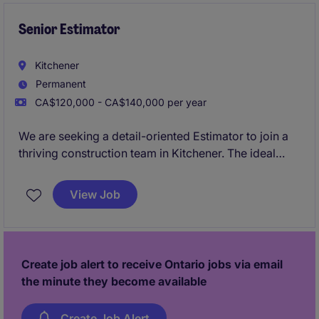
performance. This position is ideal for a proven
construction leader who thrives in complex
Senior Estimator
environments, and brings a strongoperational
mindset.
Kitchener
Permanent
CA$120,000 - CA$140,000 per year
We are seeking a detail-oriented Estimator to join a
thriving construction team in Kitchener. The ideal
candidate will play a key role in preparing accurate
cost estimates and contributing to the success of
View Job
various construction projects.
Create job alert to receive Ontario jobs via email
the minute they become available
Create Job Alert