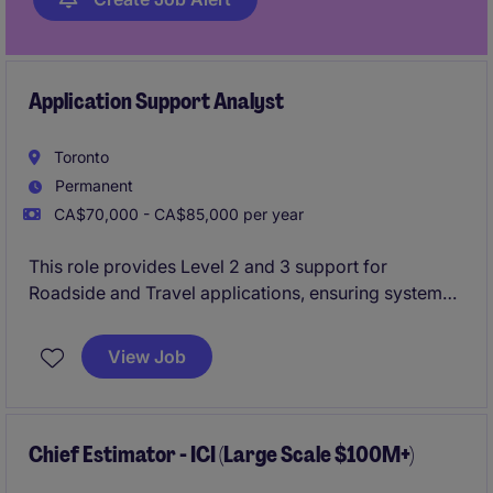
Application Support Analyst
Toronto
Permanent
CA$70,000 - CA$85,000 per year
This role provides Level 2 and 3 support for
Roadside and Travel applications, ensuring systems
are stable through troubleshooting, monitoring, and
timely issue resolution. It involves collaborating with
View Job
stakeholders, maintaining integrations, and
continuously improving system performance and
efficiency.
Chief Estimator - ICI (Large Scale $100M+)