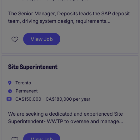
The Senior Manager, Deposits leads the SAP deposit
team, driving system design, requirements
management, and delivery of banking solutions
aligned with business needs. The role also focuses
View Job
on team leadership, stakeholder collaboration, and
ensuring high-quality project execution, post-
production support, and continuous improvement
Site Superintenent
Toronto
Permanent
CA$150,000 - CA$180,000 per year
We are seeking a dedicated and experienced Site
Superintendent- WWTP to oversee and manage
construction activities for water and wastewater
treatment plant projects. This role is based in Toronto
View Job