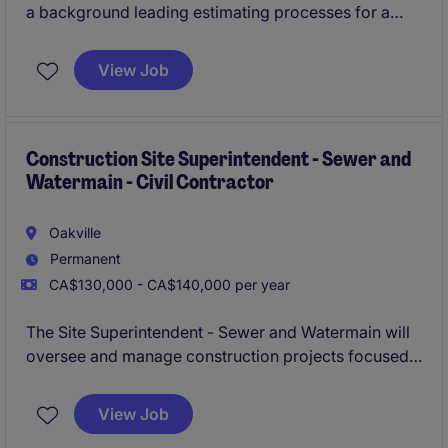
a background leading estimating processes for a
general contractor, specifically for ICI projects (New
builds up to $100MM+ in value), and will demonstrate
View Job
an extraordinary commitment to accuracy.
Construction Site Superintendent - Sewer and
Watermain - Civil Contractor
Oakville
Permanent
CA$130,000 - CA$140,000 per year
The Site Superintendent - Sewer and Watermain will
oversee and manage construction projects focused
on open cut sewer and watermain contracting. This
role requires strong leadership and technical
View Job
expertise to ensure projects are completed efficiently