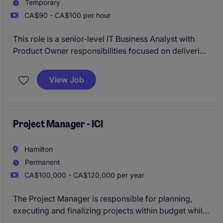
Temporary
CA$90 - CA$100 per hour
This role is a senior-level IT Business Analyst with
Product Owner responsibilities focused on delivering
and supporting enterprise supply chain, warehouse,
and ERP solutions. You'll work cross-functionally to
View Job
define requirements, drive project delivery, support
system implementation, and optimize operational
processes in a complex logistics environment.
Project Manager - ICI
Hamilton
Permanent
CA$100,000 - CA$120,000 per year
The Project Manager is responsible for planning,
executing and finalizing projects within budget while
adhering to deadlines. This includes acquiring