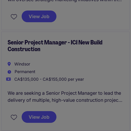
financial services industry, focusing on retail finance.
This role based in Toronto and requires expertise in
View Job
bilingual communication and marketing within a
dynamic and fast-paced environment.
Senior Project Manager - ICI New Build
Construction
Windsor
Permanent
CA$135,000 - CA$155,000 per year
We are seeking a Senior Project Manager to lead the
delivery of multiple, high-value construction projects
while providing strategic oversight across project
teams. The Senior Project Manager will play a critical
View Job
part in driving project success, mentoring future
leaders, and contributing to overall business