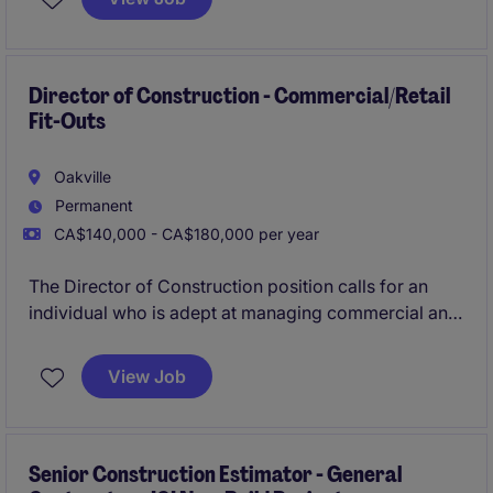
and requires a results-driven professional with a
strong background with these types of projects.
Director of Construction - Commercial/Retail
Fit-Outs
Oakville
Permanent
CA$140,000 - CA$180,000 per year
The Director of Construction position calls for an
individual who is adept at managing commercial and
retail construction projects and who can drive
operational excellence within a construction setting.
View Job
Senior Construction Estimator - General