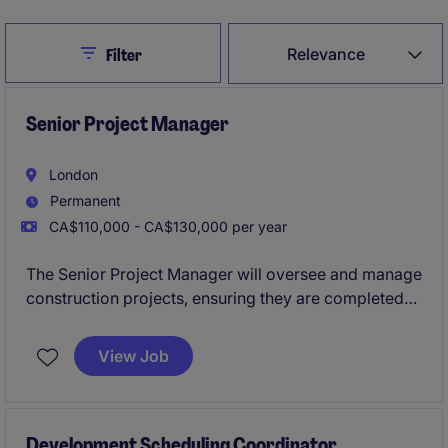
Close
Relevance
Filter
Senior Project Manager
London
Permanent
CA$110,000 - CA$130,000 per year
The Senior Project Manager will oversee and manage
construction projects, ensuring they are completed
on time, within budget, and to the highest quality
standards. This role requires a strong understanding
View Job
of construction processes and the ability to lead
teams effectively.
Development Scheduling Coordinator