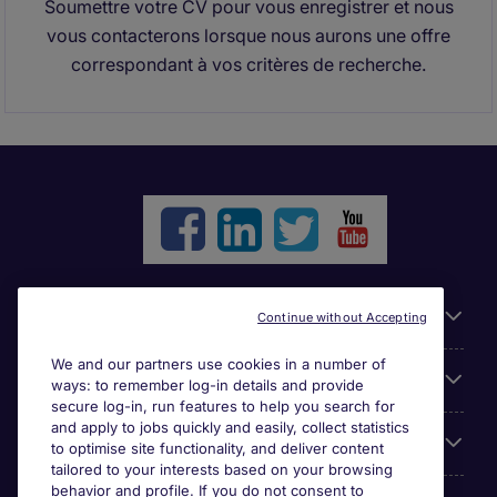
Soumettre votre CV pour vous enregistrer et nous
vous contacterons lorsque nous aurons une offre
correspondant à vos critères de recherche.
Liens utiles
Continue without Accepting
We and our partners use cookies in a number of
Parcourir nos offres
ways: to remember log-in details and provide
secure log-in, run features to help you search for
and apply to jobs quickly and easily, collect statistics
Cookie settings
to optimise site functionality, and deliver content
tailored to your interests based on your browsing
behavior and profile. If you do not consent to