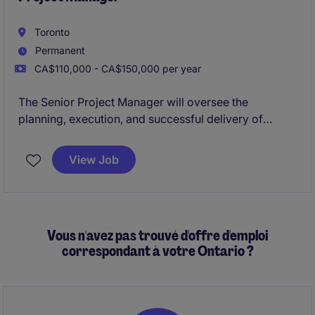
Toronto
Permanent
CA$110,000 - CA$150,000 per year
The Senior Project Manager will oversee the
planning, execution, and successful delivery of
projects. This role is based in Toronto and is focused
on managing multiple projects while ensuring
View Job
timelines, budgets, and quality standards are met
Vous n'avez pas trouvé d'offre d'emploi
correspondant à votre Ontario ?