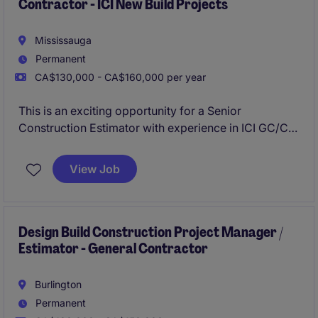
Contractor - ICI New Build Projects
Mississauga
Permanent
CA$130,000 - CA$160,000 per year
This is an exciting opportunity for a Senior
Construction Estimator with experience in ICI GC/CM
estimating for ground-up new build projects. Based
in Mississauga, this permanent role offers a
View Job
comprehensive compensation package and the
chance to contribute to high-quality property
development initiatives.
Design Build Construction Project Manager /
Estimator - General Contractor
Burlington
Permanent