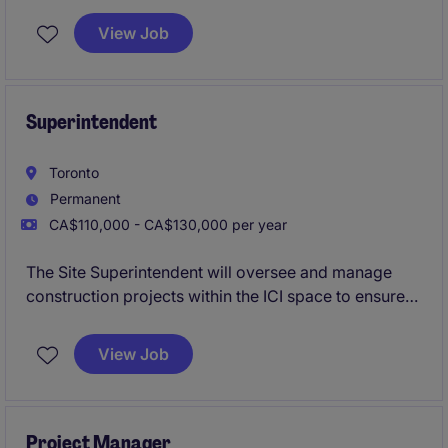
resources and coordinating the efforts of team
View Job
members and third-party contractors or consultants
in order to deliver projects according to plan
Superintendent
Toronto
Permanent
CA$110,000 - CA$130,000 per year
The Site Superintendent will oversee and manage
construction projects within the ICI space to ensure
quality, safety, and timely completion. This role is
based in Toronto and requires strong leadership and
View Job
organizational skills to succeed
Project Manager