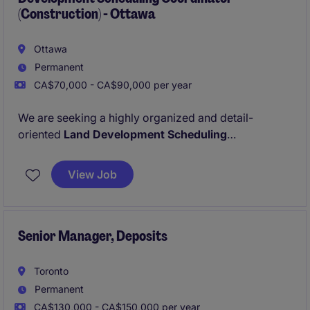
(Construction) - Ottawa
Ottawa
Permanent
CA$70,000 - CA$90,000 per year
We are seeking a highly organized and detail-
oriented
Land Development Scheduling
Coordinator
to support our residential and
commercial construction portfolio. This role is ideal
View Job
for a senior-level coordinator with strong expertise in
scheduling, document control, and cross-functional
coordination.
Senior Manager, Deposits
Toronto
Permanent
CA$130,000 - CA$150,000 per year