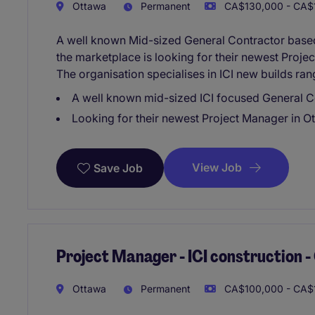
Ottawa
Permanent
CA$130,000 - CA$1
A well known Mid-sized General Contractor based 
the marketplace is looking for their newest Proje
The organisation specialises in ICI new builds ra
A well known mid-sized ICI focused General C
Looking for their newest Project Manager in O
View Job
Save Job
Project Manager - ICI construction 
Ottawa
Permanent
CA$100,000 - CA$1