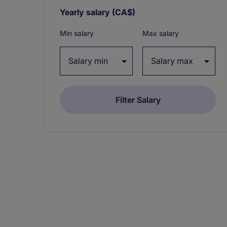
Yearly salary
(CA$)
Expand / collapse
Min salary
Max salary