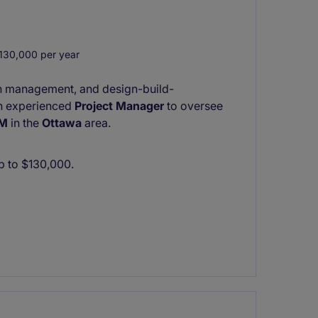
30,000 per year
ion management, and design-build-
 an experienced
Project Manager
to oversee
0M
in the
Ottawa
area.
up to $130,000.