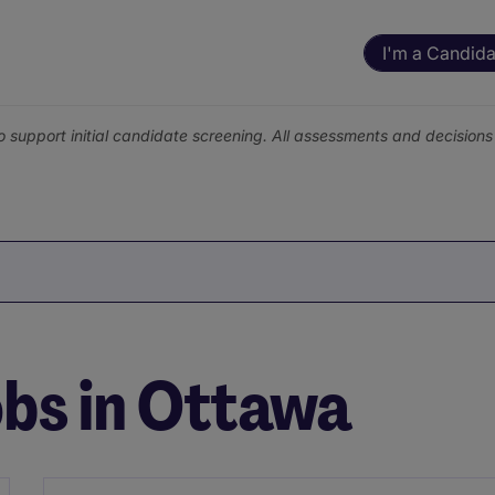
I'm a Candida
o support initial candidate screening. All assessments and decisio
bs in Ottawa