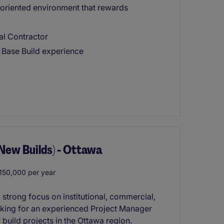
-oriented environment that rewards
al Contractor
I Base Build experience
(New Builds) - Ottawa
50,000 per year
a strong focus on institutional, commercial,
ooking for an experienced Project Manager
build projects in the Ottawa region.