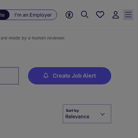
Save
te
I'm an Employer
jobs, 0
currently
saved
ns are made by a human reviewer.
jobs
Create Job Alert
Sort by
Relevance