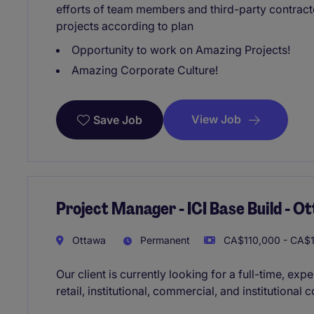
efforts of team members and third-party contracto
projects according to plan
Opportunity to work on Amazing Projects!
Amazing Corporate Culture!
View Job
Save Job
Project Manager - ICI Base Build - O
Ottawa
Permanent
CA$110,000 - CA$1
Our client is currently looking for a full-time, e
retail, institutional, commercial, and institutional