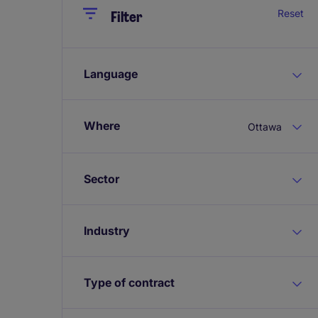
Close
Close
Reset
Filter
Language
Where
Ottawa
Sector
Industry
Type of contract