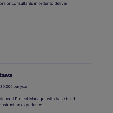
rs or consultants in order to deliver
ttawa
30,000 per year
xperienced Project Manager with base build
 construction experience.