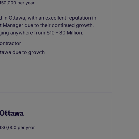
50,000 per year
in Ottawa, with an excellent reputation in
ct Manager due to their continued growth.
nging anywhere from $10 - 80 Million.
ontractor
ttawa due to growth
- Ottawa
30,000 per year