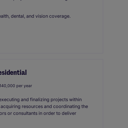
lth, dental, and vision coverage.
sidential
40,000 per year
xecuting and finalizing projects within
s acquiring resources and coordinating the
rs or consultants in order to deliver