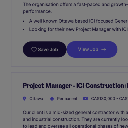
The organisation offers a fast-paced and growth
performance.
A well known Ottawa based ICI focused Gener
Looking for their new Project Manager with IC
View Job
Save Job
Project Manager - ICI Construction 
Ottawa
Permanent
CA$130,000 - CA$1
Our client is a mid-sized general contractor with 
and industrial construction. They are currently l
to lead and oversee all operational phases of new 