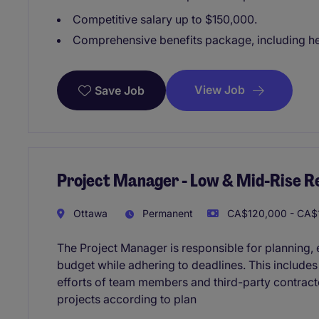
Competitive salary up to $150,000.
Comprehensive benefits package, including hea
View Job
Save Job
Project Manager - Low & Mid-Rise Re
Ottawa
Permanent
CA$120,000 - CA$1
The Project Manager is responsible for planning, e
budget while adhering to deadlines. This include
efforts of team members and third-party contracto
projects according to plan