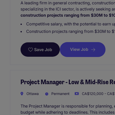
A leading firm in general contracting, construct
specializing in the ICI sector, is actively seeking
construction projects ranging from $30M to $
Competitive salary, with the potential to earn 
Construction projects ranging from $30M to $
View Job
Save Job
Project Manager - Low & Mid-Rise Re
Ottawa
Permanent
CA$120,000 - CA$1
The Project Manager is responsible for planning, e
budget while adhering to deadlines. This include