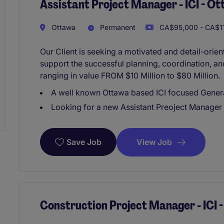
Assistant Project Manager - ICI - O
Ottawa
Permanent
CA$95,000 - CA$11
Our Client is seeking a motivated and detail-orie
support the successful planning, coordination, an
ranging in value FROM $10 Million to $80 Million.
A well known Ottawa based ICI focused Gener
Looking for a new Assistant Preoject Manager d
View Job
Save Job
Construction Project Manager - ICI 