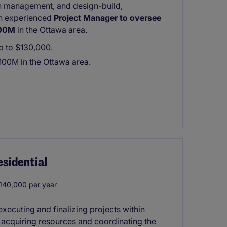
ion management, and design-build,
 an experienced
Project Manager to oversee
100M
in the Ottawa area.
up to $130,000.
100M in the Ottawa area.
sidential
40,000 per year
xecuting and finalizing projects within
s acquiring resources and coordinating the