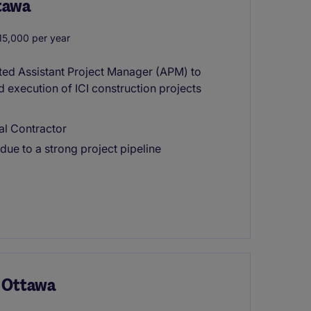
ttawa
5,000 per year
nted Assistant Project Manager (APM) to
d execution of ICI construction projects
al Contractor
ue to a strong project pipeline
- Ottawa