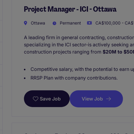
Project Manager - ICI - Ottawa
Ottawa
Permanent
CA$100,000 - CA$1
A leading firm in general contracting, construct
specializing in the ICI sector-is actively seeking
construction projects ranging from
$20M to $5
Competitive salary, with the potential to earn 
RRSP Plan with company contributions.
View Job
Save Job