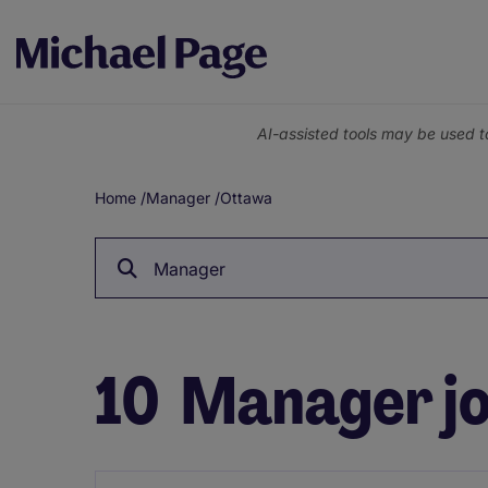
AI-assisted tools may be used t
Home
/
Manager
/
Ottawa
Breadcrumb
Manager
10
Manager jo