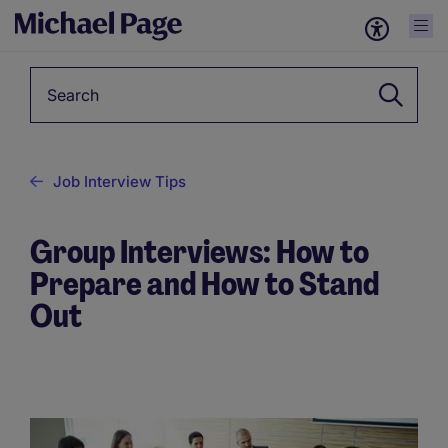
Keyword
Job Interview Tips
Group Interviews: How to
Prepare and How to Stand
Out