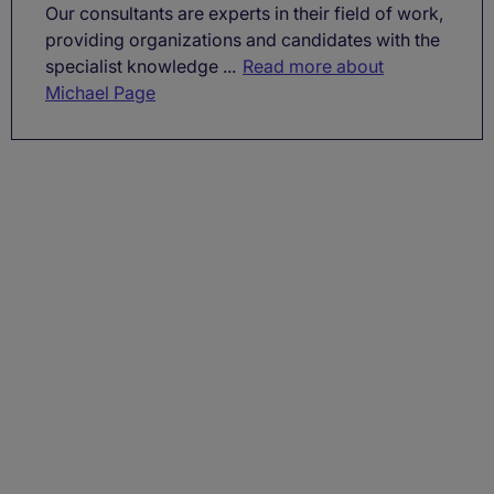
Our consultants are experts in their field of work,
providing organizations and candidates with the
specialist knowledge ...
Read more about
Michael Page