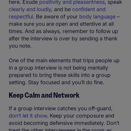
here. Exude
positivity and pleasantness
, speak
clearly and loudly
, and be
confident and
respectful
. Be aware of your
body language
–
make sure you are open and attentive at all
times. And as always, remember to follow up
after the interview is over by sending a thank
you note.
One of the main elements that trips people up
in a group interview is not being mentally
prepared to bring these skills into a group
setting. Stay focused and you’ll do fine.
Keep Calm and Network
If a group interview catches you off-guard,
don’t let it show
. Keep your composure and
avoid becoming defensive immediately. Don’t
treat the other interviewees in the room as