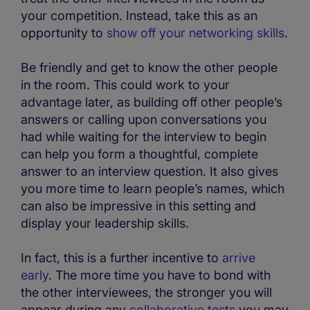
your competition. Instead, take this as an
opportunity to
show off your networking skills
.
Be friendly and get to know the other people
in the room. This could work to your
advantage later, as building off other people’s
answers or calling upon conversations you
had while waiting for the interview to begin
can help you form a thoughtful, complete
answer to an interview question. It also gives
you more time to learn people’s names, which
can also be impressive in this setting and
display your leadership skills.
In fact, this is a further incentive to
arrive
early
. The more time you have to bond with
the other interviewees, the stronger you will
appear during any
collaborative tests
you may