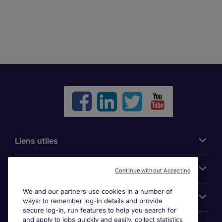
Liens utiles
Parcourir nos offres
Continue without Accepting
We and our partners use cookies in a number of
Cookie settings
ways: to remember log-in details and provide
secure log-in, run features to help you search for
and apply to jobs quickly and easily, collect statistics