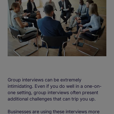
Group interviews can be extremely
intimidating. Even if you do well in a one-on-
one setting, group interviews often present
additional challenges that can trip you up.
Businesses are using these interviews more