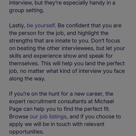
interview, but they’re especially handy in a
group setting.
Lastly,
be yourself
. Be confident that you are
the person for the job, and highlight the
strengths that are innate to you. Don’t focus
on beating the other interviewees, but let your
skills and experience show and speak for
themselves. This will help you land the perfect
job, no matter what kind of interview you face
along the way.
If you’re on the hunt for a new career, the
expert recruitment consultants at Michael
Page can help you to find the perfect fit.
Browse
our job listings
, and if you choose to
apply we will be in touch with relevant
opportunities.