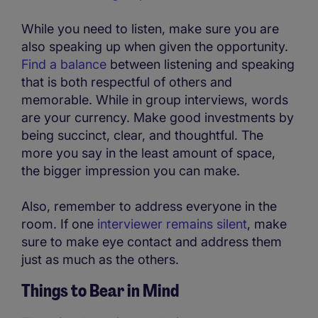
While you need to listen, make sure you are
also speaking up when given the opportunity.
Find a balance
between listening and speaking
that is both respectful of others and
memorable. While in group interviews, words
are your currency. Make good investments by
being succinct, clear, and thoughtful. The
more you say in the least amount of space,
the bigger impression you can make.
Also, remember to address everyone in the
room. If one
interviewer remains silent
, make
sure to make eye contact and address them
just as much as the others.
Things to Bear in Mind