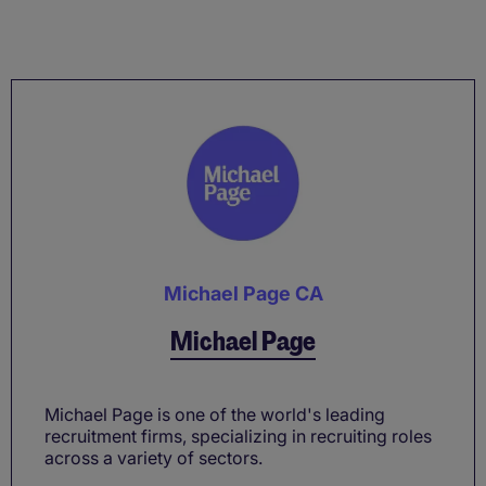
Michael Page CA
Michael Page
Michael Page is one of the world's leading
recruitment firms, specializing in recruiting roles
across a variety of sectors.