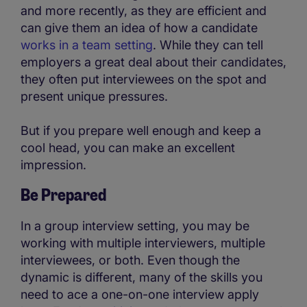
and more recently, as they are efficient and
can give them an idea of how a candidate
works in a team setting
. While they can tell
employers a great deal about their candidates,
they often put interviewees on the spot and
present unique pressures.
But if you prepare well enough and keep a
cool head, you can make an excellent
impression.
Be Prepared
In a group interview setting, you may be
working with multiple interviewers, multiple
interviewees, or both. Even though the
dynamic is different, many of the skills you
need to ace a one-on-one interview apply