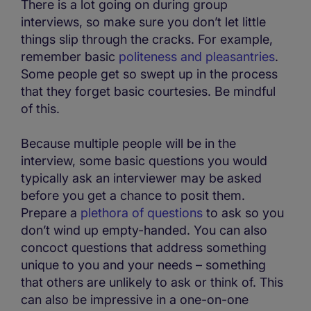
There is a lot going on during group
interviews, so make sure you don’t let little
things slip through the cracks. For example,
remember basic
politeness and pleasantries
.
Some people get so swept up in the process
that they forget basic courtesies. Be mindful
of this.
Because multiple people will be in the
interview, some basic questions you would
typically ask an interviewer may be asked
before you get a chance to posit them.
Prepare a
plethora of questions
to ask so you
don’t wind up empty-handed. You can also
concoct questions that address something
unique to you and your needs – something
that others are unlikely to ask or think of. This
can also be impressive in a one-on-one