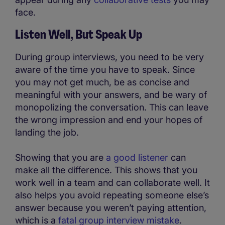
face.
Listen Well, But Speak Up
During group interviews, you need to be very
aware of the time you have to speak. Since
you may not get much, be as concise and
meaningful with your answers, and be wary of
monopolizing the conversation. This can leave
the wrong impression and end your hopes of
landing the job.
Showing that you are
a good listener
can
make all the difference. This shows that you
work well in a team and can collaborate well. It
also helps you avoid repeating someone else’s
answer because you weren’t paying attention,
which is a
fatal group interview mistake
.