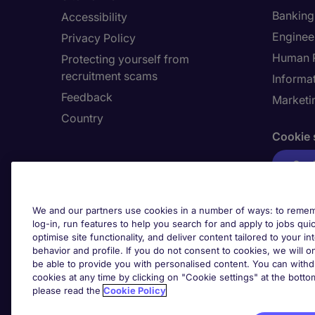
Banking 
Accessibility
Enginee
Privacy Policy
Human 
Protecting yourself from
recruitment scams
Informa
Feedback
Marketi
Country
Cookie 
Cook
We and our partners use cookies in a number of ways: to rememb
log-in, run features to help you search for and apply to jobs quickl
optimise site functionality, and deliver content tailored to your 
behavior and profile. If you do not consent to cookies, we will on
be able to provide you with personalised content. You can with
cookies at any time by clicking on "Cookie settings" at the bott
please read the
Cookie Policy