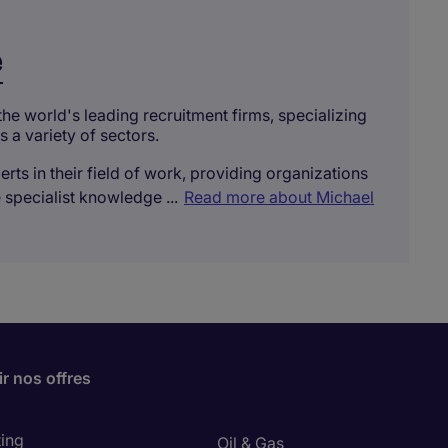
e
the world's leading recruitment firms, specializing
s a variety of sectors.
rts in their field of work, providing organizations
 specialist knowledge ...
Read more about Michael
r nos offres
ing
Oil & Gas