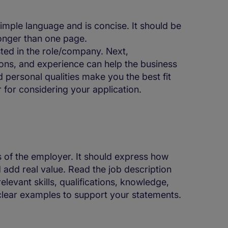
imple language and is concise. It should be
onger than one page.
sted in the role/company. Next,
ions, and experience can help the business
 personal qualities make you the best fit
 for considering your application.
s of the employer. It should express how
 add real value. Read the job description
levant skills, qualifications, knowledge,
 clear examples to support your statements.