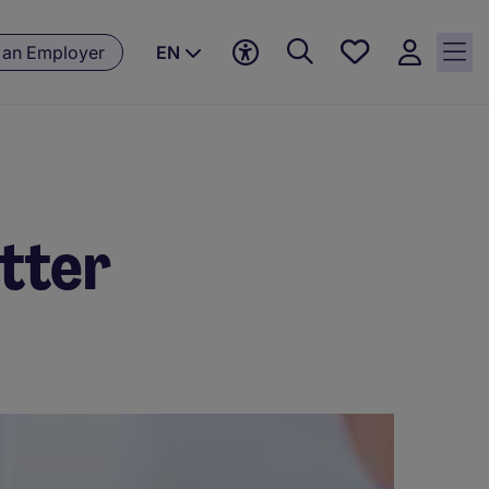
Save
 an Employer
EN
jobs, 0
currently
saved
jobs
etter