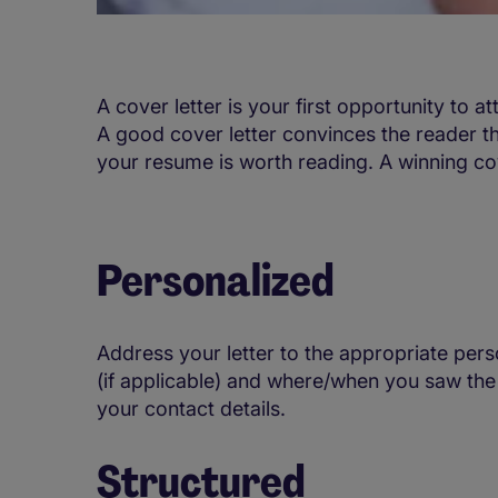
A cover letter is your first opportunity to at
A good cover letter convinces the reader t
your resume is worth reading. A winning cove
Personalized
Address your letter to the appropriate pers
(if applicable) and where/when you saw the
your contact details.
Structured