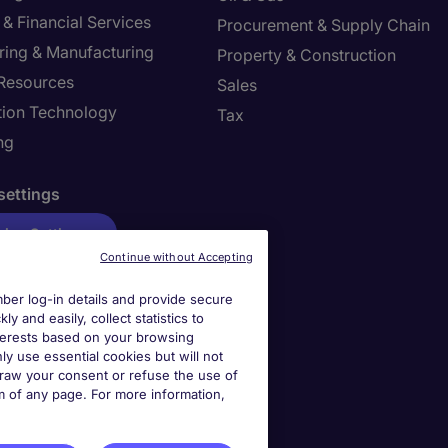
& Financial Services
Procurement & Supply Chain
ring & Manufacturing
Property & Construction
Resources
Sales
tion Technology
Tax
ng
settings
ies Settings
Continue without Accepting
er log-in details and provide secure
y and easily, collect statistics to
interests based on your browsing
ly use essential cookies but will not
draw your consent or refuse the use of
om of any page. For more information,