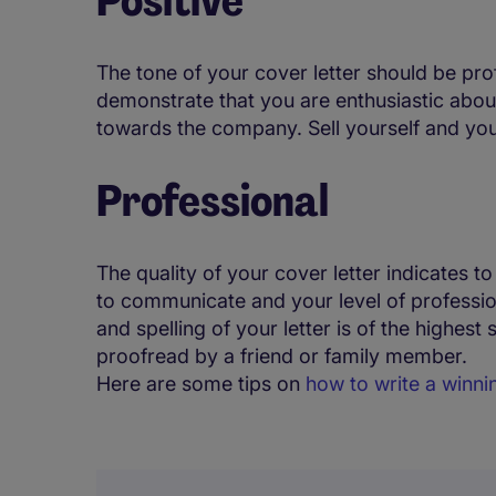
The tone of your cover letter should be pro
demonstrate that you are enthusiastic about
towards the company. Sell yourself and your 
Professional
The quality of your cover letter indicates to
to communicate and your level of professi
and spelling of your letter is of the highest 
proofread by a friend or family member.
Here are some tips on
how to write a winn