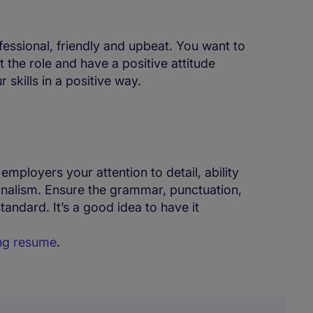
fessional, friendly and upbeat. You want to
 the role and have a positive attitude
skills in a positive way.
 employers your attention to detail, ability
onalism. Ensure the grammar, punctuation,
standard. It’s a good idea to have it
ing resume
.