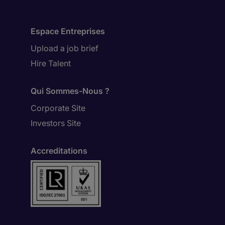
Espace Entreprises
Upload a job brief
Hire Talent
Qui Sommes-Nous ?
Corporate Site
Investors Site
Accreditations