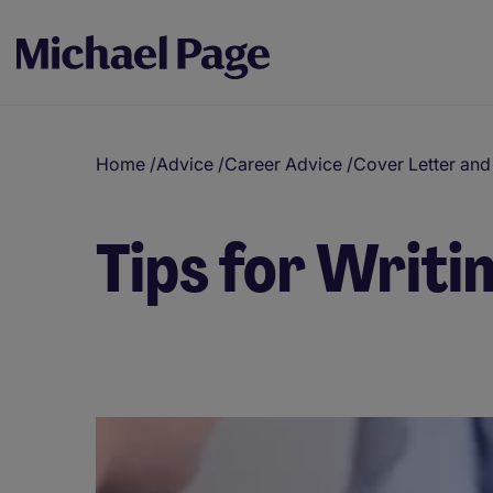
Home
/
Advice
/
Career Advice
/
Cover Letter an
Tips for Writi