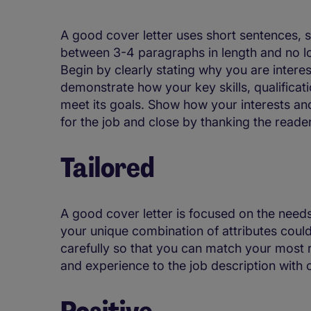
A good cover letter uses short sentences, s
between 3-4 paragraphs in length and no l
Begin by clearly stating why you are intere
demonstrate how your key skills, qualificat
meet its goals. Show how your interests and
for the job and close by thanking the reader
Tailored
A good cover letter is focused on the need
your unique combination of attributes could
carefully so that you can match your most re
and experience to the job description with
Positive