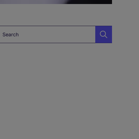
Keyword