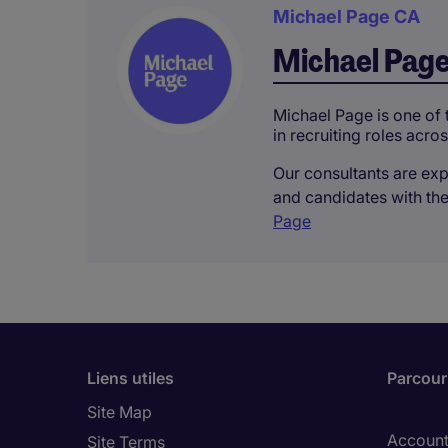
Michael Page CA
Michael Pag
Michael Page is one of 
in recruiting roles acros
Our consultants are expe
and candidates with the
Page
Liens utiles
Parcouri
Site Map
Account
Site Terms