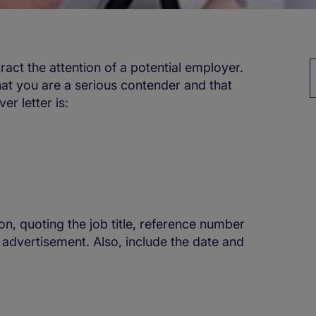
tract the attention of a potential employer.
hat you are a serious contender and that
r letter is:
on, quoting the job title, reference number
 advertisement. Also, include the date and