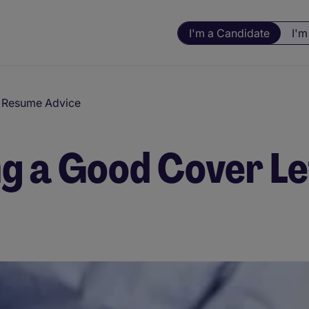
I'm a Candidate
I'm
d Resume Advice
ng a Good Cover L