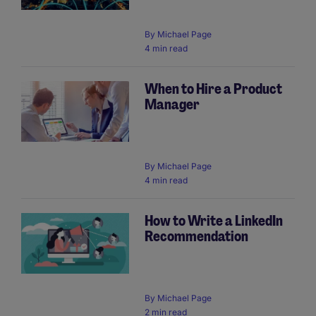
By
Michael Page
4 min read
When to Hire a Product
Manager
By
Michael Page
4 min read
How to Write a LinkedIn
Recommendation
By
Michael Page
2 min read