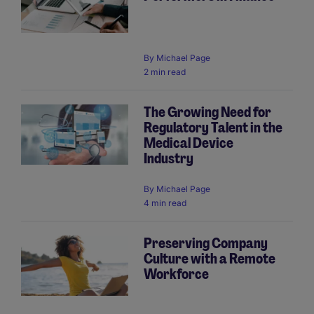
By
Michael Page
2 min read
The Growing Need for
Regulatory Talent in the
Medical Device
Industry
By
Michael Page
4 min read
Preserving Company
Culture with a Remote
Workforce