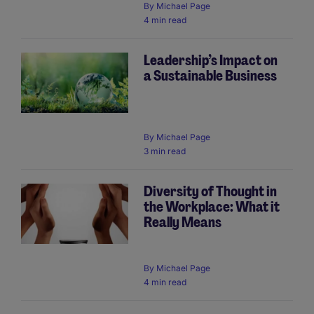
By
Michael Page
4 min read
Leadership’s Impact on
a Sustainable Business
By
Michael Page
3 min read
Diversity of Thought in
the Workplace: What it
Really Means
By
Michael Page
4 min read