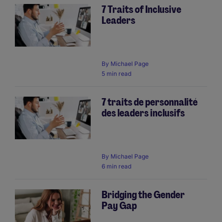
7 Traits of Inclusive
Leaders
By
Michael Page
5 min read
7 traits de personnalité
des leaders inclusifs
By
Michael Page
6 min read
Bridging the Gender
Pay Gap