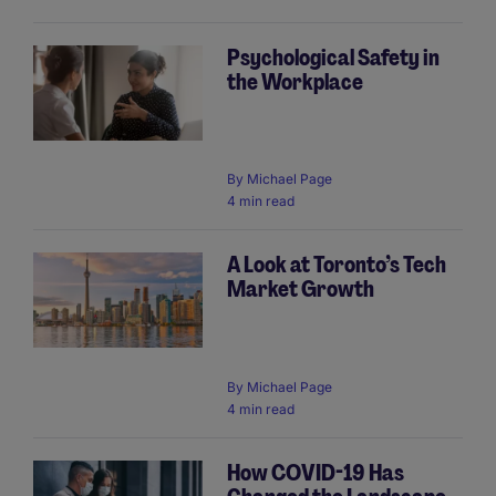
Psychological Safety in
the Workplace
By
Michael Page
4 min read
A Look at Toronto’s Tech
Market Growth
By
Michael Page
4 min read
How COVID-19 Has