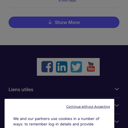
4 min read
Show More
Liens utiles
Parcourir nos offres
Continue without Accepting
We and our partners use cookies in a number of
Cookie settings
ways: to remember log-in details and provide