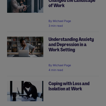
Changed the Landscape
of Work
By
Michael Page
3 min read
Understanding Anxiety
and Depression in a
Work Setting
By
Michael Page
4 min read
Coping with Loss and
Isolation at Work