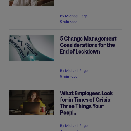
By
Michael Page
5 min read
5 Change Management
Considerations for the
End of Lockdown
By
Michael Page
5 min read
What Employees Look
for in Times of Crisis:
Three Things Your
Peopl...
By
Michael Page