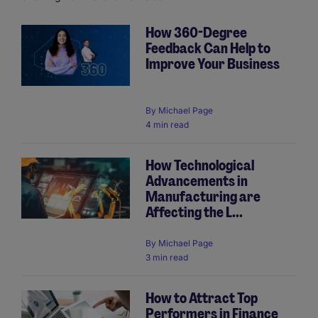
How 360-Degree
Feedback Can Help to
Pagination
Improve Your Business
By
Michael Page
4 min read
How Technological
Advancements in
Manufacturing are
Affecting the L...
By
Michael Page
3 min read
How to Attract Top
Performers in Finance