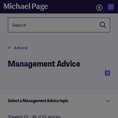
Keyword
Advice
Management Advice
Select a Management Advice topic
Showing 25 -
48
of 92 articles