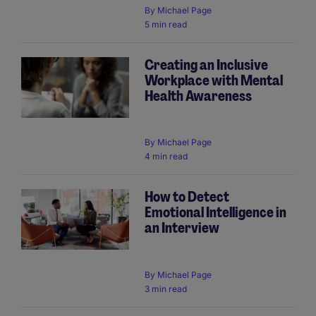
By
Michael Page
5 min read
Creating an Inclusive
Workplace with Mental
Health Awareness
By
Michael Page
4 min read
How to Detect
Emotional Intelligence in
an Interview
By
Michael Page
3 min read