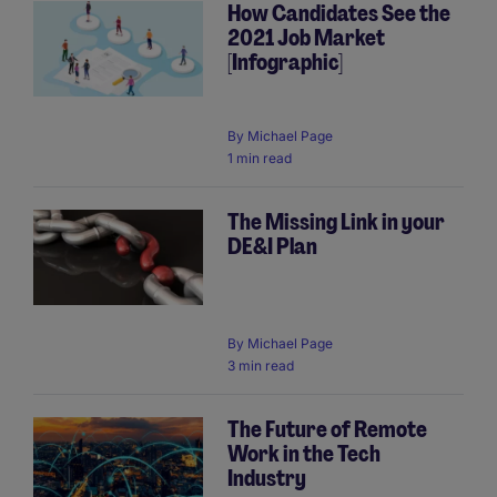
How Candidates See the
2021 Job Market
[Infographic]
By
Michael Page
1 min read
The Missing Link in your
DE&I Plan
By
Michael Page
3 min read
The Future of Remote
Work in the Tech
Industry