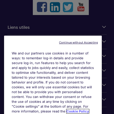
Liens utiles
Parcourir nos offres
Continue without Accepting
We and our partners use cookies in a number of
Cookie settings
ways: to remember log-in details and provide
secure log-in, run features to help you search for
and apply to jobs quickly and easily, collect statistics
Espace Entreprises
to optimise site functionality, and deliver content
tailored to your interests based on your browsing
behavior and profile. If you do not consent to
Qui Sommes-Nous ?
cookies, we will only use essential cookies but will
not be able to provide you with personalised
content. You can withdraw your consent or refuse
Accreditations
the use of cookies at any time by clicking on
"Cookie settings" at the bottom of any page. For
more information, please read the
Cookie Policy