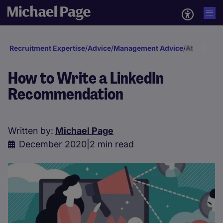
Recruitment Expertise
/
Advice
/
Management Advice
/
Attraction 
How to Write a LinkedIn
Recommendation
Written by:
Michael Page
December 2020
|
2 min read