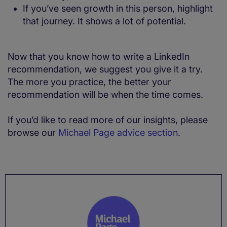
If you’ve seen growth in this person, highlight
that journey. It shows a lot of potential.
Now that you know how to write a LinkedIn
recommendation, we suggest you give it a try.
The more you practice, the better your
recommendation will be when the time comes.
If you’d like to read more of our insights, please
browse our
Michael Page advice section
.