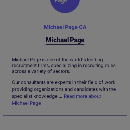
Michael Page CA
Michael Page
Michael Page is one of the world's leading
recruitment firms, specializing in recruiting roles
across a variety of sectors.
Our consultants are experts in their field of work,
providing organizations and candidates with the
specialist knowledge ...
Read more about
Michael Page