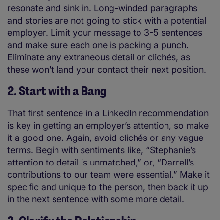
resonate and sink in. Long-winded paragraphs
and stories are not going to stick with a potential
employer. Limit your message to 3-5 sentences
and make sure each one is packing a punch.
Eliminate any extraneous detail or clichés, as
these won’t land your contact their next position.
2. Start with a Bang
That first sentence in a LinkedIn recommendation
is key in getting an employer’s attention, so make
it a good one. Again, avoid clichés or any vague
terms. Begin with sentiments like, “Stephanie’s
attention to detail is unmatched,” or, “Darrell’s
contributions to our team were essential.” Make it
specific and unique to the person, then back it up
in the next sentence with some more detail.