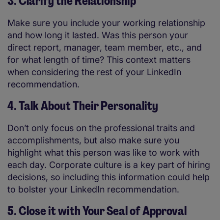
3. Clarify the Relationship
Make sure you include your working relationship
and how long it lasted. Was this person your
direct report, manager, team member, etc., and
for what length of time? This context matters
when considering the rest of your LinkedIn
recommendation.
4. Talk About Their Personality
Don’t only focus on the professional traits and
accomplishments, but also make sure you
highlight what this person was like to work with
each day. Corporate culture is a key part of hiring
decisions, so including this information could help
to bolster your LinkedIn recommendation.
5. Close it with Your Seal of Approval