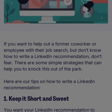
If you want to help out a former coworker or
employee with their job search, but don’t know
how to write a LinkedIn recommendation, don’t
fear. There are some simple strategies that can
help you to knock this out of the park.
Here are our tips on how to write a LinkedIn
recommendation:
1. Keep it Short and Sweet
You want your LinkedIn recommendation to