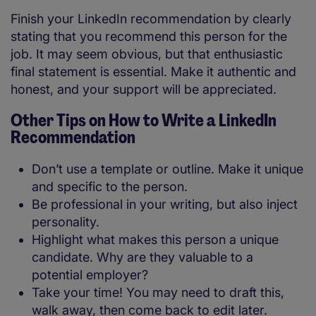
Finish your LinkedIn recommendation by clearly
stating that you recommend this person for the
job. It may seem obvious, but that enthusiastic
final statement is essential. Make it authentic and
honest, and your support will be appreciated.
Other Tips on How to Write a LinkedIn
Recommendation
Don’t use a template or outline. Make it unique
and specific to the person.
Be professional in your writing, but also inject
personality.
Highlight what makes this person a unique
candidate. Why are they valuable to a
potential employer?
Take your time! You may need to draft this,
walk away, then come back to edit later.