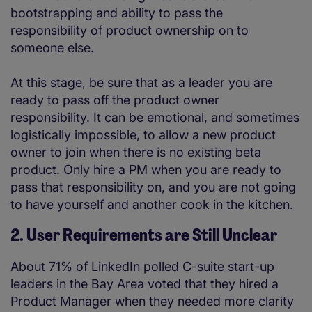
bootstrapping and ability to pass the
responsibility of product ownership on to
someone else.
At this stage, be sure that as a leader you are
ready to pass off the product owner
responsibility. It can be emotional, and sometimes
logistically impossible, to allow a new product
owner to join when there is no existing beta
product. Only hire a PM when you are ready to
pass that responsibility on, and you are not going
to have yourself and another cook in the kitchen.
2. User Requirements are Still Unclear
About 71% of LinkedIn polled C-suite start-up
leaders in the Bay Area voted that they hired a
Product Manager when they needed more clarity