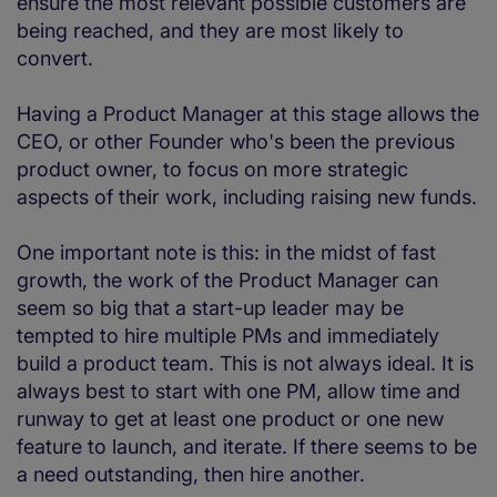
ensure the most relevant possible customers are
being reached, and they are most likely to
convert.
Having a Product Manager at this stage allows the
CEO, or other Founder who's been the previous
product owner, to focus on more strategic
aspects of their work, including raising new funds.
One important note is this: in the midst of fast
growth, the work of the Product Manager can
seem so big that a start-up leader may be
tempted to hire multiple PMs and immediately
build a product team. This is not always ideal. It is
always best to start with one PM, allow time and
runway to get at least one product or one new
feature to launch, and iterate. If there seems to be
a need outstanding, then hire another.