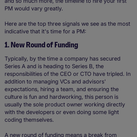
and so much more, the timeline to hire your first
PM would vary greatly.
Here are the top three signals we see as the most
indicative that it's time for a PM:
1. New Round of Funding
Typically, by the time a company has secured
Series A and is heading to Series B, the
responsibilities of the CEO or CTO have tripled. In
addition to managing VCs and advisors'
expectations, hiring a team, and ensuring the
culture is fun and hardworking, this person is
usually the sole product owner working directly
with the developers or even doing some light
coding themselves.
A new round of funding means a break from