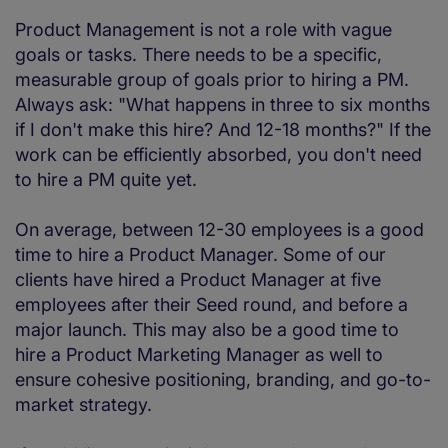
Product Management is not a role with vague
goals or tasks. There needs to be a specific,
measurable group of goals prior to hiring a PM.
Always ask: "What happens in three to six months
if I don't make this hire? And 12-18 months?" If the
work can be efficiently absorbed, you don't need
to hire a PM quite yet.
On average, between 12-30 employees is a good
time to hire a Product Manager. Some of our
clients have hired a Product Manager at five
employees after their Seed round, and before a
major launch. This may also be a good time to
hire a Product Marketing Manager as well to
ensure cohesive positioning, branding, and go-to-
market strategy.