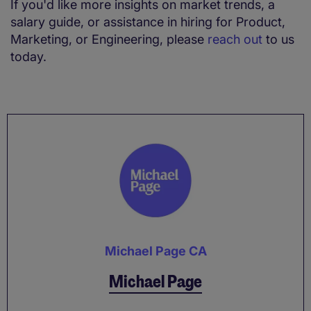
If you'd like more insights on market trends, a
salary guide, or assistance in hiring for Product,
Marketing, or Engineering, please
reach out
to us
today.
Michael Page CA
Michael Page