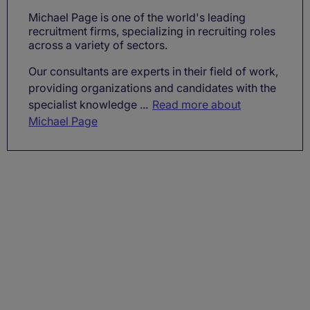
Michael Page is one of the world's leading
recruitment firms, specializing in recruiting roles
across a variety of sectors.
Our consultants are experts in their field of work,
providing organizations and candidates with the
specialist knowledge ...
Read more about
Michael Page