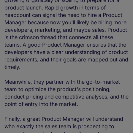
growing organically or scaling to prepare for a
product launch. Rapid growth in terms of
headcount can signal the need to hire a Product
Manager because now you'll likely be hiring more
developers, marketing, and maybe sales. Product
is the crimson thread that connects all these
teams. A good Product Manager ensures that the
developers have a clear understanding of product
requirements, and their goals are mapped out and
timely.
Meanwhile, they partner with the go-to-market
team to optimize the product's positioning,
conduct pricing and competitive analyses, and the
point of entry into the market.
Finally, a great Product Manager will understand
who exactly the sales team is prospecting to