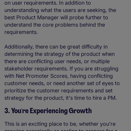
on user requirements. In addition to
understanding what the users are seeking, the
best Product Manager will probe further to
understand the core problems behind the
requirements.
Additionally, there can be great difficulty in
determining the strategy of the product when
there are conflicting user needs, or multiple
stakeholder requirements. If you are struggling
with Net Promoter Scores, having conflicting
customer needs, or need another set of eyes to
prioritize the customer requirements and set
strategy for the product, it's time to hire a PM.
3. You're Experiencing Growth
This is an exciting place to be, whether you're