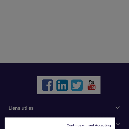
Liens utiles
Parcourir nos offres
Continue without Accepting