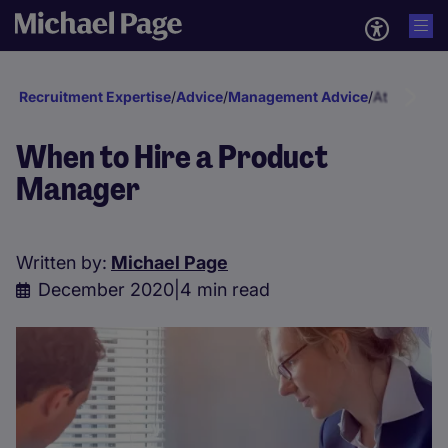
Recruitment Expertise
/
Advice
/
Management Advice
/
Attraction 
When to Hire a Product
Manager
Written by:
Michael Page
December 2020
|
4 min read