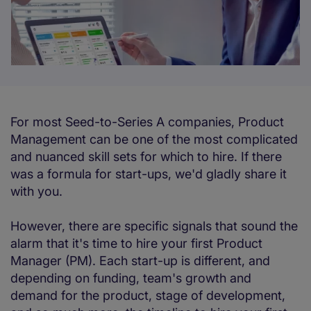
For most Seed-to-Series A companies, Product
Management can be one of the most complicated
and nuanced skill sets for which to hire. If there
was a formula for start-ups, we'd gladly share it
with you.
However, there are specific signals that sound the
alarm that it's time to hire your first Product
Manager (PM). Each start-up is different, and
depending on funding, team's growth and
demand for the product, stage of development,