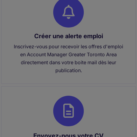
Créer une alerte emploi
Inscrivez-vous pour recevoir les offres d'emploi
en Account Manager Greater Toronto Area
directement dans votre boite mail dès leur
publication.
Envoyez-nous votre CV