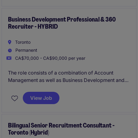
sales professional with experience selling SaaS or
B2B services into
enterprise environments (1000+
employee organizations)
Business Development Professional & 360
.
Recruiter - HYBRID
Toronto
Permanent
CA$70,000 - CA$90,000 per year
The role consists of a combination of Account
Management as well as Business Development and
360 recruiting for Michael Page, a multi-national
company with an outstanding reputation.
View Job
Bilingual Senior Recruitment Consultant -
Toronto (Hybrid)