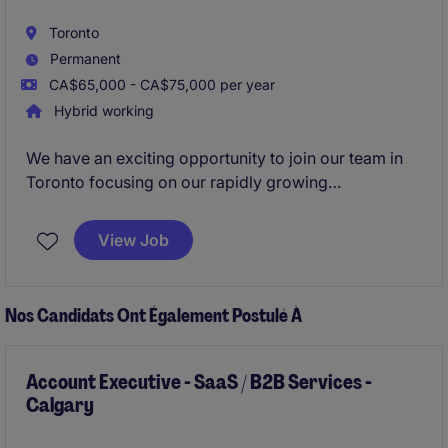
Toronto
Permanent
CA$65,000 - CA$75,000 per year
Hybrid working
We have an exciting opportunity to join our team in
Toronto focusing on our rapidly growing
construction division. The role will involve full 360
recruitment within our growing Building &
View Job
Construction division.
Nos Candidats Ont Également Postulé À
Account Executive - SaaS / B2B Services -
Calgary