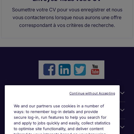
Soumettre votre CV pour vous enregistrer et nous
vous contacterons lorsque nous aurons une offre
correspondant à vos critères de recherche.
Liens utiles
Continue without Accepting
We and our partners use cookies in a number of
Parcourir nos offres
ways: to remember log-in details and provide
secure log-in, run features to help you search for
and apply to jobs quickly and easily, collect statistics
Cookie settings
to optimise site functionality, and deliver content