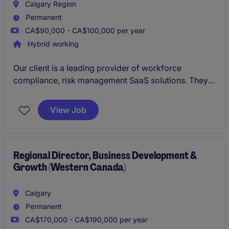
Calgary Region
Permanent
CA$90,000 - CA$100,000 per year
Hybrid working
Our client is a leading provider of workforce
compliance, risk management SaaS solutions. They
are looking to hire
Business Development Manager
(Account Executive)
. This role is suited for an
View Job
experienced sales professional with experience
selling SaaS or B2B services into
enterprise
environments.
Regional Director, Business Development &
Growth (Western Canada)
Calgary
Permanent
CA$170,000 - CA$190,000 per year