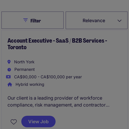
Close
Relevance
Filter
Account Executive - SaaS / B2B Services -
Toronto
North York
Permanent
CA$90,000 - CA$100,000 per year
Hybrid working
Our client is a leading provider of workforce
compliance, risk management, and contractor
management SaaS solutions. They are looking to hire
Business Development Manager (Account
View Job
Executive)
. This role is suited for an experienced