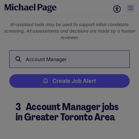
AI-assisted tools may be used to support initial candidate
screening. All assessments and decisions are made by a human
reviewer.
Account Manager
Create Job Alert
3
Account Manager jobs
in Greater Toronto Area
Create Job Alert