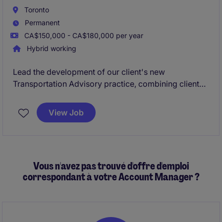
REITs, non-profit housing providers.
Toronto
Permanent
CA$150,000 - CA$180,000 per year
Hybrid working
Lead the development of our client's new
Transportation Advisory practice, combining client
consulting, business development, and practice
growth. Advise clients on transportation strategy,
View Job
network optimization, and TMS solutions while
building a high-impact team and service offering.
Vous n'avez pas trouvé d'offre d'emploi
correspondant à votre Account Manager ?