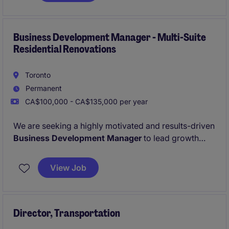
Business Development Manager - Multi-Suite
Residential Renovations
Toronto
Permanent
CA$100,000 - CA$135,000 per year
We are seeking a highly motivated and results-driven
Business Development Manager
to lead growth
initiatives within Ontario's multi-residential sector.
The successful candidate will be responsible for
View Job
generating new business opportunities, developing
strategic relationships, and expanding our portfolio
of
residential multi-suite renovation projects
and
rental suite turnover programs
Director, Transportation
for apartment
building owners, property management companies,