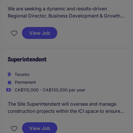
We are seeking a dynamic and results-driven
Regional Director, Business Development & Growth
to lead expansion efforts across Western Canada.
Based in Calgary, this role blends strategic
View Job
leadership with hands-on execution, responsible for
driving net-new revenue growth while building,
coaching, and leading a high-performing Business
Development Representative (BDR) team.
Superintendent
Toronto
Permanent
CA$110,000 - CA$130,000 per year
The Site Superintendent will oversee and manage
construction projects within the ICI space to ensure
quality, safety, and timely completion. This role is
based in Toronto and requires strong leadership and
View Job
organizational skills to succeed