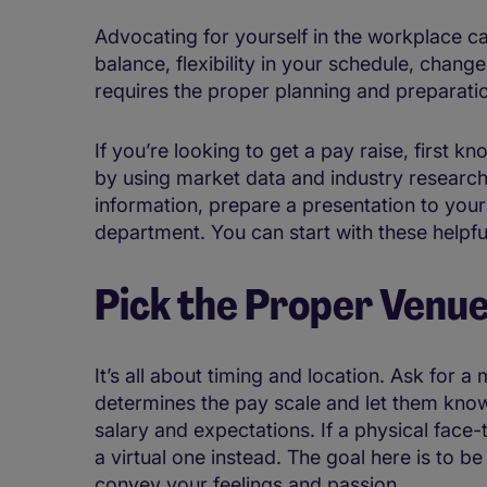
Advocating for yourself in the workplace ca
balance, flexibility in your schedule, change
requires the proper planning and preparati
If you’re looking to get a pay raise, first 
by using market data and industry research.
information, prepare a presentation to yo
department. You can start with these helpful
Pick the Proper Venu
It’s all about timing and location. Ask for 
determines the pay scale and let them know
salary and expectations. If a physical face
a virtual one instead. The goal here is to b
convey your feelings and passion.