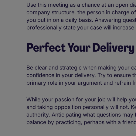
Use this meeting as a chance at an open dia
company structure, the person in charge of
you put in on a daily basis. Answering ques
professionally state your case will increas
Perfect Your Delivery
Be clear and strategic when making your c
confidence in your delivery. Try to ensure 
primary role in your argument and refrain f
While your passion for your job will help 
and taking opposition personally will not. 
authority. Anticipating what questions may b
balance by practicing, perhaps with a frie