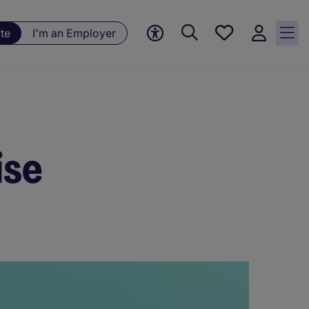
Save
te
I'm an Employer
jobs, 0
currently
saved
jobs
ise