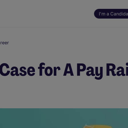
I'm a Candida
reer
 Case for A Pay Ra