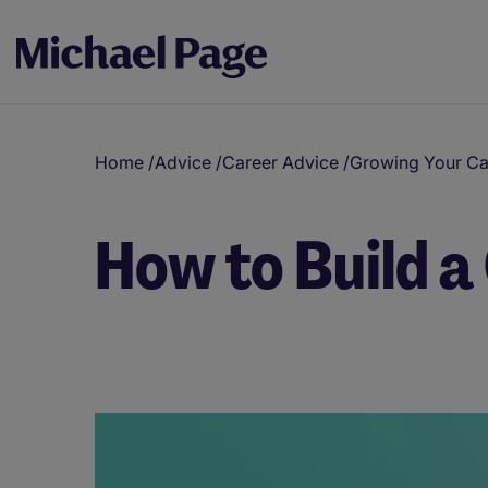
Home
/
Advice
/
Career Advice
/
Growing Your Ca
How to Build a