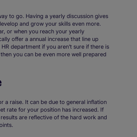
e way to go. Having a yearly discussion gives
, develop and grow your skills even more.
ear, or when you reach your yearly
lly offer a annual increase that line up
R department if you aren’t sure if there is
is, then you can be even more well prepared
e
r a raise. It can be due to general inflation
ket rate for your position has increased. If
 results are reflective of the hard work and
oints.