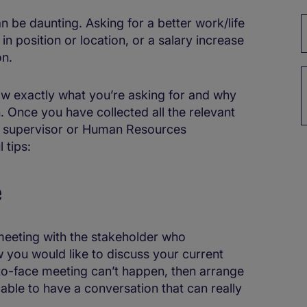
n be daunting. Asking for a better work/life
 in position or location, or a salary increase
on.
know exactly what you’re asking for and why
 Once you have collected all the relevant
ur supervisor or Human Resources
 tips:
e
a meeting with the stakeholder who
 you would like to discuss your current
-to-face meeting can’t happen, then arrange
e able to have a conversation that can really