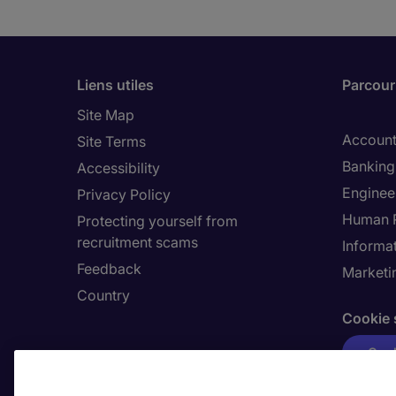
Liens utiles
Parcouri
Site Map
Account
Site Terms
Banking 
Accessibility
Enginee
Privacy Policy
Human 
Protecting yourself from
recruitment scams
Informa
Feedback
Marketi
Country
Cookie 
Cook