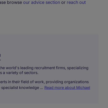
lease browse
our advice section
or
reach out
e
the world's leading recruitment firms, specializing
s a variety of sectors.
rts in their field of work, providing organizations
 specialist knowledge ...
Read more about Michael