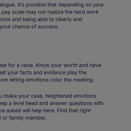
logue. It’s possible that depending on your
 pay scale may not realize the hard work
tions and being able to clearly and
e your chance of success.
ase for a raise. Know your worth and have
that your facts and evidence play the
rom letting emotions color the meeting.
you make your case, heightened emotions
Keep a level head and answer questions with
e asked will help here. Find that right
nd or family member.