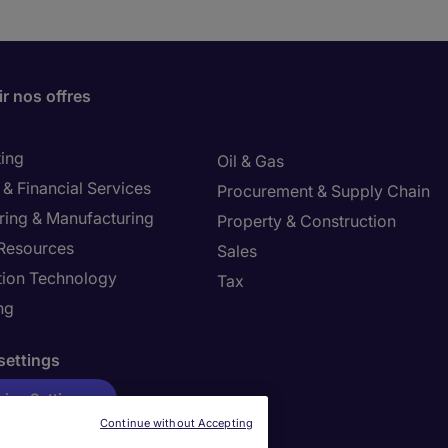
r nos offres
ing
Oil & Gas
& Financial Services
Procurement & Supply Chain
ring & Manufacturing
Property & Construction
Resources
Sales
tion Technology
Tax
ng
settings
ies Settings
Continue without Accepting