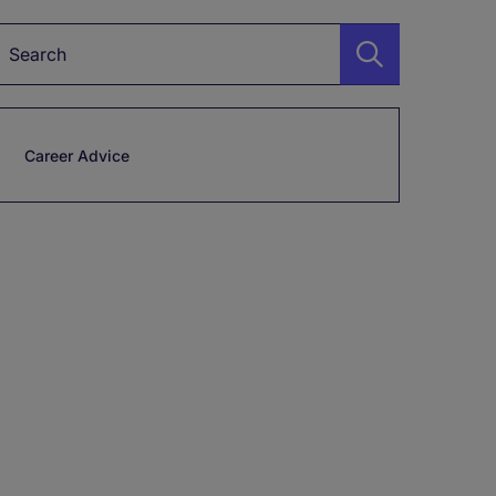
Keyword
Career Advice