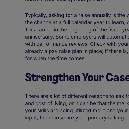
Typically, asking for a raise annually is th
the chance at a full calendar year to learn
This can be in the beginning of the fiscal y
anniversary. Some employers will automatica
with performance reviews. Check with your H
already a pay raise plan in place; if there 
for when the time comes.
Strengthen Your Cas
There are a lot of different reasons to ask fo
and cost of living, or it can be that the mar
your skills are being utilized more and your
input, then those are your primary talking p