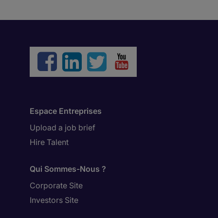
Espace Entreprises
Upload a job brief
Hire Talent
Qui Sommes-Nous ?
Corporate Site
Investors Site