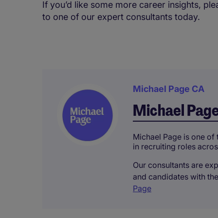
If you’d like some more career insights, p
to one of our expert consultants today.
Michael Page CA
Michael Pag
Michael Page is one of 
in recruiting roles acros
Our consultants are expe
and candidates with the
Page