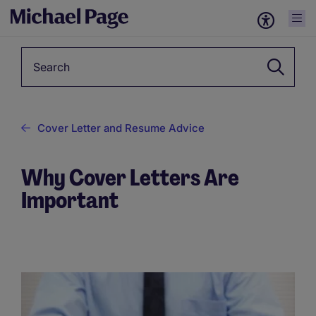
Keyword
Cover Letter and Resume Advice
Why Cover Letters Are
Important