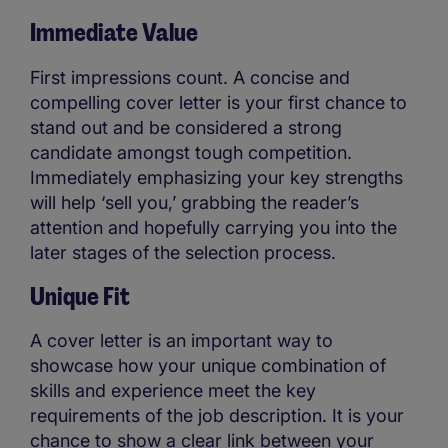
Immediate Value
First impressions count. A concise and
compelling cover letter is your first chance to
stand out and be considered a strong
candidate amongst tough competition.
Immediately emphasizing your key strengths
will help ‘sell you,’ grabbing the reader’s
attention and hopefully carrying you into the
later stages of the selection process.
Unique Fit
A cover letter is an important way to
showcase how your unique combination of
skills and experience meet the key
requirements of the job description. It is your
chance to show a clear link between your