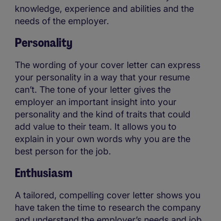
knowledge, experience and abilities and the
needs of the employer.
Personality
The wording of your cover letter can express
your personality in a way that your resume
can’t. The tone of your letter gives the
employer an important insight into your
personality and the kind of traits that could
add value to their team. It allows you to
explain in your own words why you are the
best person for the job.
Enthusiasm
A tailored, compelling cover letter shows you
have taken the time to research the company
and understand the employer’s needs and job