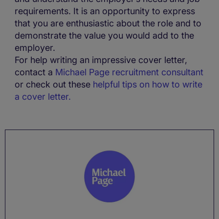
requirements. It is an opportunity to express
that you are enthusiastic about the role and to
demonstrate the value you would add to the
employer.
For help writing an impressive cover letter,
contact a
Michael Page recruitment consultant
or check out these
helpful tips on how to write
a cover letter.