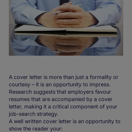
A cover letter is more than just a formality or
courtesy – it is an opportunity to impress.
Research suggests that employers favour
resumes that are accompanied by a cover
letter, making it a critical component of your
job-search strategy.
A well written cover letter is an opportunity to
show the reader your: