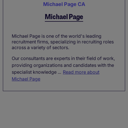
Michael Page CA
Michael Page
Michael Page is one of the world's leading
recruitment firms, specializing in recruiting roles
across a variety of sectors.
Our consultants are experts in their field of work,
providing organizations and candidates with the
specialist knowledge ...
Read more about
Michael Page