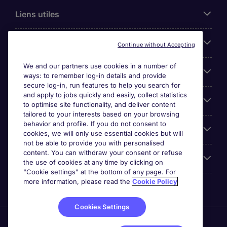
Liens utiles
Parcourir nos offres
Continue without Accepting
We and our partners use cookies in a number of
Cookie settings
ways: to remember log-in details and provide
secure log-in, run features to help you search for
and apply to jobs quickly and easily, collect statistics
Espace Entreprises
to optimise site functionality, and deliver content
tailored to your interests based on your browsing
behavior and profile. If you do not consent to
Qui Sommes-Nous ?
cookies, we will only use essential cookies but will
not be able to provide you with personalised
content. You can withdraw your consent or refuse
Accreditations
the use of cookies at any time by clicking on
"Cookie settings" at the bottom of any page. For
more information, please read the
Cookie Policy
Cookies Settings
Michael Page International Canada Limited. Nombre