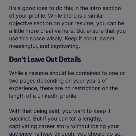
It’s a good idea to do this in the intro section
of your profile. While there is a similar
objective section on your resume, you can be
a little more creative here. But ensure that you
use this space wisely. Keep it short, sweet,
meaningful, and captivating.
Don’t Leave Out Details
While a resume should be contained to one or
two pages depending on your years of
experience, there are no restrictions on the
length of a LinkedIn profile.
With that being said, you want to keep it
succinct. But if you can tell a lengthy,
captivating career story without losing your
audience halfway through, you should do so.