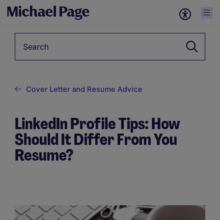
Keyword
Cover Letter and Resume Advice
LinkedIn Profile Tips: How
Should It Differ From You
Resume?