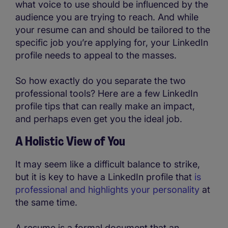
what voice to use should be influenced by the
audience you are trying to reach. And while
your resume can and should be tailored to the
specific job you’re applying for, your LinkedIn
profile needs to appeal to the masses.
So how exactly do you separate the two
professional tools? Here are a few LinkedIn
profile tips that can really make an impact,
and perhaps even get you the ideal job.
A Holistic View of You
It may seem like a difficult balance to strike,
but it is key to have a LinkedIn profile that
is
professional and highlights your personality
at
the same time.
A resume is a formal document that an