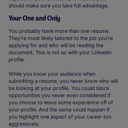
should make sure you take full advantage.
Your One and Only
You probably have more than one resume.
They’re most likely tailored to the job you’re
applying for and who will be reading the
document. This is not so with your LinkedIn
profile.
While you know your audience when
submitting a resume, you never know who will
be looking at your profile. You could block
opportunities you never even considered if
you choose to leave some experience off of
your profile. And the same could happen if
you highlight one aspect of your career too
aggressively.