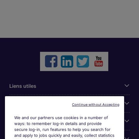
Liens utiles
Parcourir nos offres
Continue without Accepting
We and our partners use cookies in a number of
Cookie settings
ways: to remember log-in details and provide
secure log-in, run features to help you search for
and apply to jobs quickly and easily, collect statistics