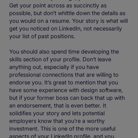
Get your point across as succinctly as
possible, but don’t whittle down the details as
you would on a resume. Your story is what will
get you noticed on LinkedIn, not necessarily
your list of past positions.
You should also spend time developing the
skills section of your profile. Don’t leave
anything out, especially if you have
professional connections that are willing to
endorse you. It’s great to mention that you
have some experience with design software,
but if your former boss can back that up with
an endorsement, that is even better. It
solidifies your story and lets potential
employers know that you’re a worthy
investment. This is one of the more useful
aspects of your LinkedIn profile, and you