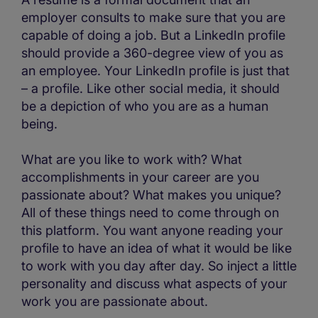
employer consults to make sure that you are
capable of doing a job. But a LinkedIn profile
should provide a 360-degree view of you as
an employee. Your LinkedIn profile is just that
– a profile. Like other social media, it should
be a depiction of who you are as a human
being.
What are you like to work with? What
accomplishments in your career are you
passionate about? What makes you unique?
All of these things need to come through on
this platform. You want anyone reading your
profile to have an idea of what it would be like
to work with you day after day. So inject a little
personality and discuss what aspects of your
work you are passionate about.