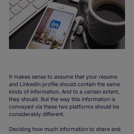
It makes sense to assume that your resume
and LinkedIn profile should contain the same
kinds of information. And to a certain extent,
they should. But the way this information is
conveyed via these two platforms should be
considerably different.
Deciding how much information to share and