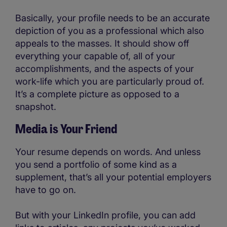
Basically, your profile needs to be an accurate
depiction of you as a professional which also
appeals to the masses. It should show off
everything your capable of, all of your
accomplishments, and the aspects of your
work-life which you are particularly proud of.
It’s a complete picture as opposed to a
snapshot.
Media is Your Friend
Your resume depends on words. And unless
you send a portfolio of some kind as a
supplement, that’s all your potential employers
have to go on.
But with your LinkedIn profile, you can add