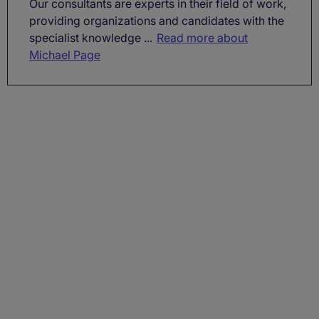
Our consultants are experts in their field of work,
providing organizations and candidates with the
specialist knowledge ...
Read more about
Michael Page