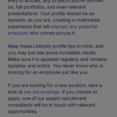
links to articles, any projects you’ve worked
on, full portfolios, and even relevant
presentations. Your profile should be as
dynamic as you are, creating a multimedia
experience that will
impress any potential
employer
who comes across it.
Keep these LinkedIn profile tips in mind, and
you may just see some incredible results.
Make sure it is updated regularly and remains
dynamic and active. You never know who is
looking for an employee just like you.
If you are looking for a new position, take a
look at
our job postings
. If you choose to
apply, one of our expert recruitment
consultants will be in touch with relevant
opportunities.