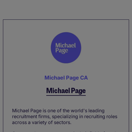
Michael Page CA
Michael Page
Michael Page is one of the world's leading
recruitment firms, specializing in recruiting roles
across a variety of sectors.