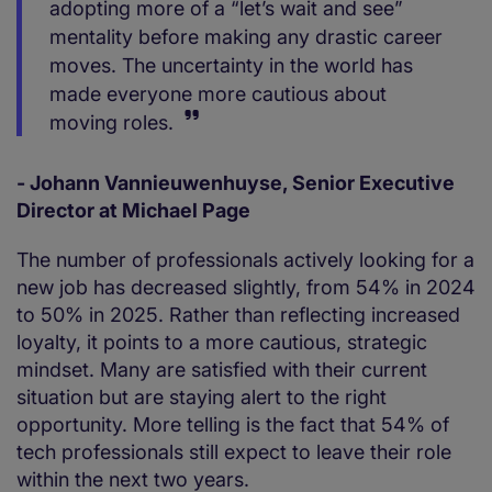
adopting more of a “let’s wait and see”
mentality before making any drastic career
moves. The uncertainty in the world has
made everyone more cautious about
moving roles.
- Johann Vannieuwenhuyse, Senior Executive
Director at Michael Page
The number of professionals actively looking for a
new job has decreased slightly, from 54% in 2024
to 50% in 2025. Rather than reflecting increased
loyalty, it points to a more cautious, strategic
mindset. Many are satisfied with their current
situation but are staying alert to the right
opportunity. More telling is the fact that 54% of
tech professionals still expect to leave their role
within the next two years.