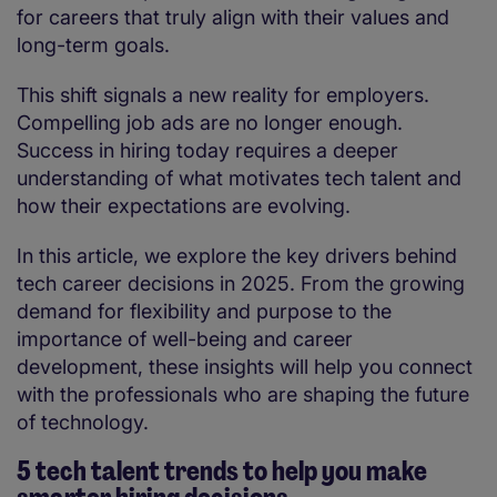
for careers that truly align with their values and
long-term goals.
This shift signals a new reality for employers.
Compelling job ads are no longer enough.
Success in hiring today requires a deeper
understanding of what motivates tech talent and
how their expectations are evolving.
In this article, we explore the key drivers behind
tech career decisions in 2025. From the growing
demand for flexibility and purpose to the
importance of well-being and career
development, these insights will help you connect
with the professionals who are shaping the future
of technology.
5 tech talent trends to help you make