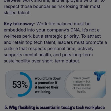
between work and life, and employers who fail to
respect those boundaries risk losing their most
skilled talent.
Key takeaway
: Work-life balance must be
embedded into your company’s DNA. It’s not a
wellness perk but a strategic priority. To attract
and retain top tech talent, leaders must promote a
culture that respects personal time, actively
supports mental health, and puts long-term
sustainability over short-term output.
5. Why flexibility is essential in today’s tech workplace