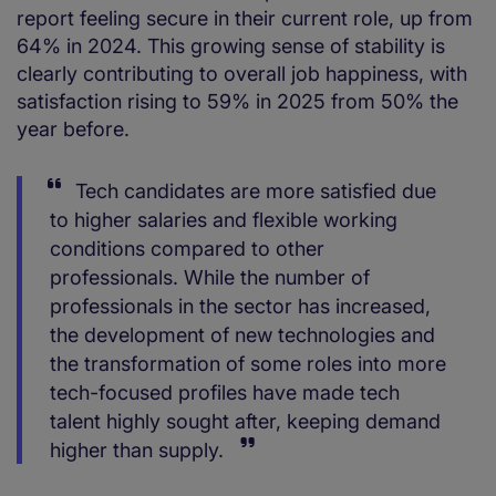
report feeling secure in their current role, up from
64% in 2024. This growing sense of stability is
clearly contributing to overall job happiness, with
satisfaction rising to 59% in 2025 from 50% the
year before.
Tech candidates are more satisfied due
to higher salaries and flexible working
conditions compared to other
professionals. While the number of
professionals in the sector has increased,
the development of new technologies and
the transformation of some roles into more
tech-focused profiles have made tech
talent highly sought after, keeping demand
higher than supply.