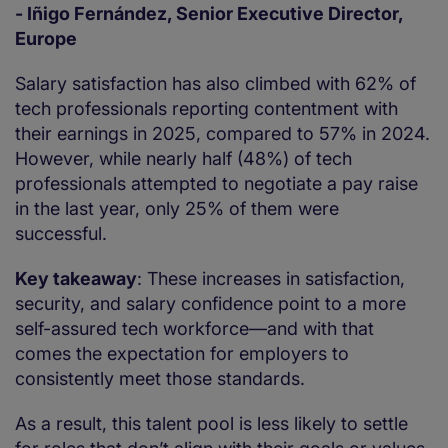
- Iñigo Fernández, Senior Executive Director,
Europe
Salary satisfaction has also climbed with 62% of
tech professionals reporting contentment with
their earnings in 2025, compared to 57% in 2024.
However, while nearly half (48%) of tech
professionals attempted to negotiate a pay raise
in the last year, only 25% of them were
successful.
Key takeaway
: These increases in satisfaction,
security, and salary confidence point to a more
self-assured tech workforce—and with that
comes the expectation for employers to
consistently meet those standards.
As a result, this talent pool is less likely to settle