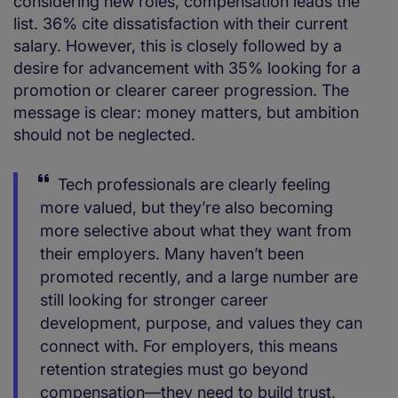
considering new roles, compensation leads the
list. 36% cite dissatisfaction with their current
salary. However, this is closely followed by a
desire for advancement with 35% looking for a
promotion or clearer career progression. The
message is clear: money matters, but ambition
should not be neglected.
Tech professionals are clearly feeling
more valued, but they’re also becoming
more selective about what they want from
their employers. Many haven’t been
promoted recently, and a large number are
still looking for stronger career
development, purpose, and values they can
connect with. For employers, this means
retention strategies must go beyond
compensation—they need to build trust,