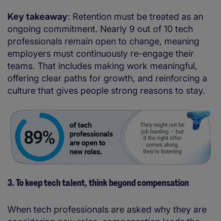
Key takeaway
: Retention must be treated as an
ongoing commitment. Nearly 9 out of 10 tech
professionals remain open to change, meaning
employers must continuously re-engage their
teams. That includes making work meaningful,
offering clear paths for growth, and reinforcing a
culture that gives people strong reasons to stay.
3. To keep tech talent, think beyond compensation
When tech professionals are asked why they are