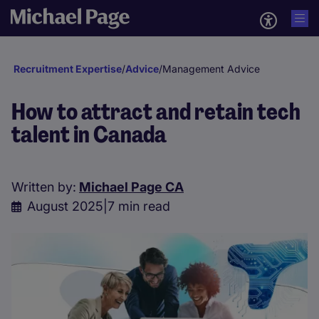
Recruitment Expertise
/
Advice
/
Management Advice
How to attract and retain tech
talent in Canada
Written by:
Michael Page CA
August 2025
|
7 min read