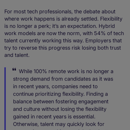
For most tech professionals, the debate about
where work happens is already settled. Flexibility
is no longer a perk; it’s an expectation. Hybrid
work models are now the norm, with 54% of tech
talent currently working this way. Employers that
try to reverse this progress risk losing both trust
and talent.
While 100% remote work is no longer a
strong demand from candidates as it was
in recent years, companies need to
continue prioritizing flexibility. Finding a
balance between fostering engagement
and culture without losing the flexibility
gained in recent years is essential.
Otherwise, talent may quickly look for