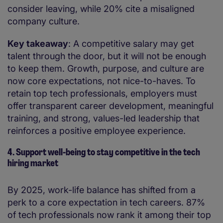
consider leaving, while 20% cite a misaligned
company culture.
Key takeaway
: A competitive salary may get
talent through the door, but it will not be enough
to keep them. Growth, purpose, and culture are
now core expectations, not nice-to-haves. To
retain top tech professionals, employers must
offer transparent career development, meaningful
training, and strong, values-led leadership that
reinforces a positive employee experience.
4. Support well-being to stay competitive in the tech
hiring market
By 2025, work-life balance has shifted from a
perk to a core expectation in tech careers. 87%
of tech professionals now rank it among their top