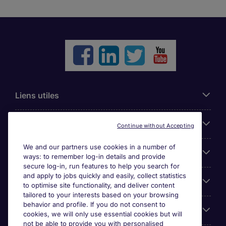
Liens utiles
Parcourir nos offres
Continue without Accepting
We and our partners use cookies in a number of
Cookie settings
ways: to remember log-in details and provide
secure log-in, run features to help you search for
and apply to jobs quickly and easily, collect statistics
Espace Entreprises
to optimise site functionality, and deliver content
tailored to your interests based on your browsing
behavior and profile. If you do not consent to
Qui Sommes-Nous ?
cookies, we will only use essential cookies but will
not be able to provide you with personalised