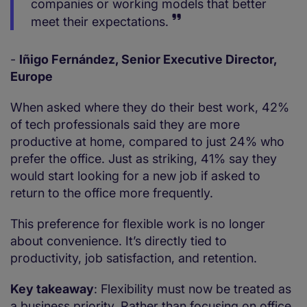
companies or working models that better
meet their expectations.
-
Iñigo Fernández, Senior Executive Director,
Europe
When asked where they do their best work, 42%
of tech professionals said they are more
productive at home, compared to just 24% who
prefer the office. Just as striking, 41% say they
would start looking for a new job if asked to
return to the office more frequently.
This preference for flexible work is no longer
about convenience. It’s directly tied to
productivity, job satisfaction, and retention.
Key takeaway
: Flexibility must now be treated as
a business priority. Rather than focusing on office