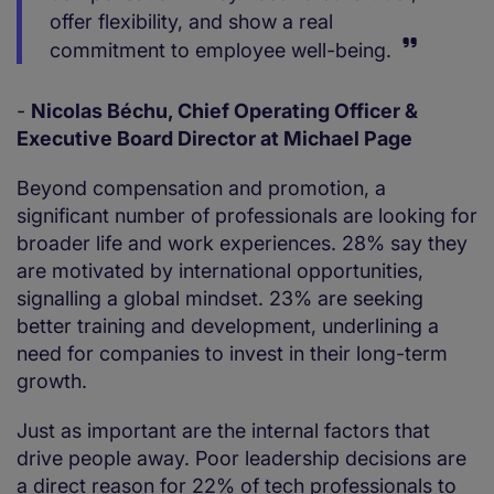
offer flexibility, and show a real
commitment to employee well-being.
-
Nicolas Béchu, Chief Operating Officer &
Executive Board Director at Michael Page
Beyond compensation and promotion, a
significant number of professionals are looking for
broader life and work experiences. 28% say they
are motivated by international opportunities,
signalling a global mindset. 23% are seeking
better training and development, underlining a
need for companies to invest in their long-term
growth.
Just as important are the internal factors that
drive people away. Poor leadership decisions are
a direct reason for 22% of tech professionals to