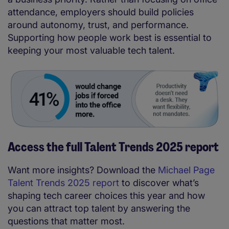
attendance, employers should build policies
around autonomy, trust, and performance.
Supporting how people work best is essential to
keeping your most valuable tech talent.
Access the full Talent Trends 2025 report
Want more insights? Download the
Michael Page
Talent Trends 2025 report
to discover what’s
shaping tech career choices this year and how
you can attract top talent by answering the
questions that matter most.