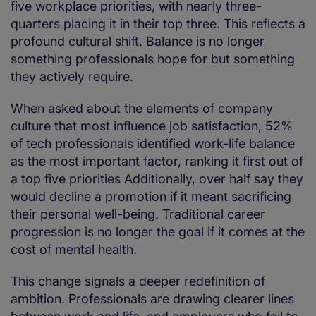
five workplace priorities, with nearly three-
quarters placing it in their top three. This reflects a
profound cultural shift. Balance is no longer
something professionals hope for but something
they actively require.
When asked about the elements of company
culture that most influence job satisfaction, 52%
of tech professionals identified work-life balance
as the most important factor, ranking it first out of
a top five priorities Additionally, over half say they
would decline a promotion if it meant sacrificing
their personal well-being. Traditional career
progression is no longer the goal if it comes at the
cost of mental health.
This change signals a deeper redefinition of
ambition. Professionals are drawing clearer lines