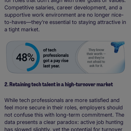
for roles that don’t align with their goals or values.
Competitive salaries, career development, and a
supportive work environment are no longer nice-
to-haves—they’re essential to staying attractive in
a tight market.
2. Retaining tech talent in a high-turnover market
While tech professionals are more satisfied and
feel more secure in their roles, employers should
not confuse this with long-term commitment. The
data presents a clear paradox: active job hunting
has slowed slightly, yet the potential for turnover