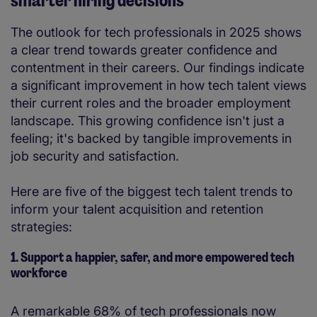
smarter hiring decisions
The outlook for tech professionals in 2025 shows
a clear trend towards greater confidence and
contentment in their careers. Our findings indicate
a significant improvement in how tech talent views
their current roles and the broader employment
landscape. This growing confidence isn't just a
feeling; it's backed by tangible improvements in
job security and satisfaction.
Here are five of the biggest tech talent trends to
inform your talent acquisition and retention
strategies:
1. Support a happier, safer, and more empowered tech
workforce
A remarkable 68% of tech professionals now