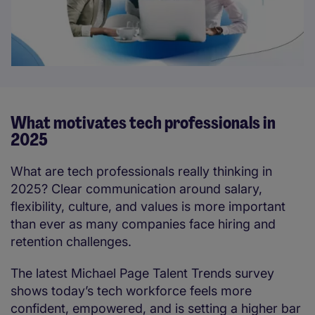
What motivates tech professionals in
2025
What are tech professionals really thinking in
2025? Clear communication around salary,
flexibility, culture, and values is more important
than ever as many companies face hiring and
retention challenges.
The latest Michael Page Talent Trends survey
shows today’s tech workforce feels more
confident, empowered, and is setting a higher bar