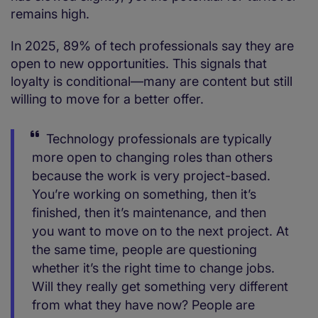
remains high.
In 2025, 89% of tech professionals say they are
open to new opportunities. This signals that
loyalty is conditional—many are content but still
willing to move for a better offer.
Technology professionals are typically
more open to changing roles than others
because the work is very project-based.
You’re working on something, then it’s
finished, then it’s maintenance, and then
you want to move on to the next project. At
the same time, people are questioning
whether it’s the right time to change jobs.
Will they really get something very different
from what they have now? People are