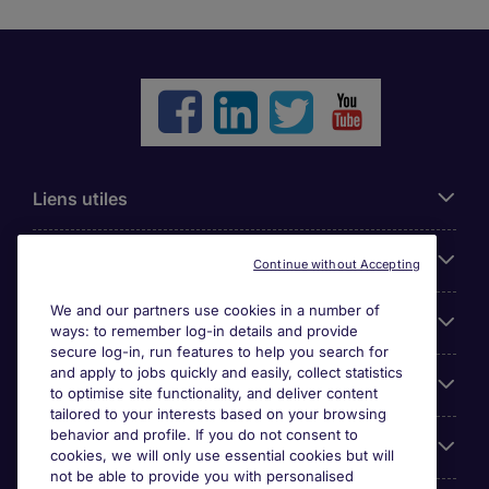
Liens utiles
Parcourir nos offres
Continue without Accepting
We and our partners use cookies in a number of
Cookie settings
ways: to remember log-in details and provide
secure log-in, run features to help you search for
and apply to jobs quickly and easily, collect statistics
Espace Entreprises
to optimise site functionality, and deliver content
tailored to your interests based on your browsing
behavior and profile. If you do not consent to
Qui Sommes-Nous ?
cookies, we will only use essential cookies but will
not be able to provide you with personalised