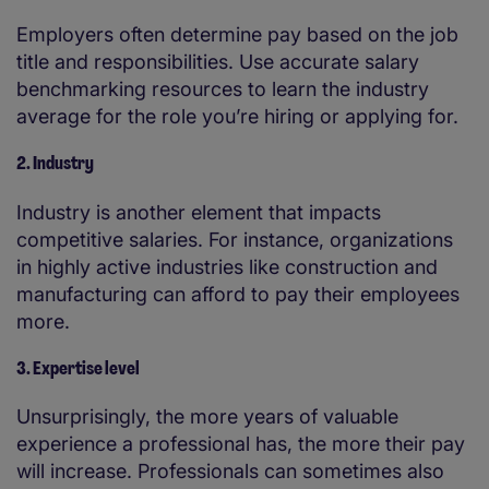
Employers often determine pay based on the job
title and responsibilities. Use accurate salary
benchmarking resources to learn the industry
average for the role you’re hiring or applying for.
2. Industry
Industry is another element that impacts
competitive salaries. For instance, organizations
in highly active industries like construction and
manufacturing can afford to pay their employees
more.
3. Expertise level
Unsurprisingly, the more years of valuable
experience a professional has, the more their pay
will increase. Professionals can sometimes also