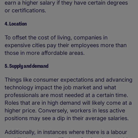
earn a higher salary if they have certain degrees
or certifications.
4. Location
To offset the cost of living, companies in
expensive cities pay their employees more than
those in more affordable areas.
5. Supply and demand
Things like consumer expectations and advancing
technology impact the job market and what
professionals are most needed at a certain time.
Roles that are in high demand will likely come at a
higher price. Conversely, workers in less active
positions may see a dip in their average salaries.
Additionally, in instances where there is a labour