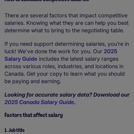
There are several factors that impact competitive
salaries. Knowing what they are can help you best
determine what to bring to the negotiating table.
If you need support determining salaries, you’re in
luck! We've done the work for you. Our
2025
Salary Guide
includes the latest salary ranges
across various roles, industries, and locations in
Canada. Get your copy to learn what you should
be paying and earning.
Looking for accurate salary data? Download our
2025 Canada Salary Guide
.
Factors that affect salary
1. Job title