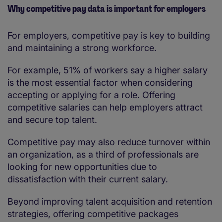
Why competitive pay data is important for employers
For employers, competitive pay is key to building
and maintaining a strong workforce.
For example, 51% of workers say a higher salary
is the most essential factor when considering
accepting or applying for a role. Offering
competitive salaries can help employers attract
and secure top talent.
Competitive pay may also reduce turnover within
an organization, as a third of professionals are
looking for new opportunities due to
dissatisfaction with their current salary.
Beyond improving talent acquisition and retention
strategies, offering competitive packages