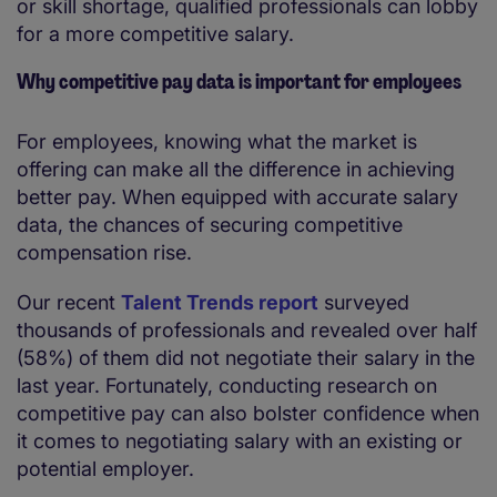
or skill shortage, qualified professionals can lobby
for a more competitive salary.
Why competitive pay data is important for employees
For employees, knowing what the market is
offering can make all the difference in achieving
better pay. When equipped with accurate salary
data, the chances of securing competitive
compensation rise.
Our recent
Talent Trends report
surveyed
thousands of professionals and revealed over half
(58%) of them did not negotiate their salary in the
last year. Fortunately, conducting research on
competitive pay can also bolster confidence when
it comes to negotiating salary with an existing or
potential employer.