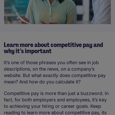
Learn more about competitive pay and
why it’s important
It’s one of those phrases you often see in job
descriptions, on the news, on a company’s
website. But what exactly does competitive pay
mean? And how do you calculate it?
Competitive pay is more than just a buzzword. In
fact, for both employers and employees, it’s key
to achieving your hiring or career goals. Keep
reading to learn more about competitive pay, its