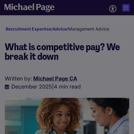
Recruitment Expertise
/
Advice
/
Management Advice
What is competitive pay? We
break it down
Written by:
Michael Page CA
December 2025
|
4 min read