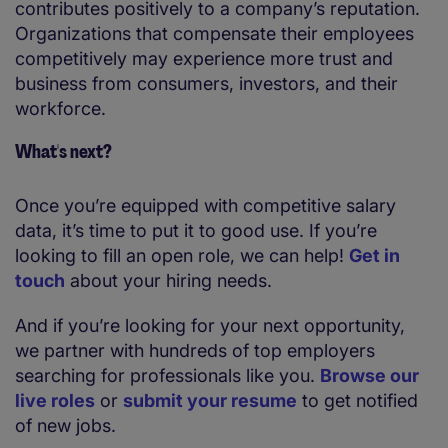
contributes positively to a company’s reputation.
Organizations that compensate their employees
competitively may experience more trust and
business from consumers, investors, and their
workforce.
What's next?
Once you’re equipped with competitive salary
data, it’s time to put it to good use. If you’re
looking to fill an open role, we can help!
Get in
touch
about your hiring needs.
And if you’re looking for your next opportunity,
we partner with hundreds of top employers
searching for professionals like you.
Browse our
live roles
or
submit your resume
to get notified
of new jobs.