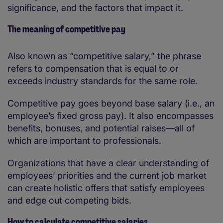
significance, and the factors that impact it.
The meaning of competitive pay
Also known as “competitive salary,” the phrase
refers to compensation that is equal to or
exceeds industry standards for the same role.
Competitive pay goes beyond base salary (i.e., an
employee’s fixed gross pay). It also encompasses
benefits, bonuses, and potential raises—all of
which are important to professionals.
Organizations that have a clear understanding of
employees’ priorities and the current job market
can create holistic offers that satisfy employees
and edge out competing bids.
How to calculate competitive salaries