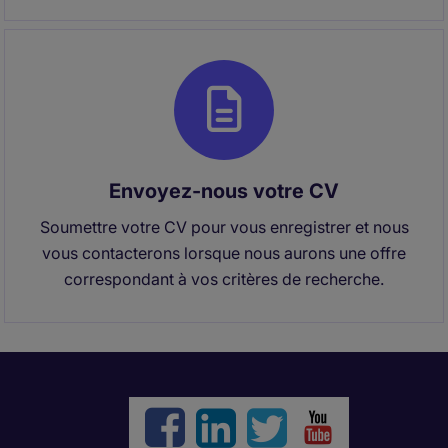
Envoyez-nous votre CV
Soumettre votre CV pour vous enregistrer et nous
vous contacterons lorsque nous aurons une offre
correspondant à vos critères de recherche.