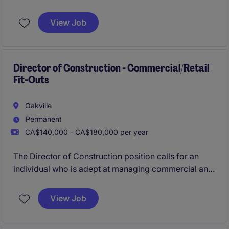
consulting, business development, and practice
growth. Advise clients on transportation strategy,
View Job
network optimization, and TMS solutions while
building a high-impact team and service offering.
Director of Construction - Commercial/Retail
Fit-Outs
Oakville
Permanent
CA$140,000 - CA$180,000 per year
The Director of Construction position calls for an
individual who is adept at managing commercial and
retail construction projects and who can drive
operational excellence within a construction setting.
View Job