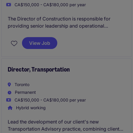
CA$150,000 - CA$180,000 per year
The Director of Construction is responsible for
providing senior leadership and operational
oversight across all phases of residential
construction projects, from pre-construction through
View Job
to closeout and warranty. This role ensures projects
are delivered on time, within budget, and to the
highest standards of quality, safety, and regulatory
compliance.
Director, Transportation
Toronto
Permanent
CA$150,000 - CA$180,000 per year
Hybrid working
Lead the development of our client's new
Transportation Advisory practice, combining client