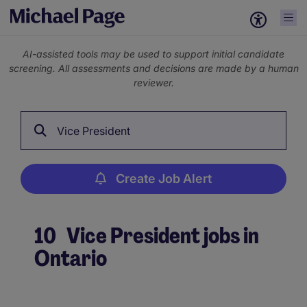
AI-assisted tools may be used to support initial candidate
screening. All assessments and decisions are made by a human
reviewer.
Vice President
Create Job Alert
10
Vice President jobs in
Ontario
Create Job Alert