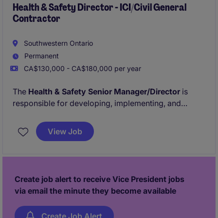
Health & Safety Director - ICI/Civil General
Contractor
Southwestern Ontario
Permanent
CA$130,000 - CA$180,000 per year
The
Health & Safety Senior Manager/Director
is
responsible for developing, implementing, and
monitoring the company's Health & Safety Program
across all ICI & Civil project sites. This role ensures
View Job
compliance with provincial regulations, industry
standards, and client safety requirements while
promoting a strong safety-first culture.
Create job alert to receive Vice President jobs
via email the minute they become available
Create Job Alert