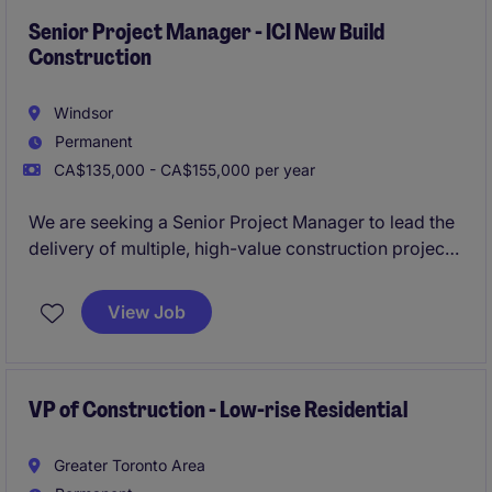
Senior Project Manager - ICI New Build
Construction
Windsor
Permanent
CA$135,000 - CA$155,000 per year
We are seeking a Senior Project Manager to lead the
delivery of multiple, high-value construction projects
while providing strategic oversight across project
teams. The Senior Project Manager will play a critical
View Job
part in driving project success, mentoring future
leaders, and contributing to overall business
performance. This position is ideal for a proven
construction leader who thrives in complex
VP of Construction - Low-rise Residential
environments, and brings a strongoperational
mindset.
Greater Toronto Area