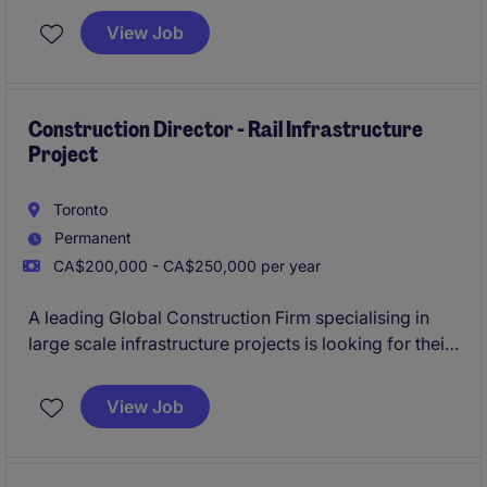
responsible for building landmark projects.
View Job
Construction Director - Rail Infrastructure
Project
Toronto
Permanent
CA$200,000 - CA$250,000 per year
A leading Global Construction Firm specialising in
large scale infrastructure projects is looking for their
newest Construction Director to lead the
construction of a multiyear Multi-Billion dollar
View Job
Railway infrastructure project in Ontario.