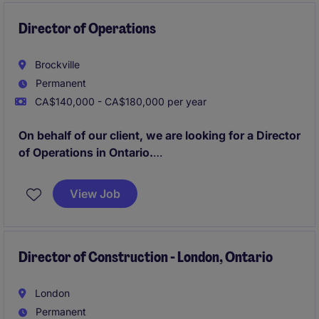
Director of Operations
Brockville
Permanent
CA$140,000 - CA$180,000 per year
On behalf of our client, we are looking for a Director
of Operations in Ontario.
As the Director of Operations in the
View Job
industrial/manufacturing sector, you will lead and
oversee operational processes to ensure efficiency,
productivity, and quality. This role is based in Ontario
and requires strategic planning and effective
Director of Construction - London, Ontario
management skills to drive success.
London
Permanent