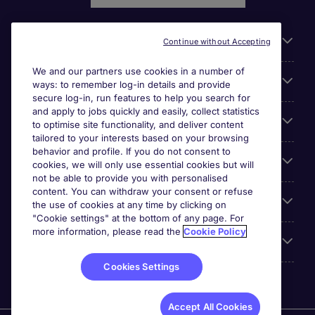
Liens utiles
Continue without Accepting
We and our partners use cookies in a number of
Parcourir nos offres
ways: to remember log-in details and provide
secure log-in, run features to help you search for
and apply to jobs quickly and easily, collect statistics
Cookie settings
to optimise site functionality, and deliver content
tailored to your interests based on your browsing
behavior and profile. If you do not consent to
Espace Entreprises
cookies, we will only use essential cookies but will
not be able to provide you with personalised
content. You can withdraw your consent or refuse
Qui Sommes-Nous ?
the use of cookies at any time by clicking on
"Cookie settings" at the bottom of any page. For
more information, please read the
Cookie Policy
Accreditations
Cookies Settings
Accept All Cookies