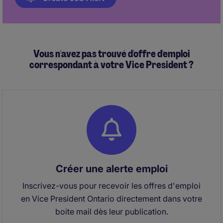
Vous n'avez pas trouvé d'offre d'emploi
correspondant à votre Vice President ?
Créer une alerte emploi
Inscrivez-vous pour recevoir les offres d'emploi
en Vice President Ontario directement dans votre
boite mail dès leur publication.