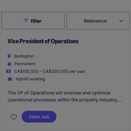
Close
Relevance
Filter
Vice President of Operations
Burlington
Permanent
CA$150,000 - CA$200,000 per year
Hybrid working
The VP of Operations will oversee and optimise
operational processes within the property industry,
ensuring exceptional service delivery and strategic
alignment. This leadership role is based in Burlington
View Job
and is ideal for professionals who thrive on driving
efficiency and innovation.