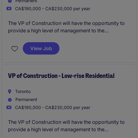
Permanent
CA$190,000 - CA$230,000 per year
The VP of Construction will have the opportunity to
provide a high level of management to the
construction division for a leading Developer
responsible for building landmark projects based on
View Job
expedited timelines and superior quality.
VP of Construction - Low-rise Residential
Toronto
Permanent
CA$190,000 - CA$230,000 per year
The VP of Construction will have the opportunity to
provide a high level of management to the
construction division for a leading Developer