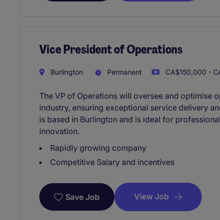
Vice President of Operations
Burlington
Permanent
CA$150,000 - C
The VP of Operations will oversee and optimise o
industry, ensuring exceptional service delivery an
is based in Burlington and is ideal for professiona
innovation.
Rapidly growing company
Competitive Salary and incentives
View Job
Save Job