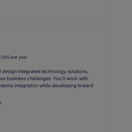
,000 per year
l design integrated technology solutions,
lex business challenges. You'll work with
ystems integration while developing toward
s