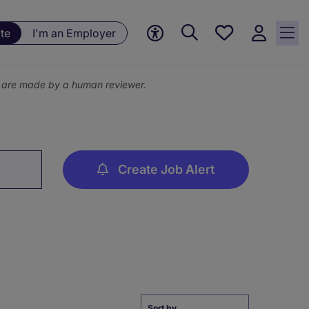
Save
te
I'm an Employer
jobs, 0
currently
saved
ns are made by a human reviewer.
jobs
Create Job Alert
Sort by