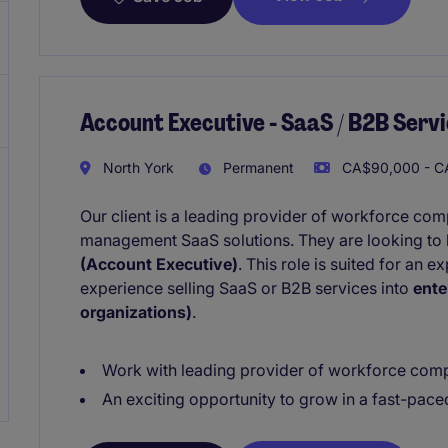
Account Executive - SaaS / B2B Servi
North York
Permanent
CA$90,000 - CA
Our client is a leading provider of workforce co
management SaaS solutions. They are looking to 
(Account Executive)
. This role is suited for an 
experience selling SaaS or B2B services into
ente
organizations)
.
Work with leading provider of workforce comp
An exciting opportunity to grow in a fast-pac