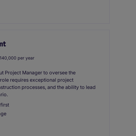
nt
40,000 per year
t Project Manager to oversee the
 role requires exceptional project
truction processes, and the ability to lead
rio.
first
age