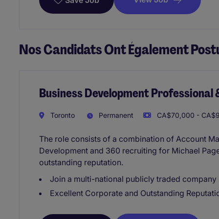
Save Job
Nos Candidats Ont Également Postu
Business Development Professional 
Toronto
Permanent
CA$70,000 - CA$9
The role consists of a combination of Account M
Development and 360 recruiting for Michael Page
outstanding reputation.
Join a multi-national publicly traded company
Excellent Corporate and Outstanding Reputati