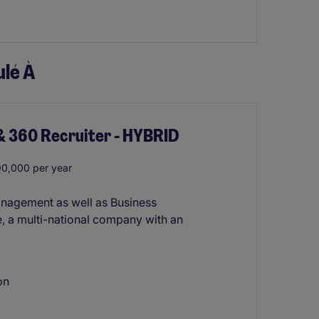
lé À
& 360 Recruiter - HYBRID
0,000 per year
anagement as well as Business
, a multi-national company with an
on