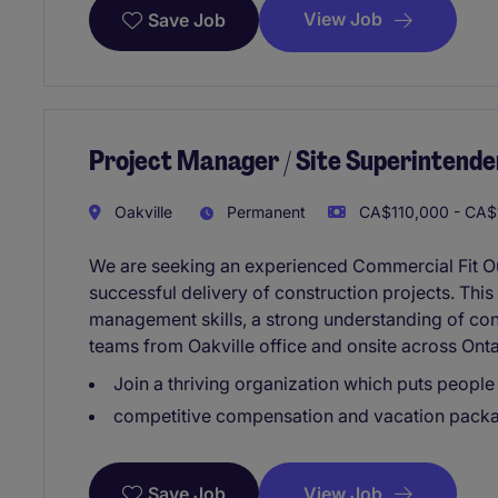
View Job
Save Job
Project Manager / Site Superintende
Oakville
Permanent
CA$110,000 - CA$1
We are seeking an experienced Commercial Fit Ou
successful delivery of construction projects. This
management skills, a strong understanding of cons
teams from Oakville office and onsite across Onta
Join a thriving organization which puts people 
competitive compensation and vacation pack
View Job
Save Job