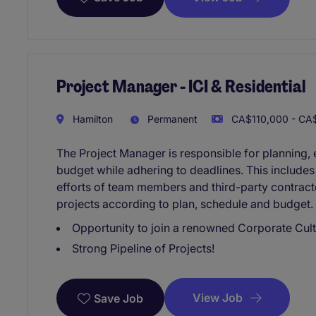
Project Manager - ICI & Residential
Hamilton
Permanent
CA$110,000 - CA$
The Project Manager is responsible for planning, e
budget while adhering to deadlines. This include
efforts of team members and third-party contracto
projects according to plan, schedule and budget. T
Opportunity to join a renowned Corporate Cult
Strong Pipeline of Projects!
View Job
Save Job