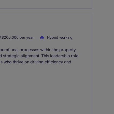
A$200,000 per year
Hybrid working
perational processes within the property
d strategic alignment. This leadership role
ls who thrive on driving efficiency and