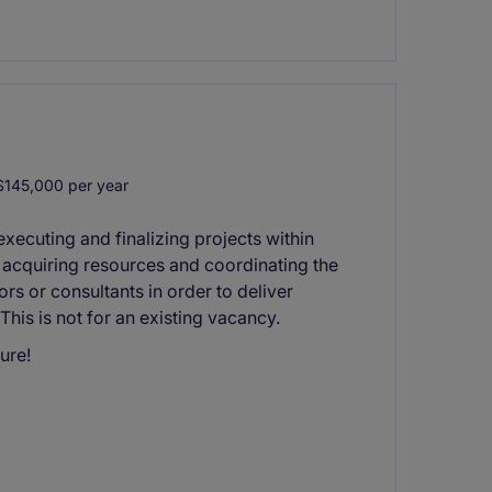
145,000 per year
xecuting and finalizing projects within
s acquiring resources and coordinating the
rs or consultants in order to deliver
his is not for an existing vacancy.
ure!