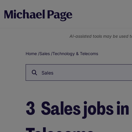
AI-assisted tools may be used t
Home
/
Sales
/
Technology & Telecoms
Breadcrumb
Sales
3
Sales jobs i