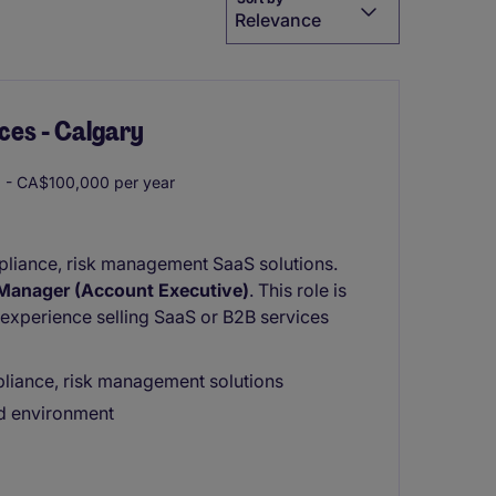
Relevance
ces - Calgary
- CA$100,000 per year
mpliance, risk management SaaS solutions.
Manager (Account Executive)
. This role is
 experience selling SaaS or B2B services
liance, risk management solutions
ed environment