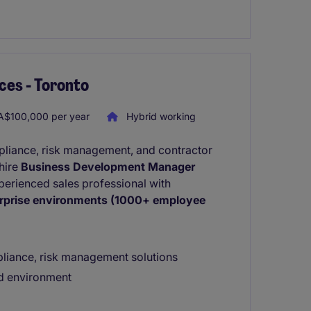
ces - Toronto
$100,000 per year
Hybrid working
mpliance, risk management, and contractor
hire
Business Development Manager
experienced sales professional with
rprise environments (1000+ employee
liance, risk management solutions
ed environment