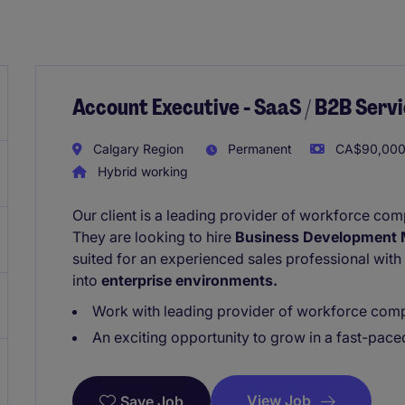
Account Executive - SaaS / B2B Servi
Calgary Region
Permanent
CA$90,000 
Hybrid working
Our client is a leading provider of workforce co
They are looking to hire
Business Development 
suited for an experienced sales professional with
into
enterprise environments.
Work with leading provider of workforce comp
An exciting opportunity to grow in a fast-pac
View Job
Save Job