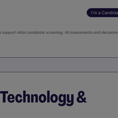
I'm a Candida
o support initial candidate screening. All assessments and decisio
n Technology &