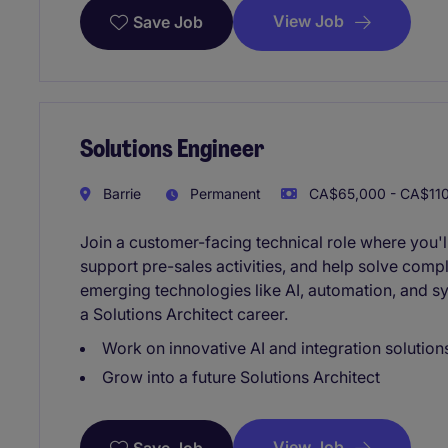
View Job
Save Job
Solutions Engineer
Barrie
Permanent
CA$65,000 - CA$110
Join a customer-facing technical role where you'l
support pre-sales activities, and help solve comp
emerging technologies like AI, automation, and s
a Solutions Architect career.
Work on innovative AI and integration solution
Grow into a future Solutions Architect
View Job