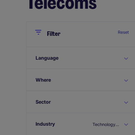
Telecoms
Close
Close
Reset
Filter
Language
Where
Sector
Industry
Technology & Telecoms