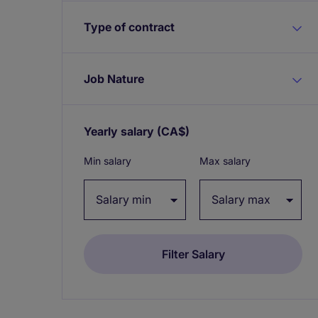
Type of contract
Job Nature
Yearly salary
(CA$)
Expand / collapse
Min salary
Max salary