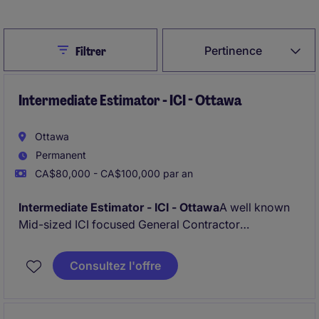
Close
Pertinence
Filtrer
Intermediate Estimator - ICI - Ottawa
Ottawa
Permanent
CA$80,000 - CA$100,000 par an
Intermediate Estimator - ICI - Ottawa
A well known
Mid-sized ICI focused General Contractor
specialising on Mid to large ICI new builds and
renovations is looking for a new Estimator who aims
Consultez l'offre
to progress and grow a long term career.