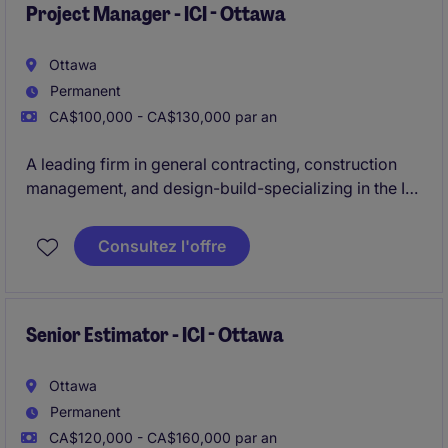
Project Manager - ICI - Ottawa
Ottawa
Permanent
CA$100,000 - CA$130,000 par an
A leading firm in general contracting, construction
management, and design-build-specializing in the ICI
sector-is actively seeking an experienced
Project
Manager
to oversee construction projects ranging
Consultez l'offre
from
$20M to $50M
in the
Ottawa
area.
Senior Estimator - ICI - Ottawa
Ottawa
Permanent
CA$120,000 - CA$160,000 par an