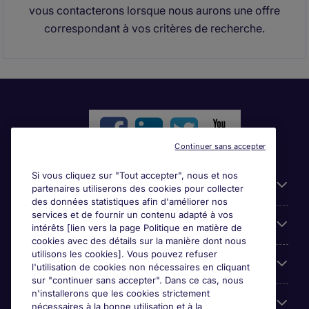
vous contacterons lorsque nous aurons une offre
correspondant à vos critères de recherche.
Continuer sans accepter
Si vous cliquez sur "Tout accepter", nous et nos
Liens utiles
partenaires utiliserons des cookies pour collecter
des données statistiques afin d'améliorer nos
services et de fournir un contenu adapté à vos
Parcourir nos offres
intérêts [lien vers la page Politique en matière de
cookies avec des détails sur la manière dont nous
utilisons les cookies]. Vous pouvez refuser
Cookie settings
l'utilisation de cookies non nécessaires en cliquant
sur "continuer sans accepter". Dans ce cas, nous
n'installerons que les cookies strictement
Espace Entreprises
nécessaires à la bonne utilisation et à la