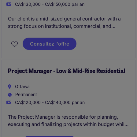
CA$130,000 - CA$150,000 par an
Our client is a mid-sized general contractor with a
strong focus on institutional, commercial, and
industrial construction. They are currently looking for
an experienced Project Manager to lead and oversee
Consultez l'offre
all operational phases of new build projects in the
Ottawa region.
Project Manager - Low & Mid-Rise Residential
Ottawa
Permanent
CA$120,000 - CA$140,000 par an
The Project Manager is responsible for planning,
executing and finalizing projects within budget while
adhering to deadlines. This includes acquiring