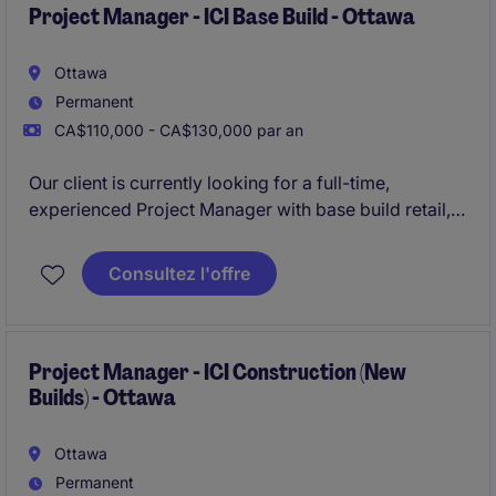
Project Manager - ICI Base Build - Ottawa
Ottawa
Permanent
CA$110,000 - CA$130,000 par an
Our client is currently looking for a full-time,
experienced Project Manager with base build retail,
institutional, commercial, and institutional
construction experience.
Consultez l'offre
The organisation offers a fast-paced and growth-
oriented environment that rewards performance.
Project Manager - ICI Construction (New
Builds) - Ottawa
Ottawa
Permanent