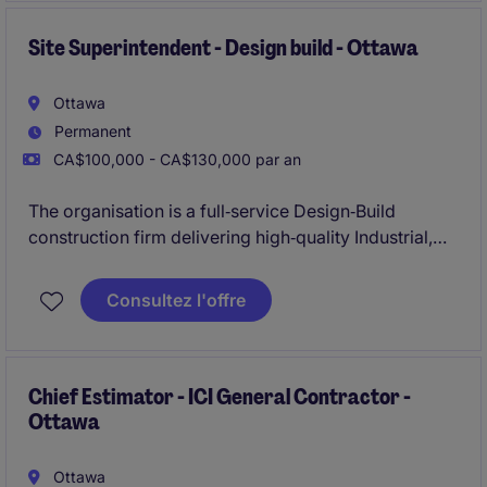
Site Superintendent - Design build - Ottawa
Ottawa
Permanent
CA$100,000 - CA$130,000 par an
The organisation is a full‑service Design‑Build
construction firm delivering high‑quality Industrial,
Commercial, and Institutional (ICI) projects across
Ontario. They are known for their collaborative
Consultez l'offre
approach, strong site leadership, and commitment to
safety, quality, and schedule certainty.
Chief Estimator - ICI General Contractor -
Ottawa
Ottawa