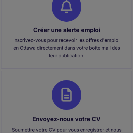
Créer une alerte emploi
Inscrivez-vous pour recevoir les offres d'emploi
en Ottawa directement dans votre boite mail dès
leur publication.
Envoyez-nous votre CV
Soumettre votre CV pour vous enregistrer et nous