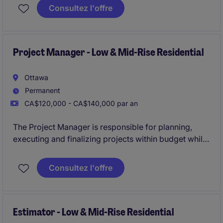
resources and coordinating the efforts of team
Consultez l'offre
members and third-party contractors or consultants
in order to deliver projects according to plan
Project Manager - Low & Mid-Rise Residential
Ottawa
Permanent
CA$120,000 - CA$140,000 par an
The Project Manager is responsible for planning,
executing and finalizing projects within budget while
adhering to deadlines. This includes acquiring
resources and coordinating the efforts of team
Consultez l'offre
members and third-party contractors or consultants
in order to deliver projects according to plan
Estimator - Low & Mid-Rise Residential