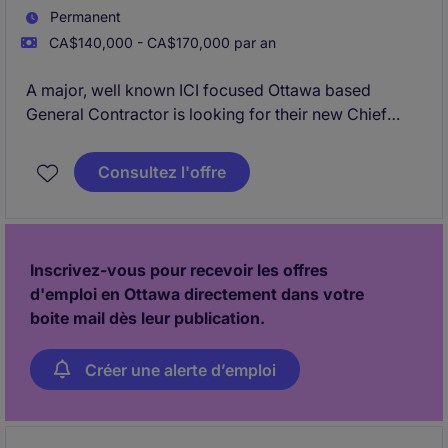
Permanent
CA$140,000 - CA$170,000 par an
A major, well known ICI focused Ottawa based
General Contractor is looking for their new Chief
Estimator to lead their Estimating division.
Consultez l'offre
Inscrivez-vous pour recevoir les offres
d'emploi en Ottawa directement dans votre
boite mail dès leur publication.
Créer une alerte d’emploi