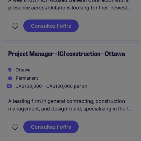
A well known ICI focused General Contractor with a
presence across Ontario is looking for their newest
Senior Estimator to join their growing team in Ottawa.
Consultez l'offre
Project Manager - ICI construction - Ottawa
Ottawa
Permanent
CA$100,000 - CA$130,000 par an
A leading firm in general contracting, construction
management, and design-build, specializing in the ICI
sector, is actively seeking an experienced
Project
Manager to oversee construction projects ranging
Consultez l'offre
from $30M to $100M
in the Ottawa area.