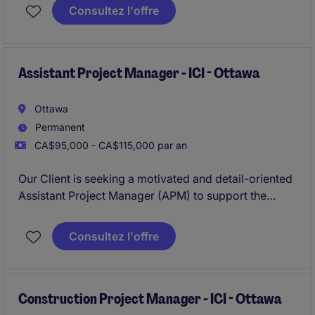
commercial construction portfolio. This role is ideal
Consultez l'offre
for a senior-level coordinator with strong expertise in
scheduling, document control, and cross-functional
coordination.
Assistant Project Manager - ICI - Ottawa
Ottawa
Permanent
CA$95,000 - CA$115,000 par an
Our Client is seeking a motivated and detail-oriented
Assistant Project Manager (APM) to support the
successful planning, coordination, and execution of
ICI construction projects ranging in value FROM $10
Consultez l'offre
Million to $80 Million.
Construction Project Manager - ICI - Ottawa