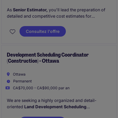
As
Senior Estimator,
you'll lead the preparation of
detailed and competitive cost estimates for
commercial and institutional projects. You'll work
closely with project managers, subcontractors, and
Consultez l'offre
suppliers to ensure accuracy, alignment with client
expectations, and strategic value. This role is
designed for growth with a
clear path to becoming
Chief Estimator
Development Scheduling Coordinator
in the coming years.
(Construction) - Ottawa
Ottawa
Permanent
CA$70,000 - CA$90,000 par an
We are seeking a highly organized and detail-
oriented
Land Development Scheduling
Coordinator
to support our residential and