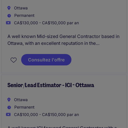
Ottawa
Permanent
CA$130,000 - CA$150,000 par an
A well known Mid-sized General Contractor based in
Ottawa, with an excellent reputation in the
marketplace is looking for their newest Project
Manager due to their continued growth. The
Consultez l'offre
organisation specialises in ICI new builds ranging
anywhere from $10 - 80 Million.
Senior/Lead Estimator - ICI - Ottawa
Ottawa
Permanent
CA$100,000 - CA$150,000 par an