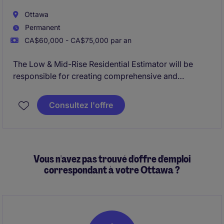
Ottawa
Permanent
CA$60,000 - CA$75,000 par an
The Low & Mid-Rise Residential Estimator will be
responsible for creating comprehensive and
accurate estimates easily convertible to low and mid
rise construction budgets.
Consultez l'offre
Vous n'avez pas trouvé d'offre d'emploi
correspondant à votre Ottawa ?