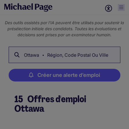
Des outils assistés par l’IA peuvent être utilisés pour soutenir la
présélection initiale des candidats. Toutes les évaluations et
décisions sont prises par un examinateur humain.
Ottawa
Région, Code Postal Ou Ville
Créer une alerte d’emploi
15
Offres d'emploi
Ottawa
Créer une alerte d’emploi