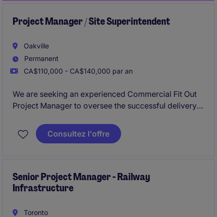
Project Manager / Site Superintendent
Oakville
Permanent
CA$110,000 - CA$140,000 par an
We are seeking an experienced Commercial Fit Out
Project Manager to oversee the successful delivery
of construction projects. This role requires
exceptional project management skills, a strong
Consultez l'offre
understanding of construction processes, and the
ability to lead teams from Oakville office and onsite
across Ontario.
Senior Project Manager - Railway
Infrastructure
Toronto