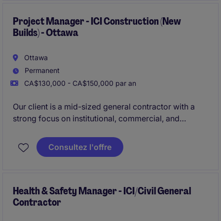
America.
Project Manager - ICI Construction (New
Builds) - Ottawa
Ottawa
Permanent
CA$130,000 - CA$150,000 par an
Our client is a mid-sized general contractor with a
strong focus on institutional, commercial, and
industrial construction. They are currently looking for
an experienced Project Manager to lead and oversee
Consultez l'offre
all operational phases of new build projects in the
Ottawa region.
Health & Safety Manager - ICI/Civil General
Contractor