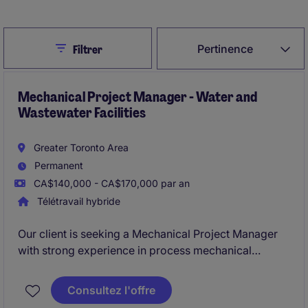
Close
Pertinence
Filtrer
Mechanical Project Manager - Water and
Wastewater Facilities
Greater Toronto Area
Permanent
CA$140,000 - CA$170,000 par an
Télétravail hybride
Our client is seeking a Mechanical Project Manager
with strong experience in process mechanical
construction, piping systems, and treatment
equipment installations within water and wastewater
Consultez l'offre
facilities. This role will lead projects from planning