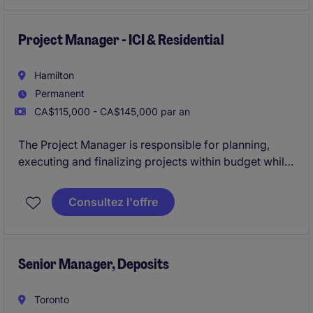
The organisation offers a fast-paced and growth-
oriented environment that rewards performance.
Project Manager - ICI & Residential
Hamilton
Permanent
CA$115,000 - CA$145,000 par an
The Project Manager is responsible for planning,
executing and finalizing projects within budget while
adhering to deadlines. This includes acquiring
resources and coordinating the efforts of team
Consultez l'offre
members and third-party contractors or consultants
in order to deliver projects according to plan
Senior Manager, Deposits
Toronto