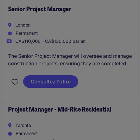
Senior Project Manager
London
Permanent
CA$110,000 - CA$130,000 par an
The Senior Project Manager will oversee and manage
construction projects, ensuring they are completed
on time, within budget, and to the highest quality
standards. This role requires a strong understanding
Consultez l'offre
of construction processes and the ability to lead
teams effectively.
Project Manager - Mid-Rise Residential
Toronto
Permanent