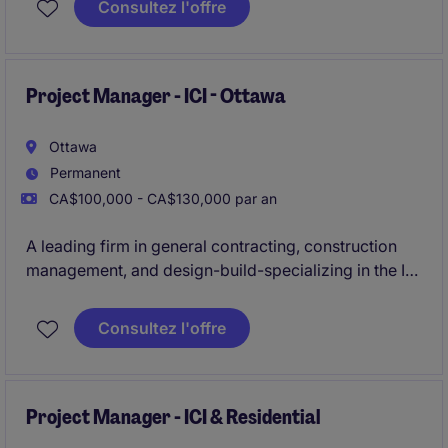
Consultez l'offre
projects up to $20MM+ in value.
Project Manager - ICI - Ottawa
Ottawa
Permanent
CA$100,000 - CA$130,000 par an
A leading firm in general contracting, construction
management, and design-build-specializing in the ICI
sector-is actively seeking an experienced
Project
Manager
to oversee construction projects ranging
Consultez l'offre
from
$20M to $50M
in the
Ottawa
area.
Project Manager - ICI & Residential