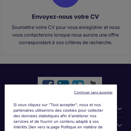
Envoyez-nous votre CV
Soumettre votre CV pour vous enregistrer et nous
vous contacterons lorsque nous aurons une offre
correspondant à vos critères de recherche.
Continuer sans accepter
Si vous cliquez sur "Tout accepter", nous et nos
Liens utiles
partenaires utiliserons des cookies pour collecter
des données statistiques afin d'améliorer nos
services et de fournir un contenu adapté à vos
Parcourir nos offres
intérêts [lien vers la page Politique en matière de