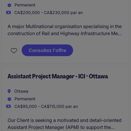
Permanent
CA$200,000 - CA$230,000 par an
A major Multinational organisation specialising in the
construction of Rail and Highway Infrastructure Mega
Projects is looking for their new Senior Project
Manager to be involved in the construction of one of
Consultez l'offre
Canada's largest Rail projects.
Assistant Project Manager - ICI - Ottawa
Ottawa
Permanent
CA$95,000 - CA$115,000 par an
Our Client is seeking a motivated and detail-oriented
Assistant Project Manager (APM) to support the