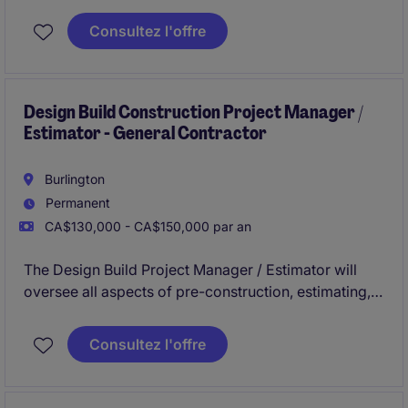
adhering to deadlines. This includes acquiring
resources and coordinating the efforts of team
Consultez l'offre
members and third-party contractors or consultants
in order to deliver projects according to plan with
and understanding of the planning and approvals
process.
Design Build Construction Project Manager /
Estimator - General Contractor
Burlington
Permanent
CA$130,000 - CA$150,000 par an
The Design Build Project Manager / Estimator will
oversee all aspects of pre-construction, estimating,
and project management in a general contracting
environment. This role is ideal for individuals with
Consultez l'offre
experience in design-build projects within the
buildings construction industry and a strong
understanding of both estimating and project