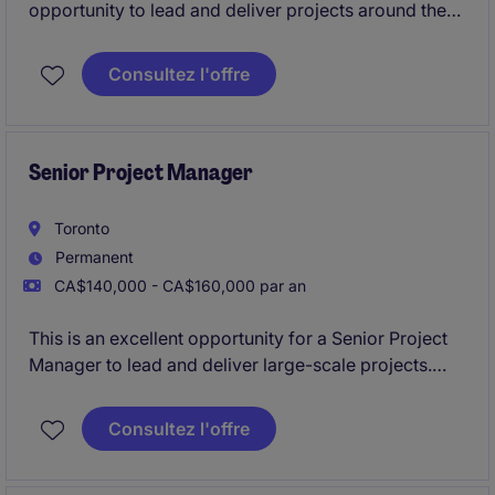
opportunity to lead and deliver projects around the
Kitchener area autonomously. This position requires
a professional with a strong background in managing
Consultez l'offre
multiple projects, ensuring quality, and meeting
deadlines.
Senior Project Manager
Toronto
Permanent
CA$140,000 - CA$160,000 par an
This is an excellent opportunity for a Senior Project
Manager to lead and deliver large-scale projects.
Based in Toronto, this permanent role offers a
competitive compensation package and a chance to
Consultez l'offre
make a significant impact in a fast-paced
environment.