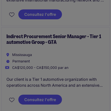
extensive international manufacturing network and a
strong focus on operational excellence, the company
is looking for a strategic procurement leader to
Consultez l'offre
oversee its global chemical sourcing portfolio for
North America operations.
Indirect Procurement Senior Manager - Tier 1
automotive Group - GTA
Mississauga
Permanent
CA$120,000 - CA$150,000 par an
Our client is a Tier 1 automotive organization with
operations across North America and an extensive
international footprint. Recognized for its operational
excellence and continuous improvement culture, the
Consultez l'offre
company is seeking a strategic procurement leader
to oversee indirect purchasing activities across North