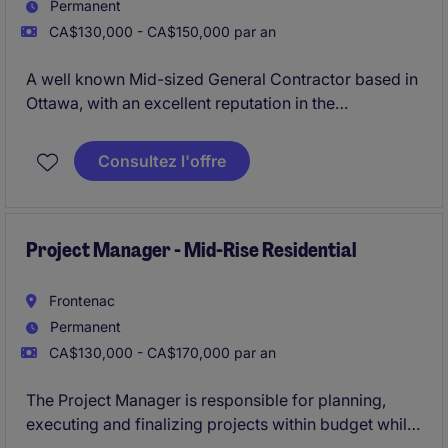
Permanent
CA$130,000 - CA$150,000 par an
A well known Mid-sized General Contractor based in
Ottawa, with an excellent reputation in the
marketplace is looking for their newest Project
Manager due to their continued growth. The
Consultez l'offre
organisation specialises in ICI new builds ranging
anywhere from $10 - 80 Million.
Project Manager - Mid-Rise Residential
Frontenac
Permanent
CA$130,000 - CA$170,000 par an
The Project Manager is responsible for planning,
executing and finalizing projects within budget while