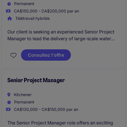
Permanent
CA$150,000 - CA$200,000 par an
Télétravail hybride
Our client is seeking an experienced Senior Project
Manager to lead the delivery of large-scale water
and wastewater infrastructure projects throughout
the Greater Toronto Area. This is an opportunity for a
Consultez l'offre
seasoned construction leader to take ownership of
major projects while working within a highly
collaborative and flexible environment.
Senior Project Manager
Kitchener
Permanent
CA$130,000 - CA$150,000 par an
The Senior Project Manager role offers an exciting