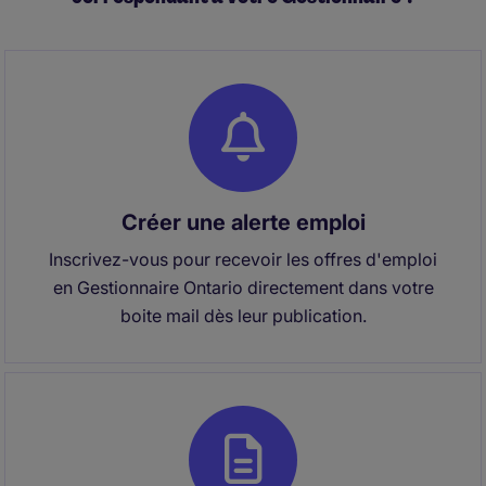
Créer une alerte emploi
Inscrivez-vous pour recevoir les offres d'emploi
en Gestionnaire Ontario directement dans votre
boite mail dès leur publication.