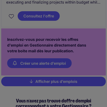
executing and finalizing projects within budget while
adhering to deadlines. This includes acquiring
resources and coordinating the efforts of team
Consultez l'offre
members and third-party contractors or consultants
in order to deliver projects according to plan
Inscrivez-vous pour recevoir les offres
d'emploi en Gestionnaire directement dans
votre boite mail dès leur publication.
Créer une alerte d’emploi
Afficher plus d’emplois
Pagination
Vous n'avez pas trouvé d'offre d'emploi
correspondant à votre Gestionnaire ?