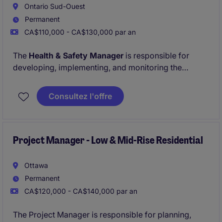
Ontario Sud-Ouest
Permanent
CA$110,000 - CA$130,000 par an
The
Health & Safety Manager
is responsible for
developing, implementing, and monitoring the
company's Health & Safety Program across all ICI &
Civil project sites. This role ensures compliance with
Consultez l'offre
provincial regulations, industry standards, and client
safety requirements while promoting a strong safety-
first culture.
Project Manager - Low & Mid-Rise Residential
Ottawa
Permanent
CA$120,000 - CA$140,000 par an
The Project Manager is responsible for planning,