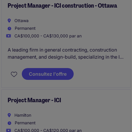
management construction processes.
Project Manager - ICI construction - Ottawa
Ottawa
Permanent
CA$100,000 - CA$130,000 par an
A leading firm in general contracting, construction
management, and design-build, specializing in the ICI
sector, is actively seeking an experienced
Project
Manager to oversee construction projects ranging
Consultez l'offre
from $30M to $100M
in the Ottawa area.
Project Manager - ICI
Hamilton
Permanent
CA$100,000 - CA$120,000 par an