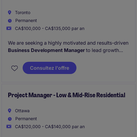
Toronto
Permanent
CA$100,000 - CA$135,000 par an
We are seeking a highly motivated and results-driven
Business Development Manager
to lead growth
initiatives within Ontario's multi-residential sector.
The successful candidate will be responsible for
Consultez l'offre
generating new business opportunities, developing
strategic relationships, and expanding our portfolio
of
residential multi-suite renovation projects
and
rental suite turnover programs
Project Manager - Low & Mid-Rise Residential
for apartment
building owners, property management companies,
REITs, non-profit housing providers.
Ottawa
Permanent
CA$120,000 - CA$140,000 par an