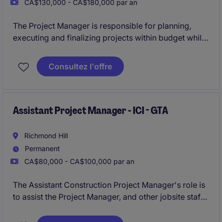
CA$130,000 - CA$180,000 par an
The Project Manager is responsible for planning,
executing and finalizing projects within budget while
adhering to deadlines. This includes acquiring
resources and coordinating the efforts of team
Consultez l'offre
members and third-party contractors or consultants
in order to deliver projects according to plan with
and understanding of the planning and approvals
process.
Assistant Project Manager - ICI - GTA
Richmond Hill
Permanent
CA$80,000 - CA$100,000 par an
The Assistant Construction Project Manager's role is
to assist the Project Manager, and other jobsite staff
members, with project administration for institutional
and commercial new build & renovation/addition