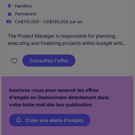
Hamilton
Permanent
CA$110,000 - CA$145,000 par an
The Project Manager is responsible for planning,
executing and finalizing projects within budget while
adhering to deadlines. This includes acquiring
resources and coordinating the efforts of team
Consultez l'offre
members and third-party contractors or consultants
in order to deliver projects according to plan,
schedule and budget. This is not for an existing
vacancy.
Inscrivez-vous pour recevoir les offres
d'emploi en Gestionnaire directement dans
votre boite mail dès leur publication.
Créer une alerte d’emploi