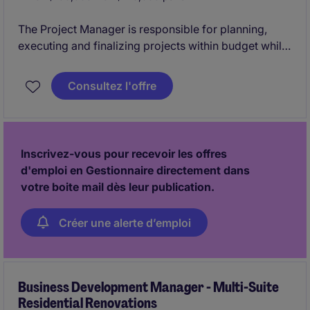
The Project Manager is responsible for planning,
executing and finalizing projects within budget while
adhering to deadlines. This includes acquiring
resources and coordinating the efforts of team
Consultez l'offre
members and third-party contractors or consultants
in order to deliver projects according to plan
Inscrivez-vous pour recevoir les offres
d'emploi en Gestionnaire directement dans
votre boite mail dès leur publication.
Créer une alerte d’emploi
Business Development Manager - Multi-Suite
Residential Renovations