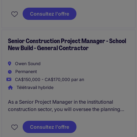
successful planning, coordination, and execution of
ICI construction projects ranging in value FROM $10
Consultez l'offre
Million to $80 Million.
Senior Construction Project Manager - School
New Build - General Contractor
Owen Sound
Permanent
CA$150,000 - CA$170,000 par an
Télétravail hybride
As a Senior Project Manager in the institutional
construction sector, you will oversee the planning
and execution of a school / institutional new build
project in Owen Sound. Your role will involve
Consultez l'offre
coordinating with stakeholders, managing budgets,