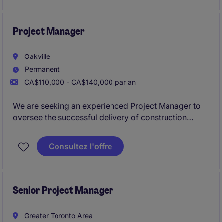
through commissioning while providing practical,
field-driven input on constructability, installation
methods, and value engineering opportunities.
Project Manager
Oakville
Permanent
CA$110,000 - CA$140,000 par an
We are seeking an experienced Project Manager to
oversee the successful delivery of construction
projects. This role requires exceptional project
management skills, a strong understanding of
Consultez l'offre
construction processes, and the ability to lead teams
from Oakville office and onsite across Ontario.
Senior Project Manager
Greater Toronto Area