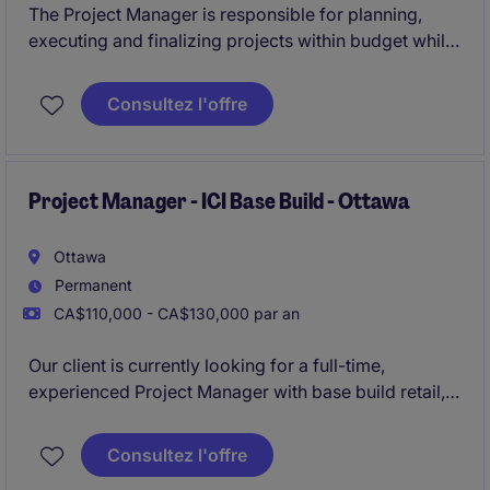
The Project Manager is responsible for planning,
executing and finalizing projects within budget while
adhering to deadlines. This includes acquiring
resources and coordinating the efforts of team
Consultez l'offre
members and third-party contractors or consultants
in order to deliver projects according to plan
Project Manager - ICI Base Build - Ottawa
Ottawa
Permanent
CA$110,000 - CA$130,000 par an
Our client is currently looking for a full-time,
experienced Project Manager with base build retail,
institutional, commercial, and institutional
construction experience.
Consultez l'offre