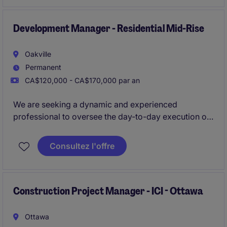
and ensuring projects are completed on time and
within scope.
Development Manager - Residential Mid-Rise
Oakville
Permanent
CA$120,000 - CA$170,000 par an
We are seeking a dynamic and experienced
professional to oversee the day-to-day execution of
both mid-rise and high-density residential projects,
guiding them from acquisition through to planning
Consultez l'offre
approvals and into the construction phase. This role
offers substantial visibility, a wide range of
responsibilities, and strong potential for long-term
career advancement within a high-performing and
Construction Project Manager - ICI - Ottawa
growth-focused development team.
Ottawa