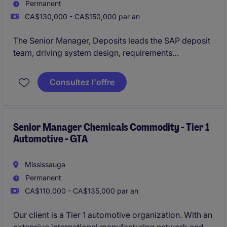
Permanent
CA$130,000 - CA$150,000 par an
The Senior Manager, Deposits leads the SAP deposit
team, driving system design, requirements
management, and delivery of banking solutions
aligned with business needs. The role also focuses
Consultez l'offre
on team leadership, stakeholder collaboration, and
ensuring high-quality project execution, post-
production support, and continuous improvement
Senior Manager Chemicals Commodity - Tier 1
Automotive - GTA
Mississauga
Permanent
CA$110,000 - CA$135,000 par an
Our client is a Tier 1 automotive organization. With an