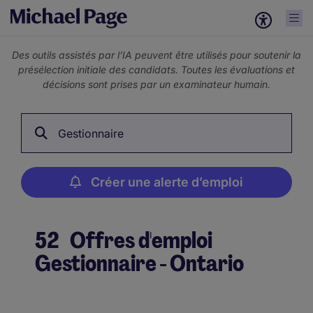
Des outils assistés par l’IA peuvent être utilisés pour soutenir la
présélection initiale des candidats. Toutes les évaluations et
décisions sont prises par un examinateur humain.
Gestionnaire
Créer une alerte d’emploi
52
Offres d'emploi
Gestionnaire - Ontario
Créer une alerte d’emploi