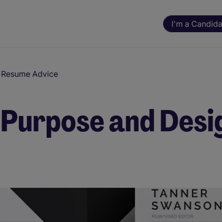
I'm a Candida
d Resume Advice
 Purpose and Desi