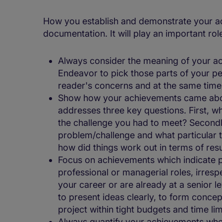
How you establish and demonstrate your ach
documentation. It will play an important rol
Always consider the meaning of your ac
Endeavor to pick those parts of your pe
reader's concerns and at the same time 
Show how your achievements came abou
addresses three key questions. First, 
the challenge you had to meet? Second
problem/challenge and what particular te
how did things work out in terms of res
Focus on achievements which indicate par
professional or managerial roles, irresp
your career or are already at a senior le
to present ideas clearly, to form concep
project within tight budgets and time lim
Always quantify your achievements whe