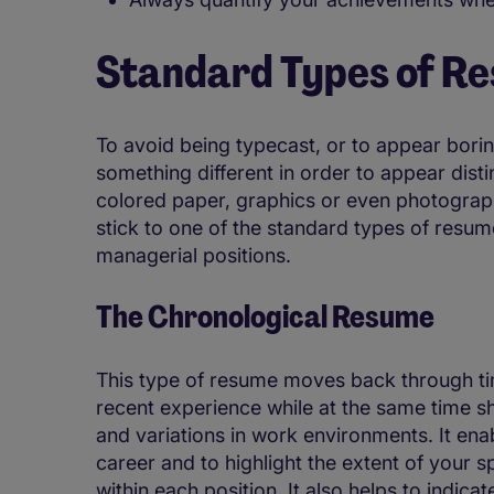
Standard Types of R
To avoid being typecast, or to appear bori
something different in order to appear disti
colored paper, graphics or even photographs.
stick to one of the standard types of resu
managerial positions.
The Chronological Resume
This type of resume moves back through tim
recent experience while at the same time s
and variations in work environments. It en
career and to highlight the extent of your s
within each position. It also helps to indi