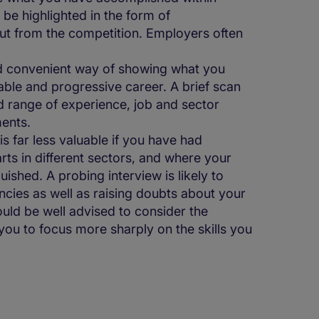
 be highlighted in the form of
ut from the competition. Employers often
d convenient way of showing what you
ble and progressive career. A brief scan
and range of experience, job and sector
ents.
 far less valuable if you have had
ts in different sectors, and where your
ished. A probing interview is likely to
ncies as well as raising doubts about your
uld be well advised to consider the
you to focus more sharply on the skills you