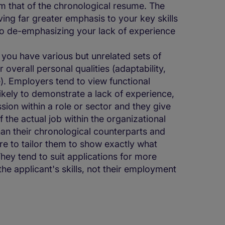
om that of the chronological resume. The
ng far greater emphasis to your key skills
lso de-emphasizing your lack of experience
 you have various but unrelated sets of
overall personal qualities (adaptability,
le). Employers tend to view functional
likely to demonstrate a lack of experience,
ion within a role or sector and they give
of the actual job within the organizational
han their chronological counterparts and
are to tailor them to show exactly what
They tend to suit applications for more
he applicant's skills, not their employment