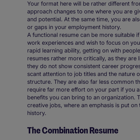
Your format here will be rather different fr
approach changes to one where you are givi
and potential. At the same time, you are a
or gaps in your employment history.
A functional resume can be more suitable if
work experiences and wish to focus on your 
rapid learning ability, getting on with peop
resumes rather more critically, as they are 
they do not show consistent career progress
scant attention to job titles and the nature 
structure. They are also far less common t
require far more effort on your part if you 
benefits you can bring to an organization. 
creative jobs, where an emphasis is put on t
history.
The Combination Resume