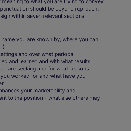
ey meaning to what you are trying to convey.
d punctuation should be beyond reproach.
esign within seven relevant sections,
he name you are known by, where you can
l)
 settings and over what periods
died and learned and with what results
 you are seeking and for what reasons
 you worked for and what have you
er
nhances your marketability and
nt to the position - what else others may