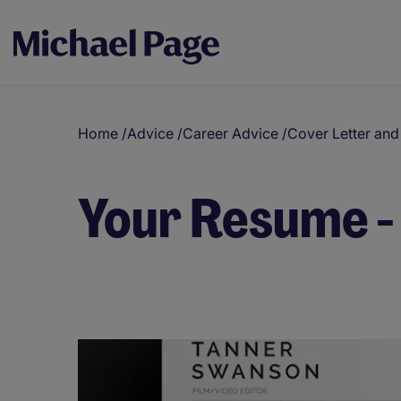
Home
/
Advice
/
Career Advice
/
Cover Letter an
Your Resume -