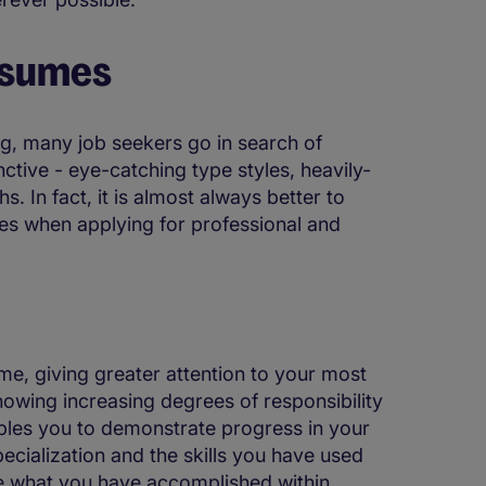
esumes
ng, many job seekers go in search of
nctive - eye-catching type styles, heavily-
 In fact, it is almost always better to
mes when applying for professional and
e, giving greater attention to your most
howing increasing degrees of responsibility
ables you to demonstrate progress in your
pecialization and the skills you have used
cate what you have accomplished within