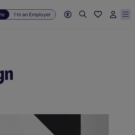
Save
te
I'm an Employer
jobs, 0
currently
saved
jobs
gn