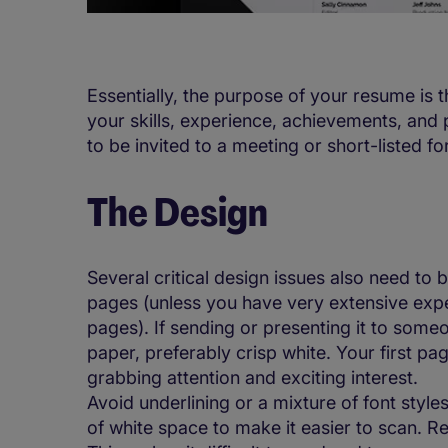
Essentially, the purpose of your resume is 
your skills, experience, achievements, and po
to be invited to a meeting or short-listed fo
The Design
Several critical design issues also need to 
pages (unless you have very extensive expe
pages). If sending or presenting it to someo
paper, preferably crisp white. Your first pa
grabbing attention and exciting interest.
Avoid underlining or a mixture of font styles,
of white space to make it easier to scan. Re