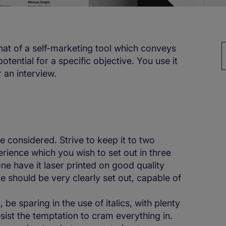
that of a self-marketing tool which conveys
tential for a specific objective. You use it
r an interview.
be considered. Strive to keep it to two
rience which you wish to set out in three
ne have it laser printed on good quality
ge should be very clearly set out, capable of
 be sparing in the use of italics, with plenty
sist the temptation to cram everything in.