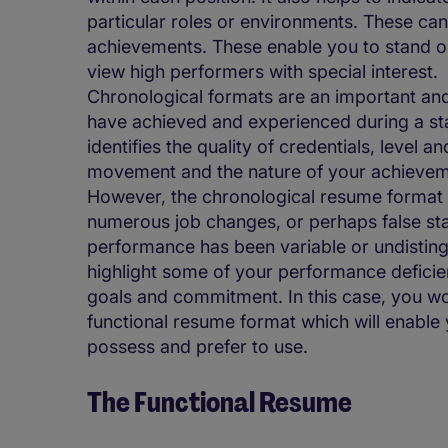
particular roles or environments. These can
achievements. These enable you to stand o
view high performers with special interest.
Chronological formats are an important an
have achieved and experienced during a sta
identifies the quality of credentials, level 
movement and the nature of your achievem
However, the chronological resume format is
numerous job changes, or perhaps false star
performance has been variable or undistingu
highlight some of your performance deficie
goals and commitment. In this case, you wo
functional resume format which will enable 
possess and prefer to use.
The Functional Resume