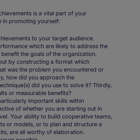
ievements is a vital part of your
e in promoting yourself:
hievements to your target audience.
rformance which are likely to address the
benefit the goals of the organization.
t by constructing a format which
what was the problem you encountered or
ly, how did you approach the
chnique(s) did you use to solve it? Thirdly,
ults or measurable benefits?
ticularly important skills within
ective of whether you are starting out in
vel. Your ability to build cooperative teams,
ts or models, or to plan and structure a
its, are all worthy of elaboration.
rever possible.