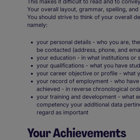
This makes it difficult to read and to conv
Your overall layout, grammar, spelling, an
You should strive to think of your overall d
namely:
your personal details - who you are, t
be contacted (address, phone, and emai
your education - in what institutions or
your qualifications - what you have stu
your career objective or profile - what
your record of employment - who have
achieved - in reverse chronological ord
your training and development - what e
competency your additional data pertine
regard as important
Your Achievements