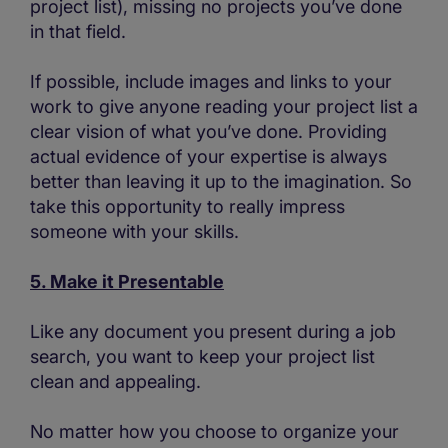
project list), missing no projects you’ve done
in that field.
If possible, include images and links to your
work to give anyone reading your project list a
clear vision of what you’ve done. Providing
actual evidence of your expertise is always
better than leaving it up to the imagination. So
take this opportunity to really impress
someone with your skills.
5. Make it Presentable
Like any document you present during a job
search, you want to keep your project list
clean and appealing.
No matter how you choose to organize your