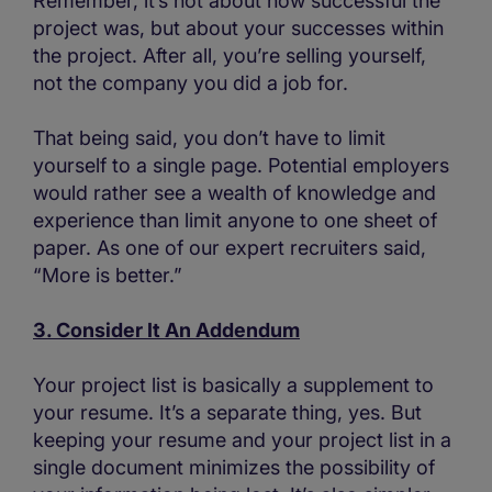
Remember, it’s not about how successful the
project was, but about your successes within
the project. After all, you’re selling yourself,
not the company you did a job for.
That being said, you don’t have to limit
yourself to a single page. Potential employers
would rather see a wealth of knowledge and
experience than limit anyone to one sheet of
paper. As one of our expert recruiters said,
“More is better.”
3. Consider It An Addendum
Your project list is basically a supplement to
your resume. It’s a separate thing, yes. But
keeping your resume and your project list in a
single document minimizes the possibility of