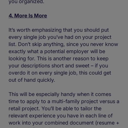
you organized.
4. More Is More
It’s worth emphasizing that you should put
every single job you’ve had on your project
list. Don’t skip anything, since you never know
exactly what a potential employer will be
looking for. This is another reason to keep
your descriptions short and sweet – if you
overdo it on every single job, this could get
out of hand quickly.
This will be especially handy when it comes
time to apply to a multi-family project versus a
retail project. You’ll be able to tailor the
relevant experience you have in each line of
work into your combined document (resume +