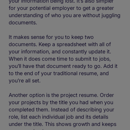
your information being lost. It’s also simpler
for your potential employer to get a greater
understanding of who you are without juggling
documents.
It makes sense for you to keep two
documents. Keep a spreadsheet with all of
your information, and constantly update it.
When it does come time to submit to jobs,
you’ll have that document ready to go. Add it
to the end of your traditional resume, and
you’re all set.
Another option is the project resume. Order
your projects by the title you had when you
completed them. Instead of describing your
role, list each individual job and its details
under the title. This shows growth and keeps