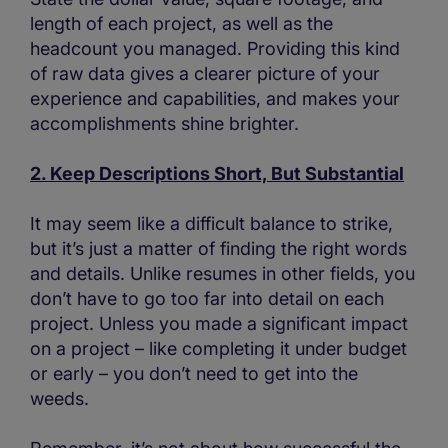
length of each project, as well as the
headcount you managed. Providing this kind
of raw data gives a clearer picture of your
experience and capabilities, and makes your
accomplishments shine brighter.
2. Keep Descriptions Short, But Substantial
It may seem like a difficult balance to strike,
but it’s just a matter of finding the right words
and details. Unlike resumes in other fields, you
don’t have to go too far into detail on each
project. Unless you made a significant impact
on a project – like completing it under budget
or early – you don’t need to get into the
weeds.