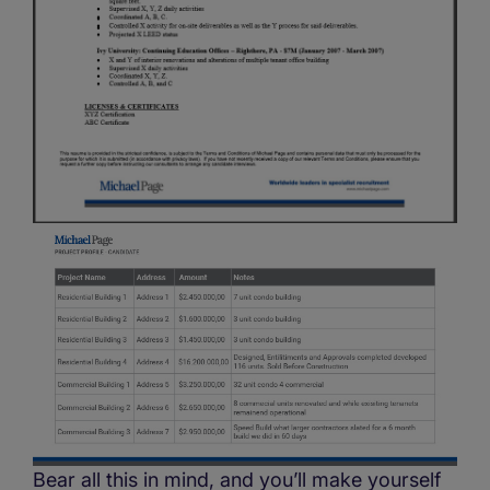
Bear all this in mind, and you’ll make yourself