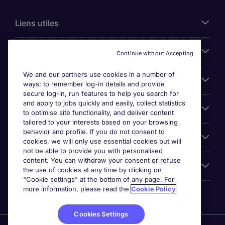
Liens utiles
Parcourir nos offres
Continue without Accepting
We and our partners use cookies in a number of
Cookie settings
ways: to remember log-in details and provide
secure log-in, run features to help you search for
and apply to jobs quickly and easily, collect statistics
Espace Entreprises
to optimise site functionality, and deliver content
tailored to your interests based on your browsing
behavior and profile. If you do not consent to
Qui Sommes-Nous ?
cookies, we will only use essential cookies but will
not be able to provide you with personalised
content. You can withdraw your consent or refuse
Accreditations
the use of cookies at any time by clicking on
"Cookie settings" at the bottom of any page. For
more information, please read the
Cookie Policy
Cookies Settings