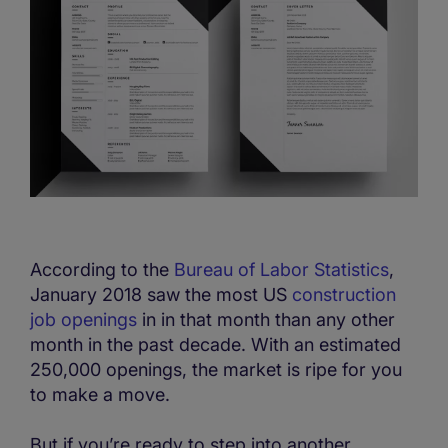
According to the
Bureau of Labor Statistics
,
January 2018 saw the most US
construction
job openings
in in that month than any other
month in the past decade. With an estimated
250,000 openings, the market is ripe for you
to make a move.
But if you’re ready to step into another