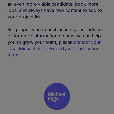
an even more viable candidate, book more
jobs, and always have new content to add to
your project list.
For property and construction career advice,
or for more information on how we can help
you to grow your team, please
contact your
local Michael Page Property & Construction
team
.