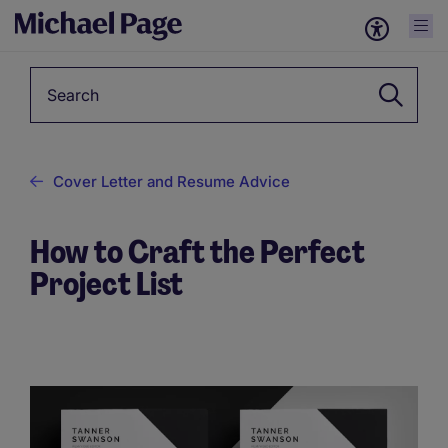
Keyword
Cover Letter and Resume Advice
How to Craft the Perfect
Project List