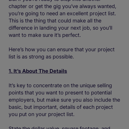
chapter or get the gig you’ve always wanted,
you’re going to need an excellent project list.
This is the thing that could make all the
difference in landing your next job, so you’ll
want to make sure it’s perfect.
Here’s how you can ensure that your project
list is as strong as possible.
1. It’s About The Details
It’s key to concentrate on the unique selling
points that you want to present to potential
employers, but make sure you also include the
basic, but important, details of each project
you put on your project list.
State the dollar value, square footage, and