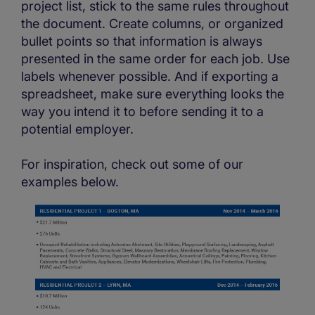
project list, stick to the same rules throughout
the document. Create columns, or organized
bullet points so that information is always
presented in the same order for each job. Use
labels whenever possible. And if exporting a
spreadsheet, make sure everything looks the
way you intend it to before sending it to a
potential employer.
For inspiration, check out some of our
examples below.