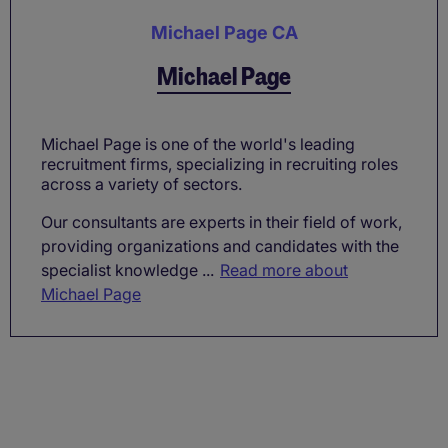
Michael Page CA
Michael Page
Michael Page is one of the world's leading
recruitment firms, specializing in recruiting roles
across a variety of sectors.
Our consultants are experts in their field of work,
providing organizations and candidates with the
specialist knowledge ...
Read more about
Michael Page