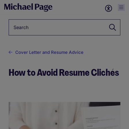
Keyword
Cover Letter and Resume Advice
How to Avoid Resume Clichés