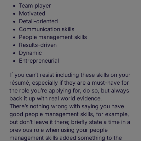
Team player
Motivated
Detail-oriented
Communication skills
People management skills
Results-driven
Dynamic
Entrepreneurial
If you can’t resist including these skills on your
résumé, especially if they are a must-have for
the role you’re applying for, do so, but always
back it up with real world evidence.
There’s nothing wrong with saying you have
good people management skills, for example,
but don’t leave it there; briefly state a time in a
previous role when using your people
management skills added something to the