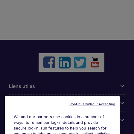
Liens utiles
Parcourir nos offres
Continue without Accepting
We and our partners use cookies in a number of
Cookie settings
ways: to remember log-in details and provide
secure log-in, run features to help you search for
and apply to jobs quickly and easily, collect statistics