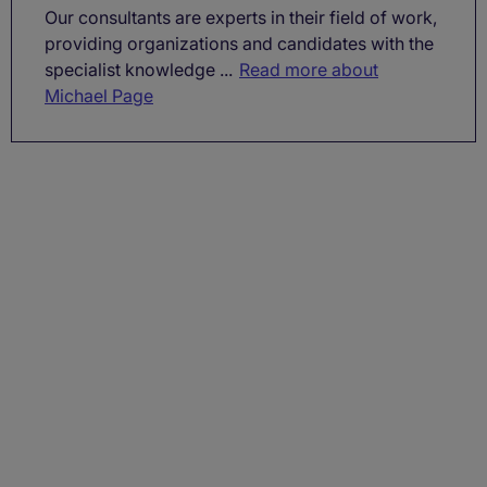
Our consultants are experts in their field of work,
providing organizations and candidates with the
specialist knowledge ...
Read more about
Michael Page