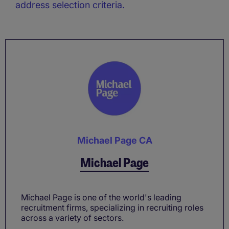
address selection criteria.
Michael Page CA
Michael Page
Michael Page is one of the world's leading
recruitment firms, specializing in recruiting roles
across a variety of sectors.