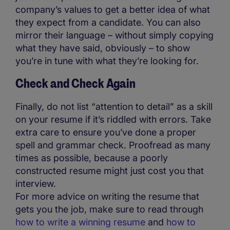
company’s values to get a better idea of what
they expect from a candidate. You can also
mirror their language – without simply copying
what they have said, obviously – to show
you’re in tune with what they’re looking for.
Check and Check Again
Finally, do not list “attention to detail” as a skill
on your resume if it’s riddled with errors. Take
extra care to ensure you’ve done a proper
spell and grammar check. Proofread as many
times as possible, because a poorly
constructed resume might just cost you that
interview.
For more advice on writing the resume that
gets you the job, make sure to read through
how to write a winning resume
and
how to