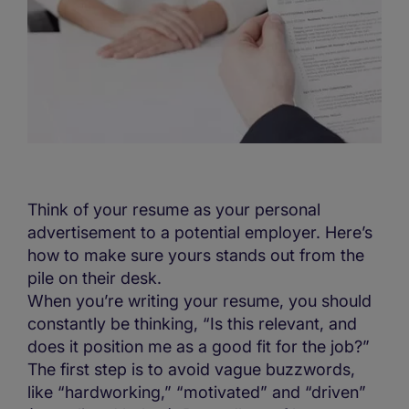
Think of your resume as your personal
advertisement to a potential employer. Here’s
how to make sure yours stands out from the
pile on their desk.
When you’re writing your resume, you should
constantly be thinking, “Is this relevant, and
does it position me as a good fit for the job?”
The first step is to avoid vague buzzwords,
like “hardworking,” “motivated” and “driven”