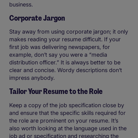
business.
Corporate Jargon
Stay away from using corporate jargon; it only
makes reading your resume difficult. If your
first job was delivering newspapers, for
example, don’t say you were a “media
distribution officer.” It is always better to be
clear and concise. Wordy descriptions don’t
impress anybody.
Tailor Your Resume to the Role
Keep a copy of the job specification close by
and ensure that the specific skills required for
the role are prominent on your resume. It’s
also worth looking at the language used in the
job ad or specification and researching the