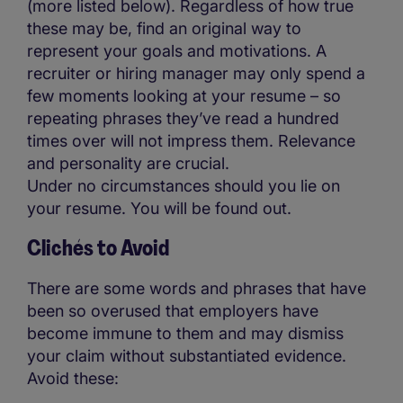
(more listed below). Regardless of how true
these may be, find an original way to
represent your goals and motivations. A
recruiter or hiring manager may only spend a
few moments looking at your resume – so
repeating phrases they’ve read a hundred
times over will not impress them. Relevance
and personality are crucial.
Under no circumstances should you lie on
your resume. You will be found out.
Clichés to Avoid
There are some words and phrases that have
been so overused that employers have
become immune to them and may dismiss
your claim without substantiated evidence.
Avoid these: