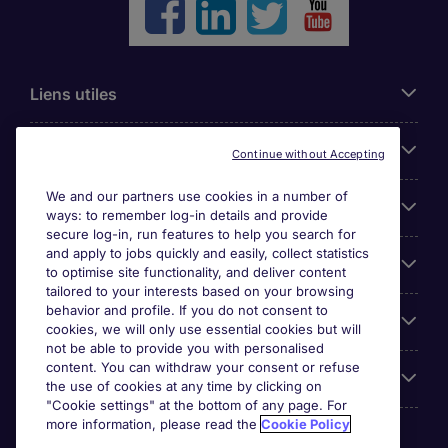
Liens utiles
Parcourir nos offres
Continue without Accepting
We and our partners use cookies in a number of
Cookie settings
ways: to remember log-in details and provide
secure log-in, run features to help you search for
and apply to jobs quickly and easily, collect statistics
Espace Entreprises
to optimise site functionality, and deliver content
tailored to your interests based on your browsing
behavior and profile. If you do not consent to
Qui Sommes-Nous ?
cookies, we will only use essential cookies but will
not be able to provide you with personalised
content. You can withdraw your consent or refuse
Accreditations
the use of cookies at any time by clicking on
"Cookie settings" at the bottom of any page. For
more information, please read the
Cookie Policy