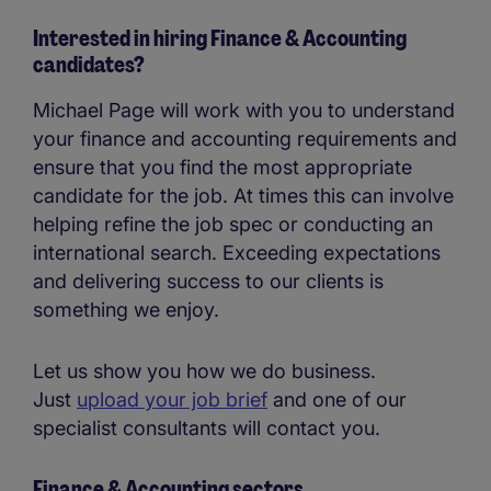
Interested in hiring Finance & Accounting
candidates?
Michael Page will work with you to understand
your finance and accounting requirements and
ensure that you find the most appropriate
candidate for the job. At times this can involve
helping refine the job spec or conducting an
international search. Exceeding expectations
and delivering success to our clients is
something we enjoy.
Let us show you how we do business.
Just
upload your job brief
and one of our
specialist consultants will contact you.
Finance & Accounting sectors