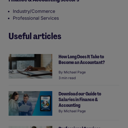
Industry/Commerce
Professional Services
Useful articles
How Long Does It Take to
Become an Accountant?
By
Michael Page
3 min read
Download our Guide to
Salaries in Finance &
Accounting
By
Michael Page