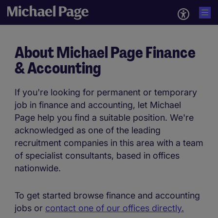
About Michael Page Finance
& Accounting
If you're looking for permanent or temporary
job in finance and accounting, let Michael
Page help you find a suitable position. We're
acknowledged as one of the leading
recruitment companies in this area with a team
of specialist consultants, based in offices
nationwide.
To get started browse finance and accounting
jobs or
contact one of our offices directly.