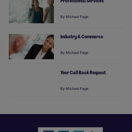
Professional Services
By
Michael Page
Industry & Commerce
By
Michael Page
Your Call Back Request
By
Michael Page