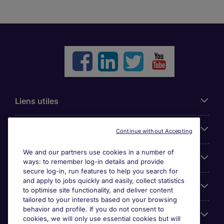
Liens utiles
Parcourir nos offres
Continue without Accepting
We and our partners use cookies in a number of
Cookie settings
ways: to remember log-in details and provide
secure log-in, run features to help you search for
and apply to jobs quickly and easily, collect statistics
Espace Entreprises
to optimise site functionality, and deliver content
tailored to your interests based on your browsing
behavior and profile. If you do not consent to
Qui Sommes-Nous ?
cookies, we will only use essential cookies but will