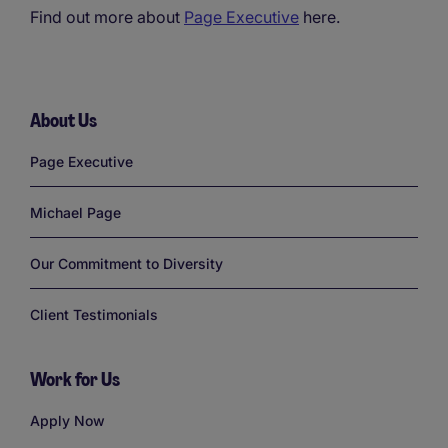
Find out more about
Page Executive
here.
About Us
Links
Page Executive
Michael Page
Our Commitment to Diversity
Client Testimonials
Work for Us
Links
Apply Now