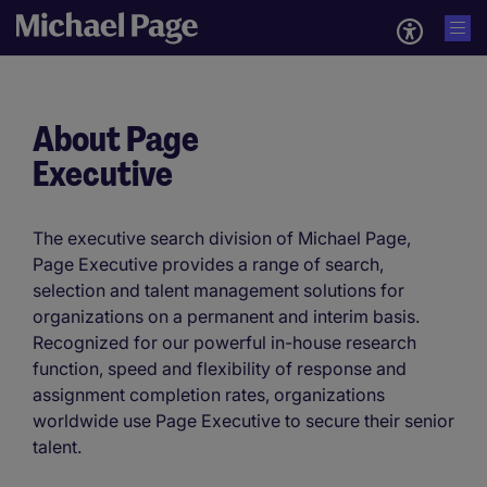
About Page
Executive
The executive search division of Michael Page,
Page Executive provides a range of search,
selection and talent management solutions for
organizations on a permanent and interim basis.
Recognized for our powerful in-house research
function, speed and flexibility of response and
assignment completion rates, organizations
worldwide use Page Executive to secure their senior
talent.