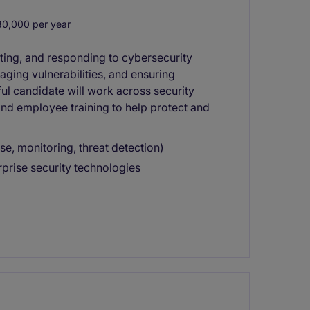
0,000 per year
cting, and responding to cybersecurity
aging vulnerabilities, and ensuring
ul candidate will work across security
and employee training to help protect and
e, monitoring, threat detection)
rprise security technologies