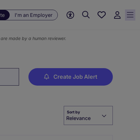
Save
te
I'm an Employer
jobs, 0
currently
saved
ns are made by a human reviewer.
jobs
Create Job Alert
Sort by
Relevance