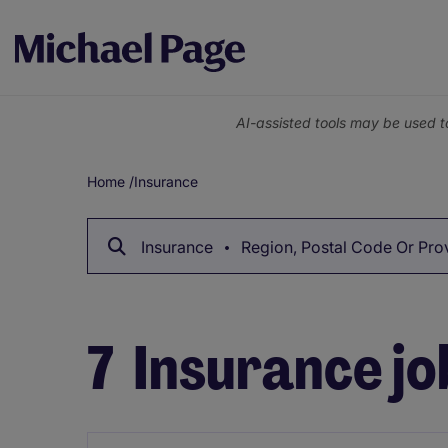
AI-assisted tools may be used t
Home
/
Insurance
Breadcrumb
Insurance
Region, Postal Code Or Pro
7
Insurance jo