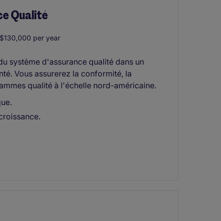
ce Qualité
130,000 per year
 du système d'assurance qualité dans un
é. Vous assurerez la conformité, la
ammes qualité à l'échelle nord-américaine.
que.
 croissance.