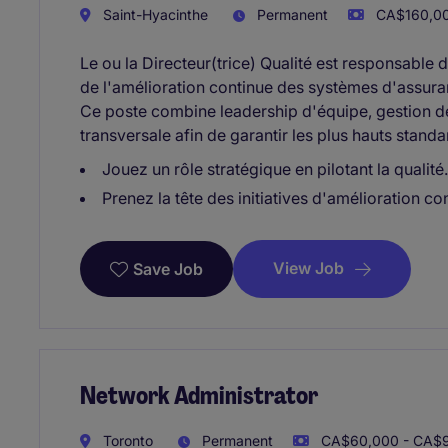
Saint-Hyacinthe
Permanent
CA$160,00
Le ou la Directeur(trice) Qualité est responsable
de l'amélioration continue des systèmes d'assura
Ce poste combine leadership d'équipe, gestion de
transversale afin de garantir les plus hauts standa
Jouez un rôle stratégique en pilotant la qualité.
Prenez la tête des initiatives d'amélioration co
View Job
Save Job
Network Administrator
Toronto
Permanent
CA$60,000 - CA$9