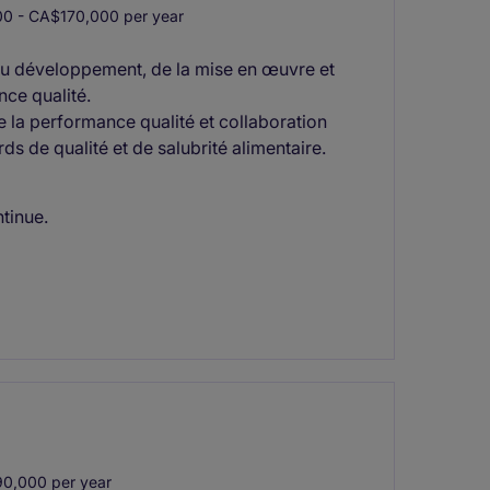
0 - CA$170,000 per year
 du développement, de la mise en œuvre et
nce qualité.
 la performance qualité et collaboration
rds de qualité et de salubrité alimentaire.
ntinue.
0,000 per year