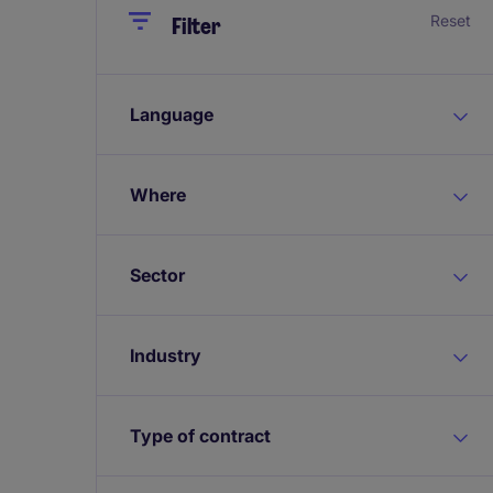
Close
Close
Reset
Filter
Language
Where
Sector
Industry
Type of contract