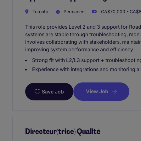
Toronto
Permanent
CA$70,000 - CA$85
This role provides Level 2 and 3 support for Road
systems are stable through troubleshooting, monito
involves collaborating with stakeholders, maintai
improving system performance and efficiency.
Strong fit with L2/L3 support + troubleshootin
Experience with integrations and monitoring al
View Job
Save Job
Directeur(trice) Qualité