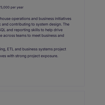
,000 per year
house operations and business initiatives
k and contributing to system design. The
QL and reporting skills to help drive
rate across teams to meet business and
ng, ETL and business systems project
ives with strong project exposure.