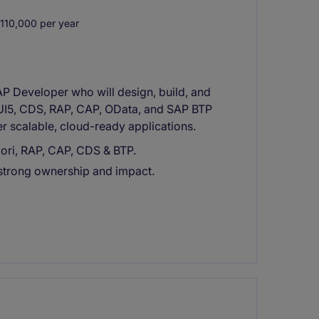
10,000 per year
P Developer who will design, build, and
/UI5, CDS, RAP, CAP, OData, and SAP BTP
er scalable, cloud-ready applications.
ori, RAP, CAP, CDS & BTP.
 strong ownership and impact.