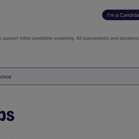
I'm a Candida
o support initial candidate screening. All assessments and decisio
vince
bs