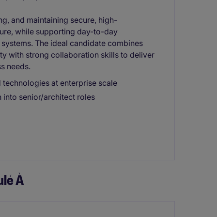
ng, and maintaining secure, high-
ure, while supporting day-to-day
e systems. The ideal candidate combines
y with strong collaboration skills to deliver
ss needs.
technologies at enterprise scale
into senior/architect roles
lé À