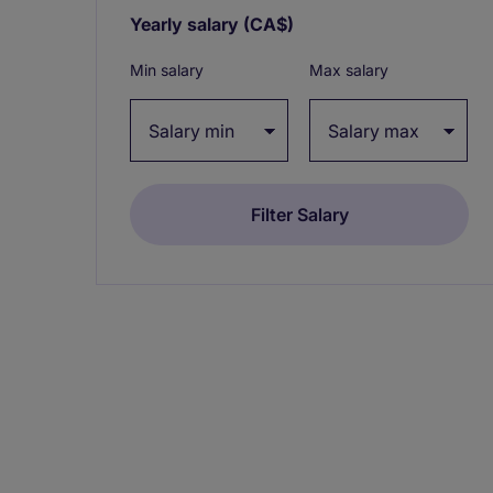
Yearly salary
(CA$)
Expand / collapse
Min salary
Max salary