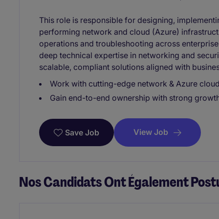
This role is responsible for designing, implementi
performing network and cloud (Azure) infrastruct
operations and troubleshooting across enterpris
deep technical expertise in networking and securit
scalable, compliant solutions aligned with busine
Work with cutting-edge network & Azure cloud 
Gain end-to-end ownership with strong growth 
View Job
Save Job
Nos Candidats Ont Également Postu