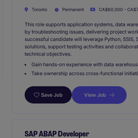
Toronto
Permanent
CA$60,000 - CA$75
This role supports application systems, data ware
by troubleshooting issues, delivering project wor
successful candidate will leverage Python, SSIS, S
solutions, support testing activities and collabo
technical objectives.
Gain hands-on experience with data warehousi
Take ownership across cross-functional initiat
View Job
Save Job
SAP ABAP Developer