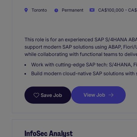
Toronto
Permanent
CA$100,000 - CA$1
This role is for an experienced SAP S/4HANA ABA
support modern SAP solutions using ABAP, Fiori
while collaborating with functional teams to deliv
Work with cutting-edge SAP tech: S/4HANA, Fi
Build modern cloud-native SAP solutions with
View Job
Save Job
InfoSec Analyst