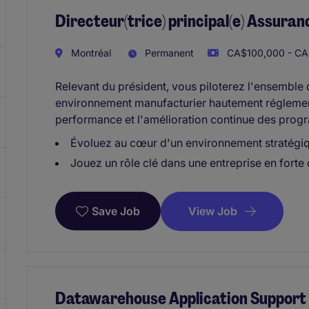
Directeur(trice) principal(e) Assuran
Montréal
Permanent
CA$100,000 - CA$
Relevant du président, vous piloterez l'ensemble
environnement manufacturier hautement réglement
performance et l'amélioration continue des progr
Évoluez au cœur d'un environnement stratégi
Jouez un rôle clé dans une entreprise en forte
View Job
Save Job
Datawarehouse Application Support