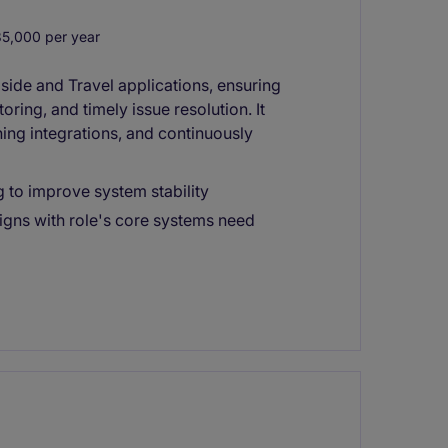
,000 per year
side and Travel applications, ensuring
ring, and timely issue resolution. It
ning integrations, and continuously
g to improve system stability
igns with role's core systems need