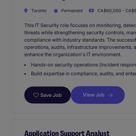
Toronto
Permanent
CA$60,000 - CA$8
This IT Security role focuses on monitoring, dete
threats while strengthening security controls, man
compliance with industry standards. The successf
operations, audits, infrastructure improvements, 
enhance the organization's IT environment.
Hands-on security operations (incident respons
Build expertise in compliance, audits, and ente
View Job
Save Job
Application Support Analyst