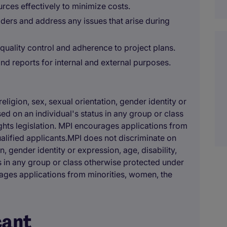
ces effectively to minimize costs.
ers and address any issues that arise during
quality control and adherence to project plans.
d reports for internal and external purposes.
eligion, sex, sexual orientation, gender identity or
ased on an individual's status in any group or class
hts legislation. MPI encourages applications from
ualified applicants.MPI does not discriminate on
on, gender identity or expression, age, disability,
us in any group or class otherwise protected under
rages applications from minorities, women, the
cant