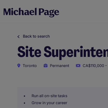
Back to search
Site Superinten
Toronto
Permanent
CA$110,000 -
This role uses AI-assisted tools to support initial scree
Run all on-site tasks
Grow in your career