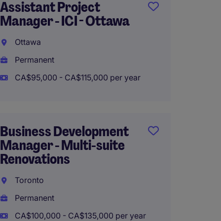
Assistant Project
Assist
Manager - ICI - Ottawa
Manage
Ottawa
Richmo
Permanent
Perma
CA$95,000 - CA$115,000 per year
CA$80,
Business Development
Finishi
Manager - Multi-suite
Superi
Renovations
Toron
Toronto
Perma
Permanent
CA$140
CA$100,000 - CA$135,000 per year