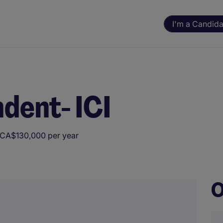
I'm a Candida
dent- ICI
 CA$130,000 per year
ning. All assessments and decisions are made by a human reviewer.
O