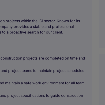
on projects within the ICI sector. Known for its
ompany provides a stable and professional
 to a proactive search for our client.
e construction projects are completed on time and
 and project teams to maintain project schedules
nd maintain a safe work environment for all team
 and project specifications to guide construction