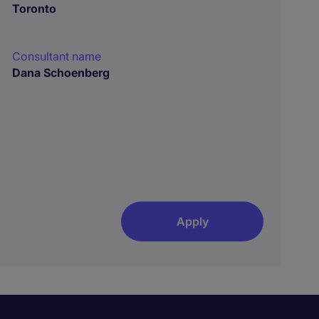
Toronto
Consultant name
Dana Schoenberg
Apply