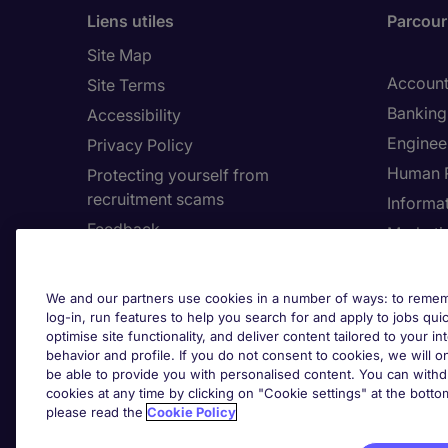
Liens utiles
Parcouri
Site Map
Account
Site Terms
Banking 
Accessibility
Enginee
Privacy Policy
Human 
Protecting yourself from
recruitment scams
Informa
Feedback
Marketi
Country
Cookie 
We and our partners use cookies in a number of ways: to rememb
log-in, run features to help you search for and apply to jobs quickl
Cook
optimise site functionality, and deliver content tailored to your 
behavior and profile. If you do not consent to cookies, we will on
be able to provide you with personalised content. You can with
cookies at any time by clicking on "Cookie settings" at the bott
please read the
Cookie Policy