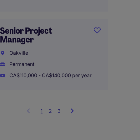
Finishi
Senior Project
Superi
Manager
Commo
Oakville
Toron
Permanent
Perma
CA$110,000 - CA$140,000 per year
CA$100
1
Showing
2
3
items
1
to