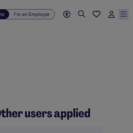
Save
te
I'm an Employer
jobs, 0
currently
saved
jobs
ther users applied