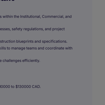
within the Institutional, Commercial, and
sses, safety regulations, and project
struction blueprints and specifications.
ills to manage teams and coordinate with
 challenges efficiently.
110000 to $130000 CAD.