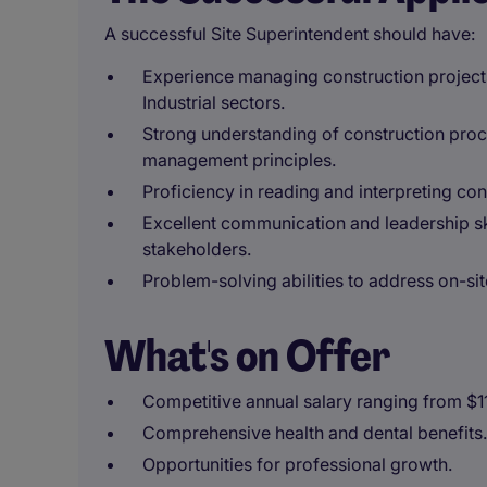
A successful Site Superintendent should have:
Experience managing construction projects 
Industrial sectors.
Strong understanding of construction proce
management principles.
Proficiency in reading and interpreting con
Excellent communication and leadership sk
stakeholders.
Problem-solving abilities to address on-site
What's on Offer
Competitive annual salary ranging from $
Comprehensive health and dental benefits.
Opportunities for professional growth.