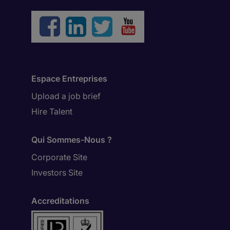
Espace Entreprises
Upload a job brief
Hire Talent
Qui Sommes-Nous ?
Corporate Site
Investors Site
Accreditations