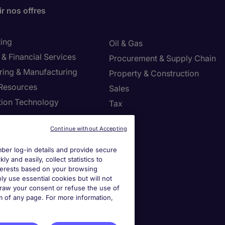
r nos offres
ing
Oil & Gas
& Financial Services
Procurement & Supply Chain
ring & Manufacturing
Property & Construction
Resources
Sales
tion Technology
Tax
ng
Continue without Accepting
settings
er log-in details and provide secure
y and easily, collect statistics to
ies Settings
interests based on your browsing
ly use essential cookies but will not
draw your consent or refuse the use of
om of any page. For more information,