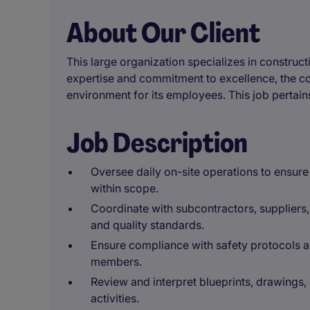
About Our Client
This large organization specializes in constructi
expertise and commitment to excellence, the c
environment for its employees. This job pertains
Job Description
Oversee daily on-site operations to ensur
within scope.
Coordinate with subcontractors, suppliers,
and quality standards.
Ensure compliance with safety protocols a
members.
Review and interpret blueprints, drawings,
activities.