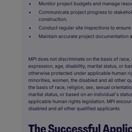
Monitor project budgets and manage resour
Communicate project progress to stakehold
construction.
Conduct regular site inspections to ensure 
Maintain accurate project documentation an
MPI does not discriminate on the basis of race, r
expression, age, disability, marital status, or b
otherwise protected under applicable human rig
minorities, women, the disabled and all other q
the basis of race, religion, sex, sexual orientati
marital status, or based on an individual's stat
applicable human rights legislation. MPI encou
disabled and all other qualified applicants
The Successful Appli