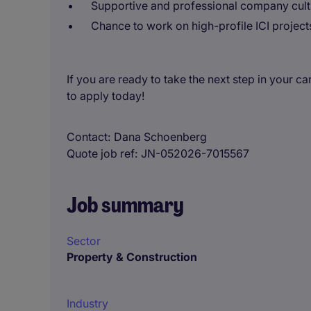
Supportive and professional company cult
Chance to work on high-profile ICI project
If you are ready to take the next step in your 
to apply today!
Contact
Dana Schoenberg
Quote job ref
JN-052026-7015567
Job summary
Sector
Property & Construction
Industry