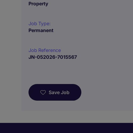
Property
Job Type:
Permanent
Job Reference
JN-052026-7015567
Save Job