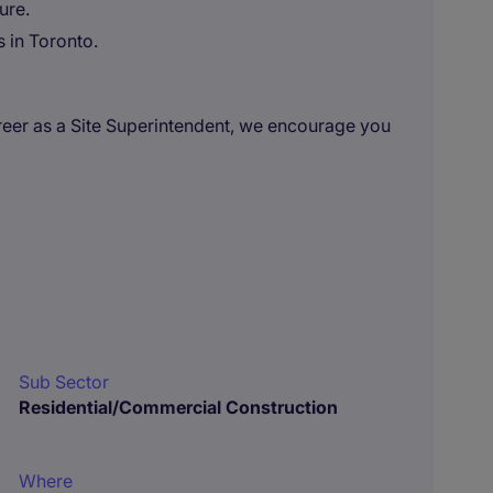
ure.
s in Toronto.
career as a Site Superintendent, we encourage you
Sub Sector
Residential/Commercial Construction
Where