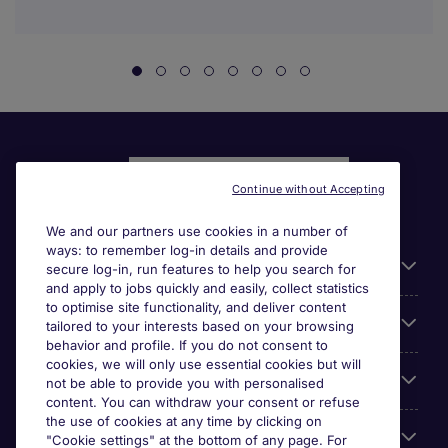
Continue without Accepting
We and our partners use cookies in a number of
ways: to remember log-in details and provide
Liens utiles
secure log-in, run features to help you search for
and apply to jobs quickly and easily, collect statistics
to optimise site functionality, and deliver content
Parcourir nos offres
tailored to your interests based on your browsing
behavior and profile. If you do not consent to
cookies, we will only use essential cookies but will
Cookie settings
not be able to provide you with personalised
content. You can withdraw your consent or refuse
the use of cookies at any time by clicking on
Espace Entreprises
"Cookie settings" at the bottom of any page. For