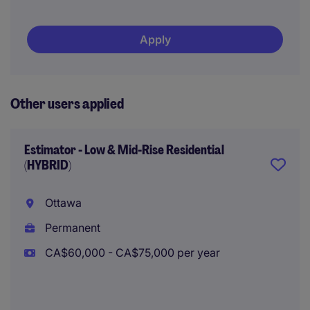
Apply
Other users applied
Estimator - Low & Mid-Rise Residential
(HYBRID)
Ottawa
Permanent
CA$60,000 - CA$75,000 per year