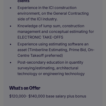
clients
Experience in the ICI construction
environment, on the General Contracting
side of the ICI industry.
Knowledge of lump sum, construction
management and conceptual estimating for
ELECTRONIC TAKE-OFFS
Experience using estimating software an
asset (Timberline Estimating, Prime Bid, On-
Centre Takeoff preferred)
Post-secondary education in quantity
surveying/estimating, architectural
technology or engineering technology
What's on Offer
$120,000- $140,000 base salary plus bonus