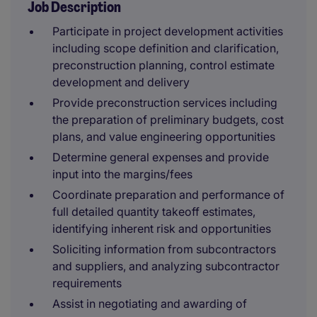
Job Description
Participate in project development activities
including scope definition and clarification,
preconstruction planning, control estimate
development and delivery
Provide preconstruction services including
the preparation of preliminary budgets, cost
plans, and value engineering opportunities
Determine general expenses and provide
input into the margins/fees
Coordinate preparation and performance of
full detailed quantity takeoff estimates,
identifying inherent risk and opportunities
Soliciting information from subcontractors
and suppliers, and analyzing subcontractor
requirements
Assist in negotiating and awarding of