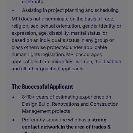
contracts
Assisting in project planning and scheduling
MPI does not discriminate on the basis of race,
religion, sex, sexual orientation, gender identity or
expression, age, disability, marital status, or
based on an individual's status in any group or
class otherwise protected under applicable
human rights legislation. MPI encourages
applications from minorities, women, the disabled
and all other qualified applicants
The Successful Applicant
8-10+ years of estimating experience on
Design Build, Renovations and Construction
Management projects
Preferably someone who has a
strong
contact network in the area of trades &