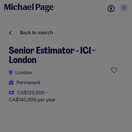
Back to search
Senior Estimator - ICI -
London
London
Permanent
CA$120,000 -
CA$140,000 per year
This role uses AI-assisted tools to support initial screening.
All assessments and decisions are made by a human