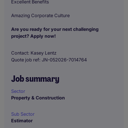
Excellent Benefits
Amazing Corporate Culture
Are you ready for your next challenging
project? Apply now!
Contact
Kasey Lentz
Quote job ref
JN-052026-7014764
Job summary
Sector
Property & Construction
Sub Sector
Estimator