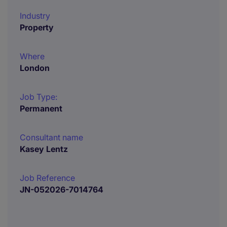
Industry
Property
Where
London
Job Type:
Permanent
Consultant name
Kasey Lentz
Job Reference
JN-052026-7014764