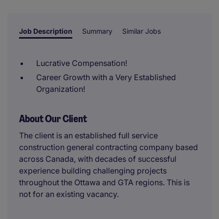
reviewer.
Job Description
Summary
Similar Jobs
Lucrative Compensation!
Career Growth with a Very Established
Organization!
About Our Client
The client is an established full service
construction general contracting company based
across Canada, with decades of successful
experience building challenging projects
throughout the Ottawa and GTA regions. This is
not for an existing vacancy.