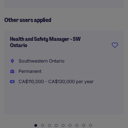
Other users applied
Health and Safety Manager - SW
Ontario
Southwestern Ontario
Permanent
CA$110,000 - CA$130,000 per year