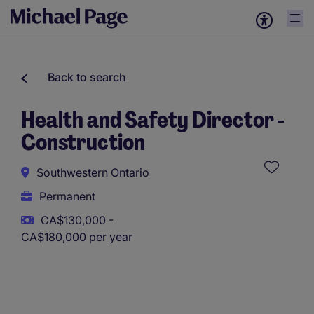
Back to search
Health and Safety Director -
Construction
Southwestern Ontario
Permanent
CA$130,000 -
CA$180,000 per year
This role uses AI-assisted tools to support initial screening.
All assessments and decisions are made by a human