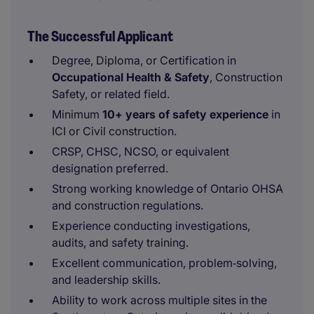
The Successful Applicant
Degree, Diploma, or Certification in
Occupational Health & Safety
, Construction
Safety, or related field.
Minimum
10+ years of safety experience
in
ICI or Civil construction.
CRSP, CHSC, NCSO, or equivalent
designation preferred.
Strong working knowledge of Ontario OHSA
and construction regulations.
Experience conducting investigations,
audits, and safety training.
Excellent communication, problem‑solving,
and leadership skills.
Ability to work across multiple sites in the