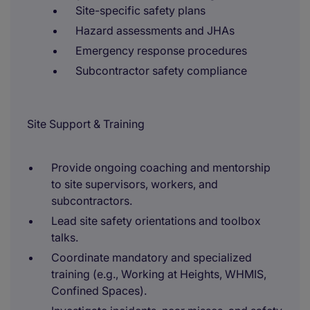
Site-specific safety plans
Hazard assessments and JHAs
Emergency response procedures
Subcontractor safety compliance
Site Support & Training
Provide ongoing coaching and mentorship
to site supervisors, workers, and
subcontractors.
Lead site safety orientations and toolbox
talks.
Coordinate mandatory and specialized
training (e.g., Working at Heights, WHMIS,
Confined Spaces).