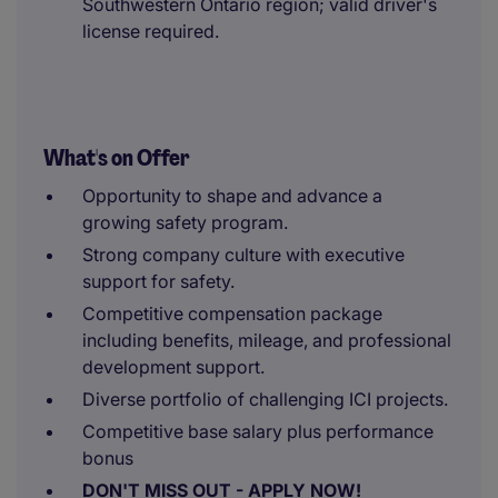
Southwestern Ontario region; valid driver's
license required.
What's on Offer
Opportunity to shape and advance a
growing safety program.
Strong company culture with executive
support for safety.
Competitive compensation package
including benefits, mileage, and professional
development support.
Diverse portfolio of challenging ICI projects.
Competitive base salary plus performance
bonus
DON'T MISS OUT - APPLY NOW!