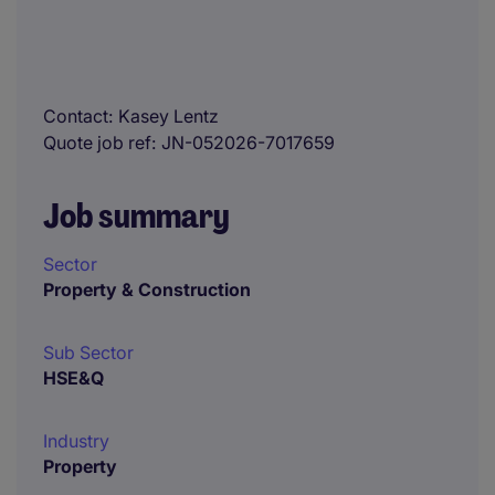
Contact
Kasey Lentz
Quote job ref
JN-052026-7017659
Job summary
Sector
Property & Construction
Sub Sector
HSE&Q
Industry
Property