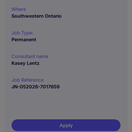
Where
Southwestern Ontario
Job Type:
Permanent
Consultant name
Kasey Lentz
Job Reference
JN-052026-7017659
Apply