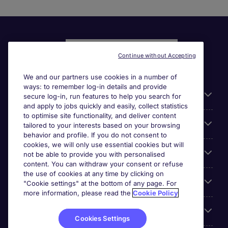
Continue without Accepting
We and our partners use cookies in a number of
ways: to remember log-in details and provide
Liens utiles
secure log-in, run features to help you search for
and apply to jobs quickly and easily, collect statistics
to optimise site functionality, and deliver content
Parcourir nos offres
tailored to your interests based on your browsing
behavior and profile. If you do not consent to
cookies, we will only use essential cookies but will
Cookie settings
not be able to provide you with personalised
content. You can withdraw your consent or refuse
the use of cookies at any time by clicking on
Espace Entreprises
"Cookie settings" at the bottom of any page. For
more information, please read the
Cookie Policy
Qui Sommes-Nous ?
Cookies Settings