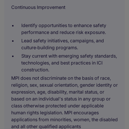
Continuous Improvement
Identify opportunities to enhance safety
performance and reduce risk exposure.
Lead safety initiatives, campaigns, and
culture‑building programs.
Stay current with emerging safety standards,
technologies, and best practices in ICI
construction.
MPI does not discriminate on the basis of race,
religion, sex, sexual orientation, gender identity or
expression, age, disability, marital status, or
based on an individual's status in any group or
class otherwise protected under applicable
human rights legislation. MPI encourages
applications from minorities, women, the disabled
and all other qualified applicants