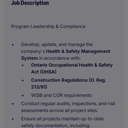
Job Description
Program Leadership & Compliance
Develop, update, and manage the
company's
Health & Safety Management
System
in accordance with:
Ontario Occupational Health & Safety
Act (OHSA)
Construction Regulations (O. Reg.
213/91)
WSIB and COR requirements
Conduct regular audits, inspections, and risk
assessments across all project sites.
Ensure all projects maintain up-to-date
safety documentation, including: