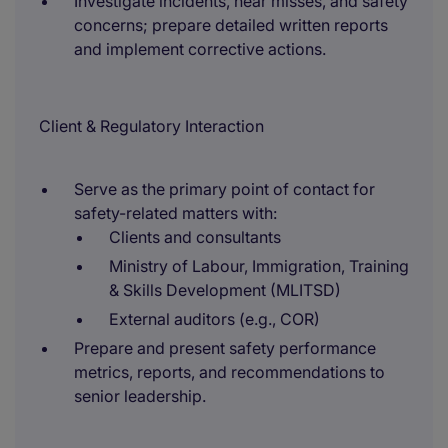
Investigate incidents, near misses, and safety
concerns; prepare detailed written reports
and implement corrective actions.
Client & Regulatory Interaction
Serve as the primary point of contact for
safety-related matters with:
Clients and consultants
Ministry of Labour, Immigration, Training
& Skills Development (MLITSD)
External auditors (e.g., COR)
Prepare and present safety performance
metrics, reports, and recommendations to
senior leadership.