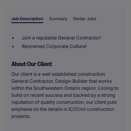
reviewer.
Job Description
Summary
Similar Jobs
Join a reputable General Contractor!
Renowned Corporate Culture!
About Our Client
Our client is a well established construction
General Contractor, Design-Builder that works
within the Southwestern Ontario region. Looing to
build on recent success and backed by a strong
reputation of quality construction, our client puts
emphasis on the details in ICI/Civil construction
projects.