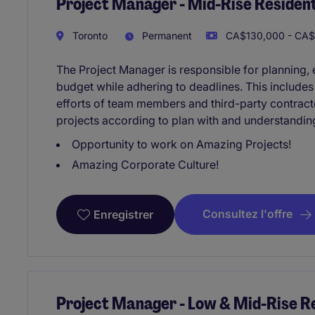
Project Manager - Mid-Rise Resident
Toronto
Permanent
CA$130,000 - CA$
The Project Manager is responsible for planning, e
budget while adhering to deadlines. This include
efforts of team members and third-party contracto
projects according to plan with and understandin
Opportunity to work on Amazing Projects!
Amazing Corporate Culture!
Consultez l'offre
Enregistrer
Project Manager - Low & Mid-Rise Re