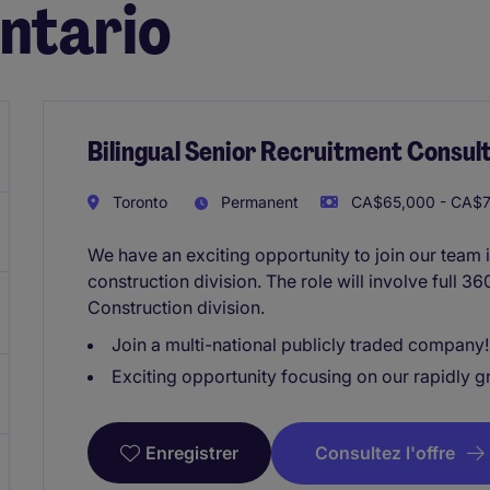
Ontario
Bilingual Senior Recruitment Consult
Toronto
Permanent
CA$65,000 - CA$7
We have an exciting opportunity to join our team 
construction division. The role will involve full 3
Construction division.
Join a multi-national publicly traded company!
Exciting opportunity focusing on our rapidly g
Consultez l'offre
Enregistrer