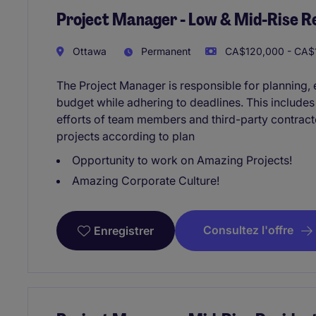
Project Manager - Low & Mid-Rise Re
Ottawa
Permanent
CA$120,000 - CA$1
The Project Manager is responsible for planning, e
budget while adhering to deadlines. This include
efforts of team members and third-party contracto
projects according to plan
Opportunity to work on Amazing Projects!
Amazing Corporate Culture!
Consultez l'offre
Enregistrer