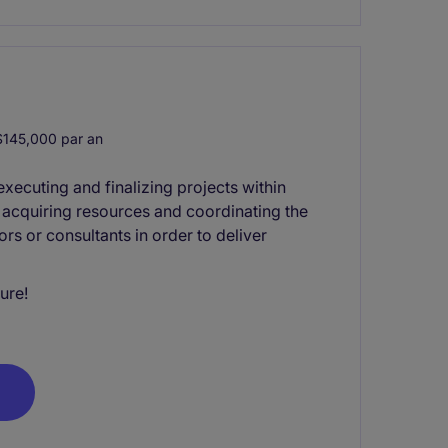
145,000 par an
xecuting and finalizing projects within
s acquiring resources and coordinating the
rs or consultants in order to deliver
ure!