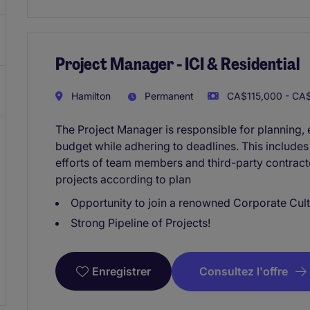
Project Manager - ICI & Residential
Hamilton
Permanent
CA$115,000 - CA$
The Project Manager is responsible for planning, e
budget while adhering to deadlines. This include
efforts of team members and third-party contracto
projects according to plan
Opportunity to join a renowned Corporate Cult
Strong Pipeline of Projects!
Consultez l'offre
Enregistrer