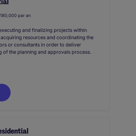
ial
180,000 par an
xecuting and finalizing projects within
s acquiring resources and coordinating the
rs or consultants in order to deliver
g of the planning and approvals process.
sidential