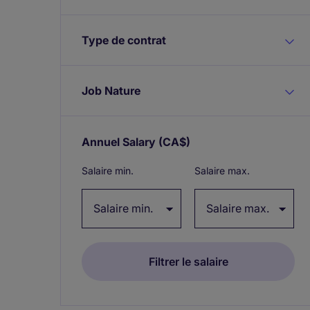
Type de contrat
Job Nature
Annuel Salary
(CA$)
Expand / collapse
Salaire min.
Salaire max.