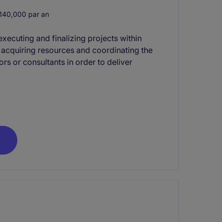
40,000 par an
xecuting and finalizing projects within
s acquiring resources and coordinating the
rs or consultants in order to deliver