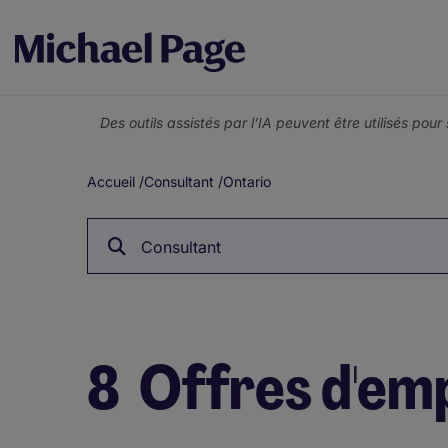
Des outils assistés par l’IA peuvent être utilisés pou
Accueil
/
Consultant
/
Ontario
Fil
d'Ariane
Consultant
8
Offres d'emp