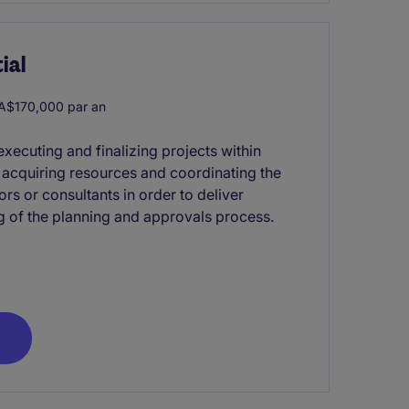
ial
A$170,000 par an
xecuting and finalizing projects within
s acquiring resources and coordinating the
rs or consultants in order to deliver
g of the planning and approvals process.