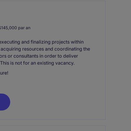
145,000 par an
xecuting and finalizing projects within
s acquiring resources and coordinating the
rs or consultants in order to deliver
his is not for an existing vacancy.
ure!