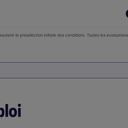
r soutenir la présélection initiale des candidats. Toutes les évaluati
loi