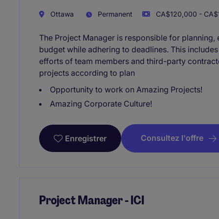
Ottawa
Permanent
CA$120,000 - CA$1
The Project Manager is responsible for planning, e
budget while adhering to deadlines. This include
efforts of team members and third-party contracto
projects according to plan
Opportunity to work on Amazing Projects!
Amazing Corporate Culture!
Consultez l'offre
Enregistrer
Project Manager - ICI