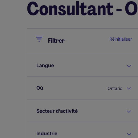
Consultant - 
Close
Close
Réinitialiser
Filtrer
Langue
Où
Ontario
Secteur d’activité
Industrie