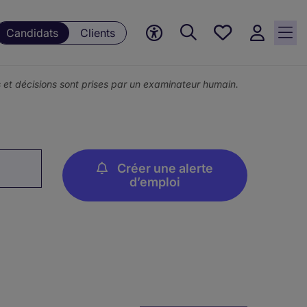
Mes
Candidats
Clients
offres, 0
currently
saved
ons et décisions sont prises par un examinateur humain.
jobs
Créer une alerte
d’emploi