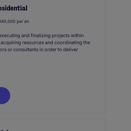
sidential
40,000 par an
xecuting and finalizing projects within
s acquiring resources and coordinating the
rs or consultants in order to deliver