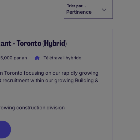
Trier par...
Pertinence
ant - Toronto (Hybrid)
5,000 par an
Télétravail hybride
in Toronto focusing on our rapidly growing
60 recruitment within our growing Building &
rowing construction division