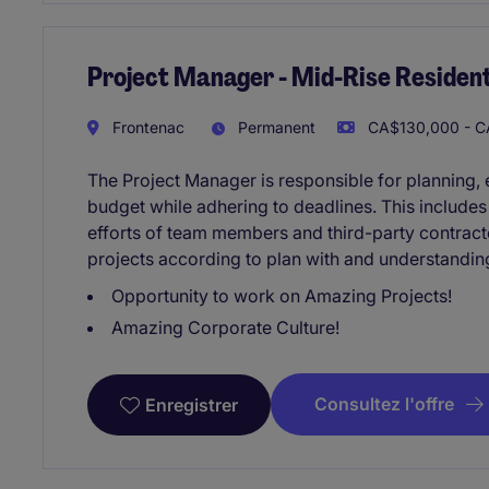
Project Manager - Mid-Rise Resident
Frontenac
Permanent
CA$130,000 - C
The Project Manager is responsible for planning, e
budget while adhering to deadlines. This include
efforts of team members and third-party contracto
projects according to plan with and understandin
Opportunity to work on Amazing Projects!
Amazing Corporate Culture!
Consultez l'offre
Enregistrer