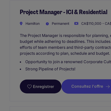
Project Manager - ICI & Residential
Hamilton
Permanent
CA$110,000 - CA$
The Project Manager is responsible for planning, e
budget while adhering to deadlines. This include
efforts of team members and third-party contracto
projects according to plan, schedule and budget. T
Opportunity to join a renowned Corporate Cult
Strong Pipeline of Projects!
Consultez l'offre
Enregistrer