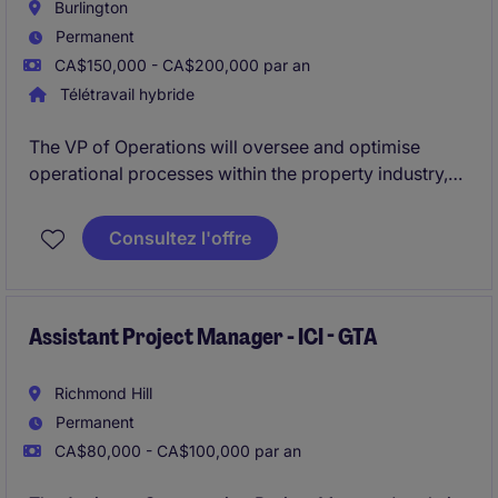
Burlington
Permanent
CA$150,000 - CA$200,000 par an
Télétravail hybride
The VP of Operations will oversee and optimise
operational processes within the property industry,
ensuring exceptional service delivery and strategic
alignment. This leadership role is based in Burlington
Consultez l'offre
and is ideal for professionals who thrive on driving
efficiency and innovation.
Assistant Project Manager - ICI - GTA
Richmond Hill
Permanent
CA$80,000 - CA$100,000 par an