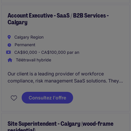
Account Executive - SaaS / B2B Services -
Calgary
Calgary Region
Permanent
CA$90,000 - CA$100,000 par an
Télétravail hybride
Our client is a leading provider of workforce
compliance, risk management SaaS solutions. They
are looking to hire
Business Development Manager
(Account Executive)
. This role is suited for an
Consultez l'offre
experienced sales professional with experience
selling SaaS or B2B services into
enterprise
environments.
Site Superintendent - Calgary (wood-frame
residential)