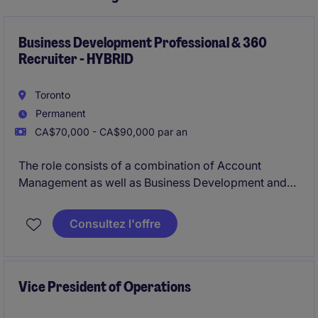
Business Development Professional & 360
Recruiter - HYBRID
Toronto
Permanent
CA$70,000 - CA$90,000 par an
The role consists of a combination of Account
Management as well as Business Development and
360 recruiting for Michael Page, a multi-national
company with an outstanding reputation.
Consultez l'offre
Vice President of Operations