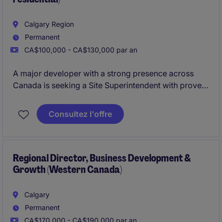
Calgary Region
Permanent
CA$100,000 - CA$130,000 par an
A major developer with a strong presence across
Canada is seeking a Site Superintendent with proven
experience in wood-frame multifamily and single-
family construction.
Consultez l'offre
Regional Director, Business Development &
Growth (Western Canada)
Calgary
Permanent
CA$170,000 - CA$190,000 par an