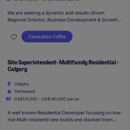
We are seeking a dynamic and results-driven
Regional Director, Business Development & Growth
to lead expansion efforts across Western Canada.
Based in Calgary, this role blends strategic
Consultez l'offre
leadership with hands-on execution, responsible for
driving net-new revenue growth while building,
coaching, and leading a high-performing Business
Development Representative (BDR) team.
Site Superintendent- Multifamily Residential -
Calgary
Calgary
Permanent
CA$115,000 - CA$140,000 par an
A well known Residential Developer focusing on low-
rise Multi-residentil new builds and stacked town
homes is looking to bring on their newest Site