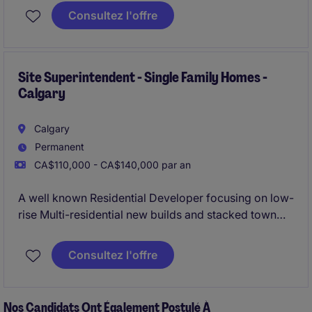
Superintendent due to significant project work and
Consultez l'offre
an extensive future project pipeline.
Site Superintendent - Single Family Homes -
Calgary
Calgary
Permanent
CA$110,000 - CA$140,000 par an
A well known Residential Developer focusing on low-
rise Multi-residential new builds and stacked town
homes is looking to bring on their newest Site
Superintendent due to significant project work and
Consultez l'offre
an extensive future project pipeline.
Nos Candidats Ont Également Postulé À