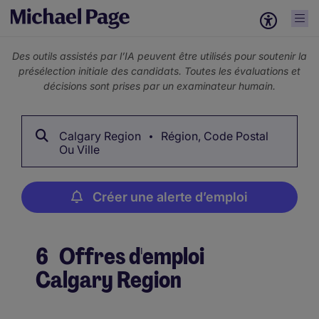
Des outils assistés par l’IA peuvent être utilisés pour soutenir la
présélection initiale des candidats. Toutes les évaluations et
décisions sont prises par un examinateur humain.
Calgary Region
Région, Code Postal
Ou Ville
Créer une alerte d’emploi
6
Offres d'emploi
Calgary Region