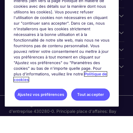
intérêts [lien vers la page Politique en matière de
cookies avec des détails sur la manière dont nous
utilisons les cookies]. Vous pouvez refuser
Cookie settings
l'utilisation de cookies non nécessaires en cliquant
sur "continuer sans accepter". Dans ce cas, nous
n'installerons que les cookies strictement
Espace Entreprises
nécessaires à la bonne utilisation et à la
fonctionnalité de notre site web, mais nous ne vous
fournirons pas de contenu personnalisé. Vous
Qui Sommes-Nous ?
pouvez retirer votre consentement ou mettre à jour
vos préférences à tout moment en cliquant sur
"Ajustez vos préférences" ou "Paramètres des
Accreditations
cookies" au bas de n'importe quelle page. Pour
plus d'informations, veuillez lire notre
Politique de
cookies
Ajustez vos préférences
Tout accepter
Michael Page International Canada Limited. Nombre
d'entreprise 430280-0. Principale place d'affaires: Bay
Adelaide Centre, 333 Bay St, Suite 515, Toronto ON, M5H
2R2