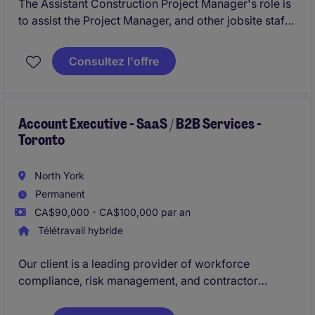
The Assistant Construction Project Manager's role is
to assist the Project Manager, and other jobsite staff
members, with project administration for institutional
and commercial new build & renovation/addition
Consultez l'offre
projects up to $20MM+ in value.
Account Executive - SaaS / B2B Services -
Toronto
North York
Permanent
CA$90,000 - CA$100,000 par an
Télétravail hybride
Our client is a leading provider of workforce
compliance, risk management, and contractor
management SaaS solutions. They are looking to hire
Business Development Manager (Account