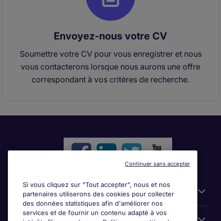
Envoyez-nous votre CV
Soumettre votre CV pour vous enregistrer et nous
vous contacterons lorsque nous aurons une offre
correspondant à vos critères de recherche.
Continuer sans accepter
Si vous cliquez sur "Tout accepter", nous et nos
Liens utiles
partenaires utiliserons des cookies pour collecter
des données statistiques afin d'améliorer nos
services et de fournir un contenu adapté à vos
Parcourir nos offres