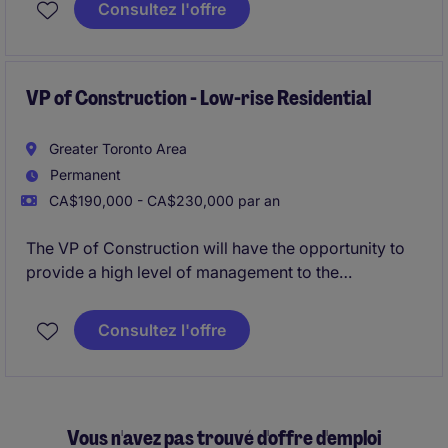
Consultez l'offre
Executive)
. This role is suited for an experienced
sales professional with experience selling SaaS or
B2B services into
enterprise environments (1000+
employee organizations)
VP of Construction - Low-rise Residential
.
Greater Toronto Area
Permanent
CA$190,000 - CA$230,000 par an
The VP of Construction will have the opportunity to
provide a high level of management to the
construction division for a leading Developer
responsible for building landmark projects based on
Consultez l'offre
expedited timelines and superior quality.
Vous n'avez pas trouvé d'offre d'emploi