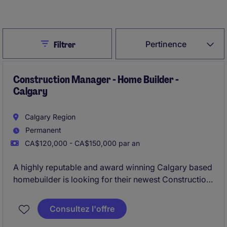
Créer une alerte d’emploi
Close
Pertinence
Filtrer
Construction Manager - Home Builder -
Calgary
Calgary Region
Permanent
CA$120,000 - CA$150,000 par an
A highly reputable and award winning Calgary based
homebuilder is looking for their newest Construction
Manager to provide leadership and operational
oversight to their Single Family and Multi-Family
Consultez l'offre
construction operations.