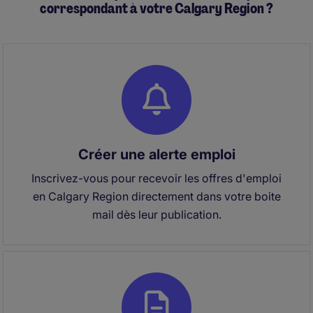
correspondant à votre Calgary Region ?
Créer une alerte emploi
Inscrivez-vous pour recevoir les offres d'emploi
en Calgary Region directement dans votre boite
mail dès leur publication.