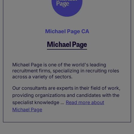
Michael Page CA
Michael Page
Michael Page is one of the world's leading
recruitment firms, specializing in recruiting roles
across a variety of sectors.
Our consultants are experts in their field of work,
providing organizations and candidates with the
specialist knowledge ...
Read more about
Michael Page