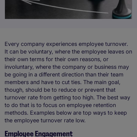
Every company experiences employee turnover.
It can be voluntary, where the employee leaves on
their own terms for their own reasons, or
involuntary, where the company or business may
be going in a different direction than their team
members and have to cut ties. The main goal,
though, should be to reduce or prevent that
turnover rate from getting too high. The best way
to do that is to focus on employee retention
methods. Examples below are top ways to keep
the employee turnover rate low.
Employee Engagement