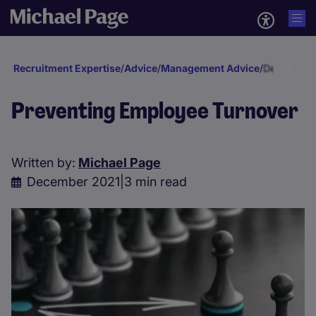
Recruitment Expertise
/
Advice
/
Management Advice
/
Developmen
Preventing Employee Turnover
Written by:
Michael Page
December 2021
|
3 min read