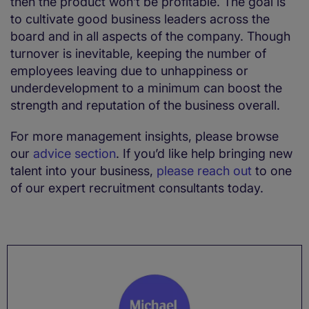
then the product won’t be profitable. The goal is
to cultivate good business leaders across the
board and in all aspects of the company. Though
turnover is inevitable, keeping the number of
employees leaving due to unhappiness or
underdevelopment to a minimum can boost the
strength and reputation of the business overall.
For more management insights, please browse
our
advice section
. If you’d like help bringing new
talent into your business,
please reach out
to one
of our expert recruitment consultants today.