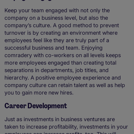
Keep your team engaged with not only the
company on a business level, but also the
company’s culture. A good method to prevent
turnover is by creating an environment where
employees feel like they are truly part of a
successful business and team. Enjoying
comradery with co-workers on all levels keeps
more employees engaged than creating total
separations in departments, job titles, and
hierarchy. A positive employee experience and
company culture can retain talent as well as help
you to gain more new hires.
Career Development
Just as investments in business ventures are
taken to increase profitability, investments in your