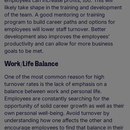
employees can increase profits, too. This will
likely take shape in the training and development
of the team. A good mentoring or training
program to build career paths and options for
employees will lower staff turnover. Better
development also improves the employees’
productivity and can allow for more business
goals to be met.
Work/Life Balance
One of the most common reason for high
turnover rates is the lack of emphasis on a
balance between work and personal life.
Employees are constantly searching for the
opportunity of solid career growth as well as their
own personal well-being. Avoid turnover by
understanding how one affects the other and
encourage employees to find that balance in their