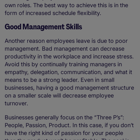
own roles. The best way to achieve this is in the
form of increased schedule flexibility.
Good Management Skills
Another reason employees leave is due to poor
management. Bad management can decrease
productivity in the workplace and increase stress.
Avoid this by continually training managers in
empathy, delegation, communication, and what it
means to be a strong leader. Even in small
businesses, having a good management structure
on a smaller scale will decrease employee
turnover.
Businesses generally focus on the “Three P’s”:
People, Passion, Product. In this case, if you don’t
have the right kind of passion for your people