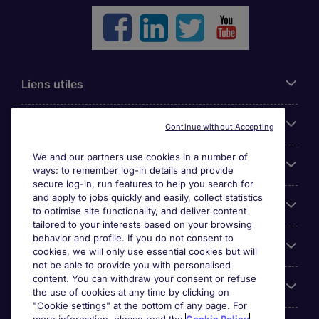
Liens utiles
Parcourir nos offres
Continue without Accepting
We and our partners use cookies in a number of
Cookie settings
ways: to remember log-in details and provide
secure log-in, run features to help you search for
and apply to jobs quickly and easily, collect statistics
Espace Entreprises
to optimise site functionality, and deliver content
tailored to your interests based on your browsing
behavior and profile. If you do not consent to
Qui Sommes-Nous ?
cookies, we will only use essential cookies but will
not be able to provide you with personalised
content. You can withdraw your consent or refuse
Accreditations
the use of cookies at any time by clicking on
"Cookie settings" at the bottom of any page. For