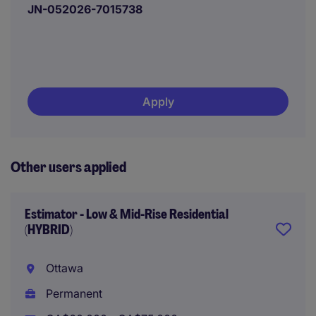
JN-052026-7015738
Apply
Other users applied
Estimator - Low & Mid-Rise Residential
(HYBRID)
Ottawa
Permanent