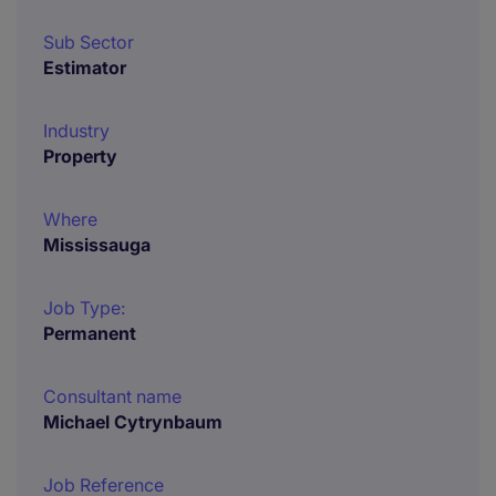
Sub Sector
Estimator
Industry
Property
Where
Mississauga
Job Type:
Permanent
Consultant name
Michael Cytrynbaum
Job Reference