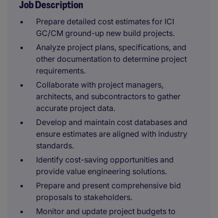
Job Description
Prepare detailed cost estimates for ICI
GC/CM ground-up new build projects.
Analyze project plans, specifications, and
other documentation to determine project
requirements.
Collaborate with project managers,
architects, and subcontractors to gather
accurate project data.
Develop and maintain cost databases and
ensure estimates are aligned with industry
standards.
Identify cost-saving opportunities and
provide value engineering solutions.
Prepare and present comprehensive bid
proposals to stakeholders.
Monitor and update project budgets to