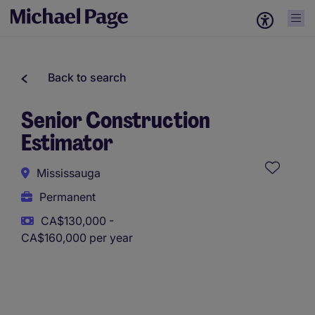
Back to search
Senior Construction
Estimator
Mississauga
Permanent
CA$130,000 -
CA$160,000 per year
This role uses AI-assisted tools to support initial screening.
All assessments and decisions are made by a human