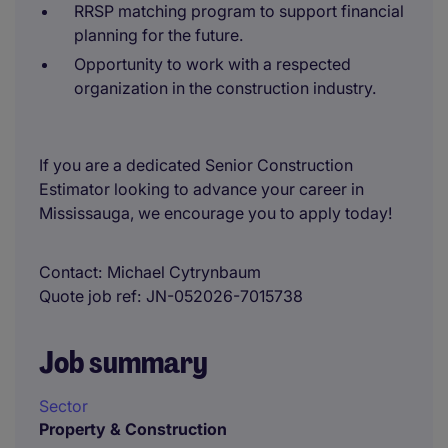
RRSP matching program to support financial
planning for the future.
Opportunity to work with a respected
organization in the construction industry.
If you are a dedicated Senior Construction
Estimator looking to advance your career in
Mississauga, we encourage you to apply today!
Contact
Michael Cytrynbaum
Quote job ref
JN-052026-7015738
Job summary
Sector
Property & Construction