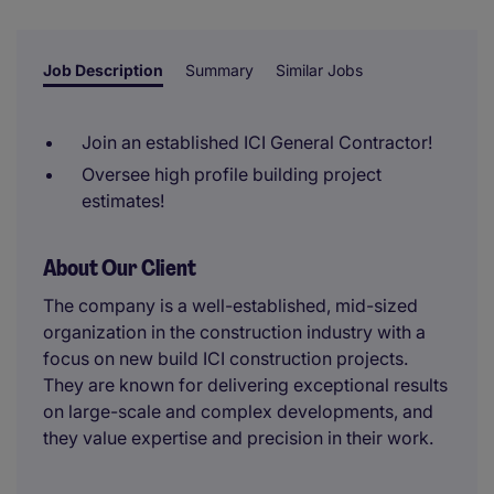
reviewer.
Job Description
Summary
Similar Jobs
Join an established ICI General Contractor!
Oversee high profile building project
estimates!
About Our Client
The company is a well-established, mid-sized
organization in the construction industry with a
focus on new build ICI construction projects.
They are known for delivering exceptional results
on large-scale and complex developments, and
they value expertise and precision in their work.