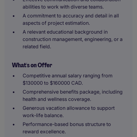
abilities to work with diverse teams.
A commitment to accuracy and detail in all
aspects of project estimation.
A relevant educational background in
construction management, engineering, or a
related field.
What's on Offer
Competitive annual salary ranging from
$130000 to $160000 CAD.
Comprehensive benefits package, including
health and wellness coverage.
Generous vacation allowance to support
work-life balance.
Performance-based bonus structure to
reward excellence.