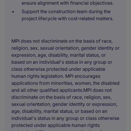
ensure alignment with financial objectives.
Support the construction team during the
project lifecycle with cost-related matters.
MPI does not discriminate on the basis of race,
religion, sex, sexual orientation, gender identity or
expression, age, disability, marital status, or
based on an individual's status in any group or
class otherwise protected under applicable
human rights legislation. MPI encourages
applications from minorities, women, the disabled
and all other qualified applicants.MPI does not
discriminate on the basis of race, religion, sex,
sexual orientation, gender identity or expression,
age, disability, marital status, or based on an
individual's status in any group or class otherwise
protected under applicable human rights