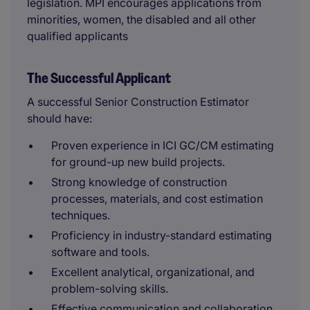
legislation. MPI encourages applications from
minorities, women, the disabled and all other
qualified applicants
The Successful Applicant
A successful Senior Construction Estimator
should have:
Proven experience in ICI GC/CM estimating
for ground-up new build projects.
Strong knowledge of construction
processes, materials, and cost estimation
techniques.
Proficiency in industry-standard estimating
software and tools.
Excellent analytical, organizational, and
problem-solving skills.
Effective communication and collaboration