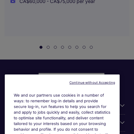
CA$60,000 - CA$75,000 per year
Continue without Accepting
We and our partners use cookies in a number of
ways: to remember log-in details and provide
Liens utiles
secure log-in, run features to help you search for
and apply to jobs quickly and easily, collect statistics
to optimise site functionality, and deliver content
Parcourir nos offres
tailored to your interests based on your browsing
behavior and profile. If you do not consent to