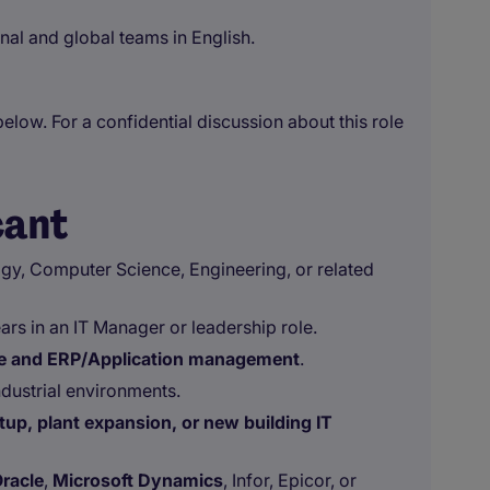
al and global teams in English.
below. For a confidential discussion about this role
cant
gy, Computer Science, Engineering, or related
ears in an IT Manager or leadership role.
ure and ERP/Application management
.
dustrial environments.
up, plant expansion, or new building IT
racle
,
Microsoft Dynamics
, Infor, Epicor, or