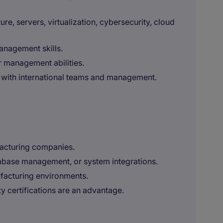
e, servers, virtualization, cybersecurity, cloud
nagement skills.
 management abilities.
h with international teams and management.
facturing companies.
base management, or system integrations.
facturing environments.
ty certifications are an advantage.