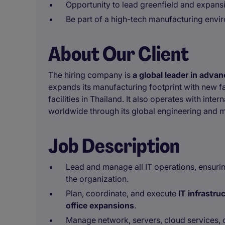
Opportunity to lead greenfield and expansi
Be part of a high-tech manufacturing envi
About Our Client
The hiring company is
a global leader in adva
expands its manufacturing footprint with new 
facilities in Thailand. It also operates with int
worldwide through its global engineering and 
Job Description
Lead and manage all IT operations, ensuri
the organization.
Plan, coordinate, and execute
IT infrastru
office expansions
.
Manage network, servers, cloud services, 