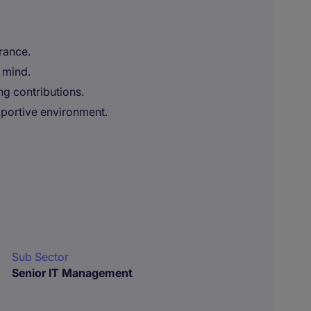
rance.
 mind.
g contributions.
pportive environment.
Sub Sector
Senior IT Management