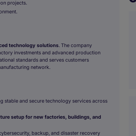
on projects.
ronment.
nced technology solutions
. The company
factory investments and advanced production
ernational standards and serves customers
manufacturing network.
ng stable and secure technology services across
cture setup for new factories, buildings, and
cybersecurity, backup, and disaster recovery