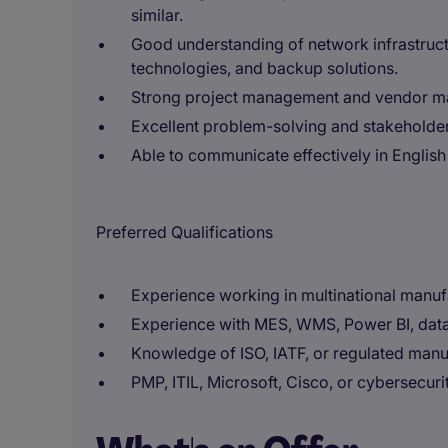
similar.
Good understanding of network infrastructur
technologies, and backup solutions.
Strong project management and vendor ma
Excellent problem-solving and stakeholder
Able to communicate effectively in Englis
Preferred Qualifications
Experience working in multinational manu
Experience with MES, WMS, Power BI, data
Knowledge of ISO, IATF, or regulated manu
PMP, ITIL, Microsoft, Cisco, or cybersecuri