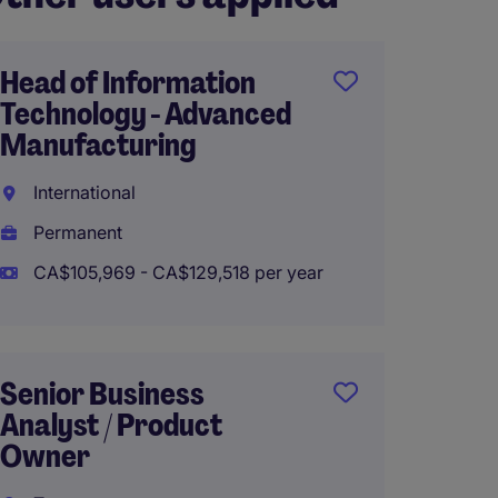
Head of Information
Techni
Technology - Advanced
Winni
Manufacturing
Perma
International
CA$100
Permanent
CA$105,969 - CA$129,518 per year
Yardi 
Ottaw
Senior Business
Analyst / Product
Perma
Owner
CA$90,