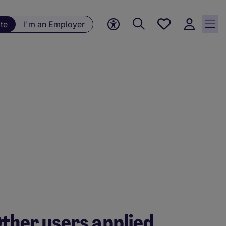
Save
te
I'm an Employer
jobs, 0
currently
saved
jobs
ther users applied