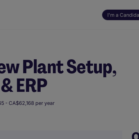
I'm a Candida
ew Plant Setup,
 & ERP
5 - CA$62,168 per year
ning. All assessments and decisions are made by a human reviewer.
O