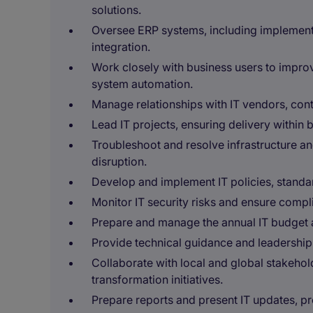
solutions.
Oversee ERP systems, including implement
integration.
Work closely with business users to impr
system automation.
Manage relationships with IT vendors, cont
Lead IT projects, ensuring delivery within 
Troubleshoot and resolve infrastructure an
disruption.
Develop and implement IT policies, standar
Monitor IT security risks and ensure comp
Prepare and manage the annual IT budget 
Provide technical guidance and leadership 
Collaborate with local and global stakehol
transformation initiatives.
Prepare reports and present IT updates, p