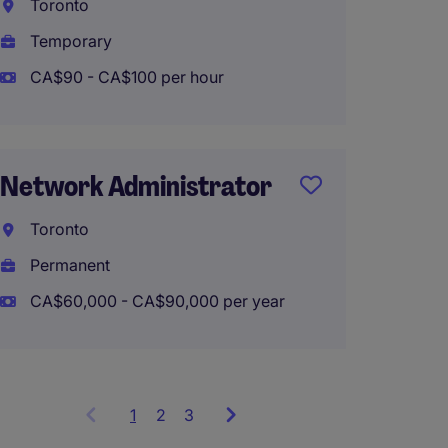
Hybrid
Toronto
Temporary
CA$90 - CA$100 per hour
Networ
Winni
Network Administrator
Perma
CA$100
Toronto
Permanent
CA$60,000 - CA$90,000 per year
1
Showing
2
3
items