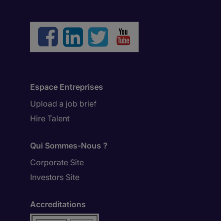
Espace Entreprises
Upload a job brief
Hire Talent
Qui Sommes-Nous ?
Corporate Site
Investors Site
Accreditations