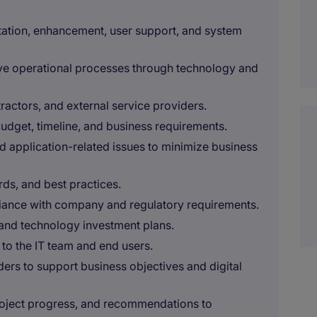
ation, enhancement, user support, and system
ove operational processes through technology and
ractors, and external service providers.
budget, timeline, and business requirements.
d application-related issues to minimize business
ds, and best practices.
liance with company and regulatory requirements.
and technology investment plans.
to the IT team and end users.
ders to support business objectives and digital
roject progress, and recommendations to