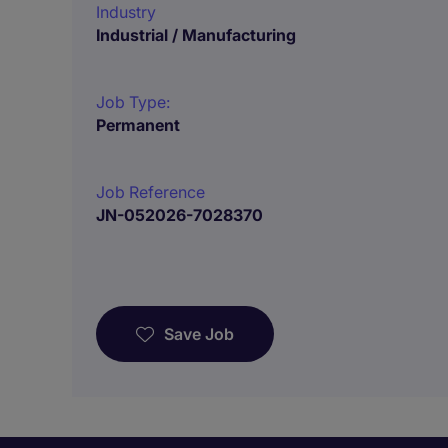
Industry
Industrial / Manufacturing
Job Type:
Permanent
Job Reference
JN-052026-7028370
Save Job