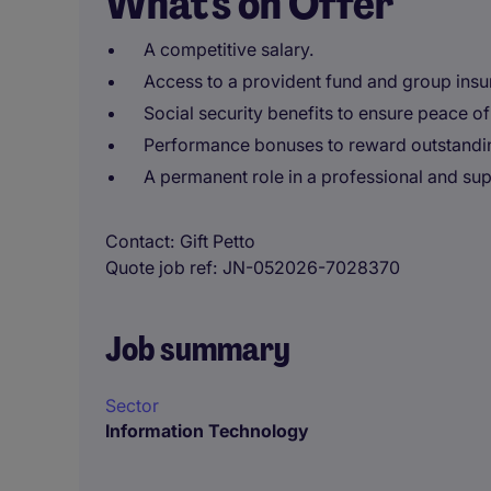
What's on Offer
A competitive salary.
Access to a provident fund and group insu
Social security benefits to ensure peace of
Performance bonuses to reward outstandin
A permanent role in a professional and su
Contact
Gift Petto
Quote job ref
JN-052026-7028370
Job summary
Sector
Information Technology