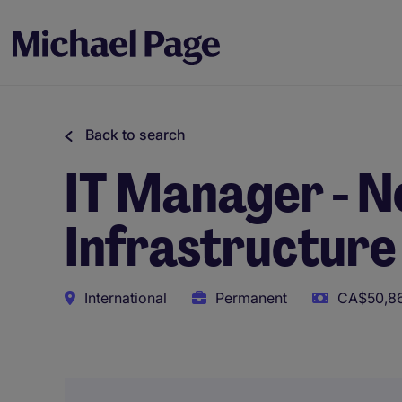
Back to search
IT Manager - N
Infrastructure
International
Permanent
CA$50,86
This role uses AI-assisted tools to support initial scree