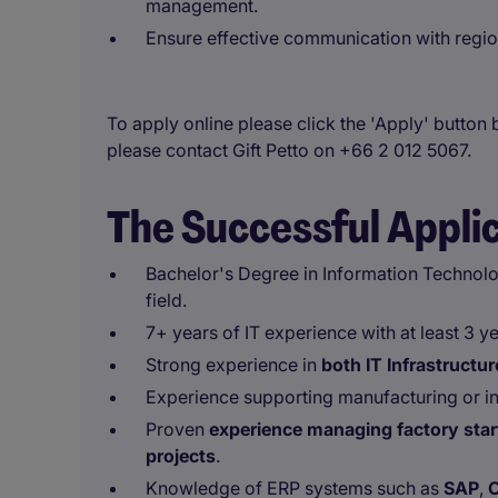
management.
Ensure effective communication with region
To apply online please click the 'Apply' button 
please contact Gift Petto on +66 2 012 5067.
The Successful Appli
Bachelor's Degree in Information Technolo
field.
7+ years of IT experience with at least 3 y
Strong experience in
both IT Infrastruct
Experience supporting manufacturing or in
Proven
experience managing factory start
projects
.
Knowledge of ERP systems such as
SAP
,
O