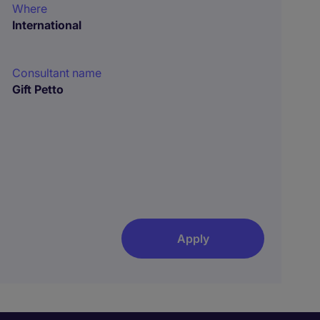
Where
International
Consultant name
Gift Petto
Apply