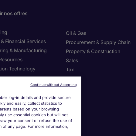
r nos offres
ing
Oil & Gas
& Financial Services
Procurement & Supply Chain
ring & Manufacturing
Property & Construction
Resources
Sales
tion Technology
Tax
ng
Continue without Accepting
settings
er log-in details and provide secure
y and easily, collect statistics to
ies Settings
interests based on your browsing
ly use essential cookies but will not
draw your consent or refuse the use of
om of any page. For more information,