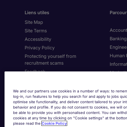
Liens utiles
Parcouri
Site Map
Account
Site Terms
Banking 
Accessibility
Enginee
Privacy Policy
Human 
Protecting yourself from
recruitment scams
Informa
Feedback
Marketi
Country
Cookie 
We and our partners use cookies in a number of ways: to rememb
log-in, run features to help you search for and apply to jobs quickl
Cook
optimise site functionality, and deliver content tailored to your 
behavior and profile. If you do not consent to cookies, we will on
be able to provide you with personalised content. You can with
cookies at any time by clicking on "Cookie settings" at the bott
please read the
Cookie Policy