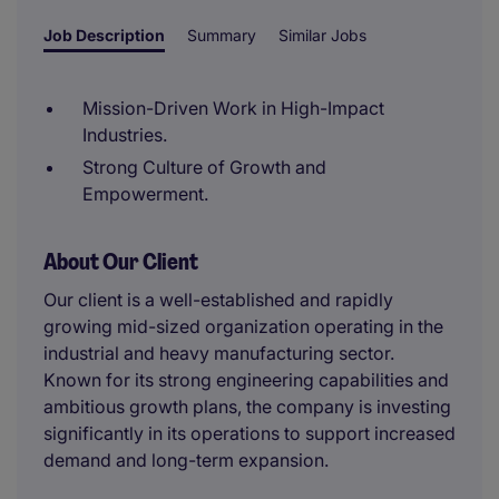
Job Description
Summary
Similar Jobs
Mission-Driven Work in High-Impact
Industries.
Strong Culture of Growth and
Empowerment.
About Our Client
Our client is a well-established and rapidly
growing mid-sized organization operating in the
industrial and heavy manufacturing sector.
Known for its strong engineering capabilities and
ambitious growth plans, the company is investing
significantly in its operations to support increased
demand and long-term expansion.