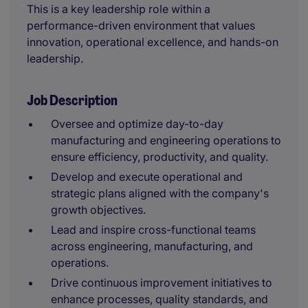
This is a key leadership role within a
performance-driven environment that values
innovation, operational excellence, and hands-on
leadership.
Job Description
Oversee and optimize day-to-day
manufacturing and engineering operations to
ensure efficiency, productivity, and quality.
Develop and execute operational and
strategic plans aligned with the company's
growth objectives.
Lead and inspire cross-functional teams
across engineering, manufacturing, and
operations.
Drive continuous improvement initiatives to
enhance processes, quality standards, and