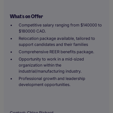
What's on Offer
Competitive salary ranging from $140000 to
$180000 CAD.
Relocation package available, tailored to
support candidates and their families
Comprehensive REER benefits package.
Opportunity to work in a mid-sized
organization within the
industrial/manufacturing industry.
Professional growth and leadership
development opportunities.
Contact
Chloe Richard