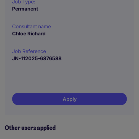
Job Type:
Permanent
Consultant name
Chloe Richard
Job Reference
JN-112025-6876588
Apply
Other users applied