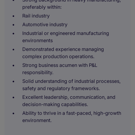
preferably within:
Rail industry
Automotive industry
Industrial or engineered manufacturing
environments
Demonstrated experience managing
complex production operations.
Strong business acumen with P&L
responsibility.
Solid understanding of industrial processes,
safety and regulatory frameworks.
Excellent leadership, communication, and
decision-making capabilities.
Ability to thrive in a fast-paced, high-growth
environment.