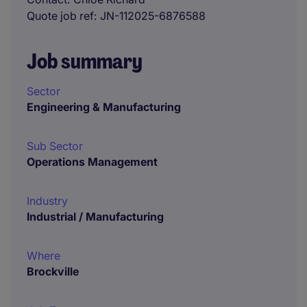
Quote job ref
JN-112025-6876588
Job summary
Sector
Engineering & Manufacturing
Sub Sector
Operations Management
Industry
Industrial / Manufacturing
Where
Brockville