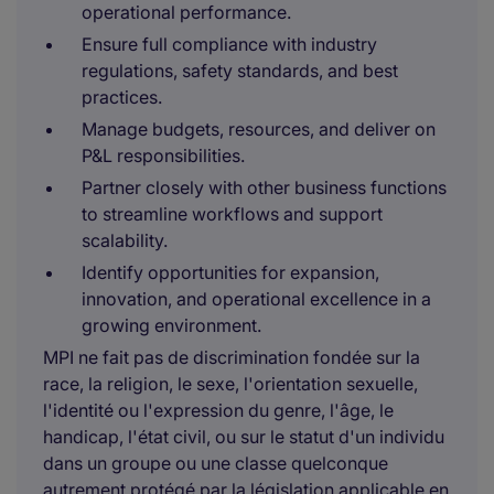
operational performance.
Ensure full compliance with industry
regulations, safety standards, and best
practices.
Manage budgets, resources, and deliver on
P&L responsibilities.
Partner closely with other business functions
to streamline workflows and support
scalability.
Identify opportunities for expansion,
innovation, and operational excellence in a
growing environment.
MPI ne fait pas de discrimination fondée sur la
race, la religion, le sexe, l'orientation sexuelle,
l'identité ou l'expression du genre, l'âge, le
handicap, l'état civil, ou sur le statut d'un individu
dans un groupe ou une classe quelconque
autrement protégé par la législation applicable en