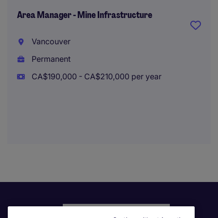
Area Manager - Mine Infrastructure
Vancouver
Permanent
CA$190,000 - CA$210,000 per year