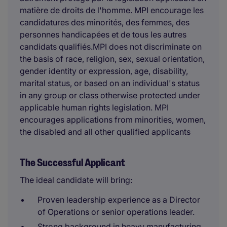
matière de droits de l'homme. MPI encourage les
candidatures des minorités, des femmes, des
personnes handicapées et de tous les autres
candidats qualifiés.MPI does not discriminate on
the basis of race, religion, sex, sexual orientation,
gender identity or expression, age, disability,
marital status, or based on an individual's status
in any group or class otherwise protected under
applicable human rights legislation. MPI
encourages applications from minorities, women,
the disabled and all other qualified applicants
The Successful Applicant
The ideal candidate will bring:
Proven leadership experience as a Director
of Operations or senior operations leader.
Strong background in heavy manufacturing,