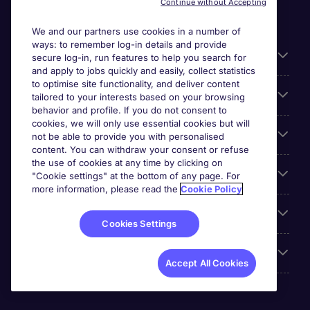
Continue without Accepting
We and our partners use cookies in a number of
ways: to remember log-in details and provide
Liens utiles
secure log-in, run features to help you search for
and apply to jobs quickly and easily, collect statistics
to optimise site functionality, and deliver content
Parcourir nos offres
tailored to your interests based on your browsing
behavior and profile. If you do not consent to
cookies, we will only use essential cookies but will
Cookie settings
not be able to provide you with personalised
content. You can withdraw your consent or refuse
the use of cookies at any time by clicking on
Espace Entreprises
"Cookie settings" at the bottom of any page. For
more information, please read the
Cookie Policy
Qui Sommes-Nous ?
Cookies Settings
Accreditations
Accept All Cookies