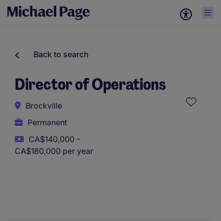
Back to search
Director of Operations
Brockville
Permanent
CA$140,000 -
CA$180,000 per year
This role uses AI-assisted tools to support initial screening.
All assessments and decisions are made by a human
reviewer.