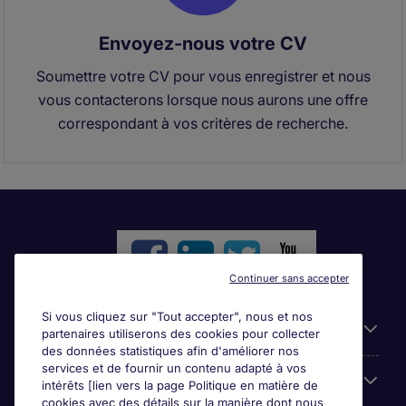
Envoyez-nous votre CV
Soumettre votre CV pour vous enregistrer et nous
vous contacterons lorsque nous aurons une offre
correspondant à vos critères de recherche.
Continuer sans accepter
Si vous cliquez sur "Tout accepter", nous et nos
Liens utiles
partenaires utiliserons des cookies pour collecter
des données statistiques afin d'améliorer nos
services et de fournir un contenu adapté à vos
Parcourir nos offres
intérêts [lien vers la page Politique en matière de
cookies avec des détails sur la manière dont nous