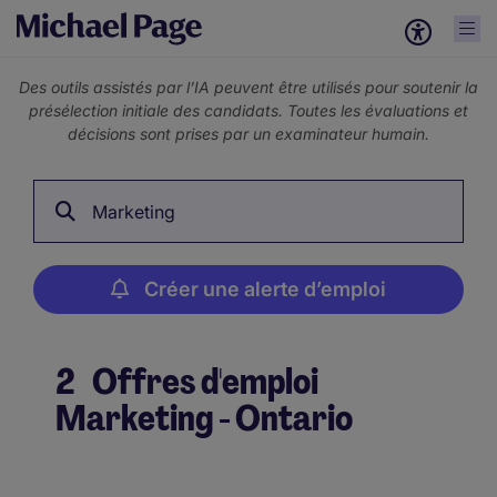
Des outils assistés par l’IA peuvent être utilisés pour soutenir la
présélection initiale des candidats. Toutes les évaluations et
décisions sont prises par un examinateur humain.
Marketing
Créer une alerte d’emploi
2
Offres d'emploi
Marketing - Ontario
Créer une alerte d’emploi