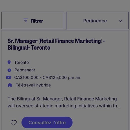
Close
Pertinence
Filtrer
Sr. Manager (Retail Finance Marketing) -
Bilingual- Toronto
Toronto
Permanent
CA$100,000 - CA$125,000 par an
Télétravail hybride
The Bilingual Sr. Manager, Retail Finance Marketing
will oversee strategic marketing initiatives within the
financial services industry, focusing on retail finance.
This role based in Toronto and requires expertise in
Consultez l'offre
bilingual communication and marketing within a