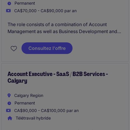
Permanent
CA$70,000 - CA$90,000 par an
The role consists of a combination of Account
Management as well as Business Development and
360 recruiting for Michael Page, a multi-national
company with an outstanding reputation.
Consultez l'offre
Account Executive - SaaS / B2B Services -
Calgary
Calgary Region
Permanent
CA$90,000 - CA$100,000 par an
Télétravail hybride