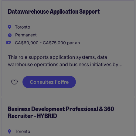
Datawarehouse Application Support
Toronto
Permanent
CA$60,000 - CA$75,000 par an
This role supports application systems, data
warehouse operations and business initiatives by
troubleshooting issues, delivering project work and
contributing to system design. The successful
Consultez l'offre
candidate will leverage Python, SSIS, SQL and
reporting skills to help drive solutions, support
testing activities and collaborate across teams to
meet business and technical objectives.
Business Development Professional & 360
Recruiter - HYBRID
Toronto