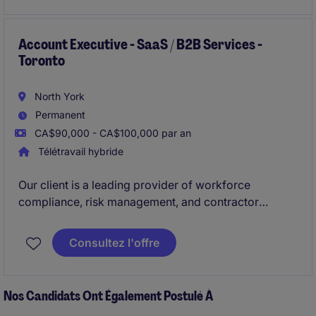
dynamic and fast-paced environment.
Account Executive - SaaS / B2B Services -
Toronto
North York
Permanent
CA$90,000 - CA$100,000 par an
Télétravail hybride
Our client is a leading provider of workforce
compliance, risk management, and contractor
management SaaS solutions. They are looking to hire
Business Development Manager (Account
Consultez l'offre
Executive)
. This role is suited for an experienced
sales professional with experience selling SaaS or
B2B services into
enterprise environments (1000+
Nos Candidats Ont Également Postulé À
employee organizations)
.