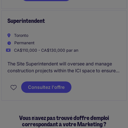
driving net-new revenue growth while building,
coaching, and leading a high-performing Business
Development Representative (BDR) team.
Superintendent
Toronto
Permanent
CA$110,000 - CA$130,000 par an
The Site Superintendent will oversee and manage
construction projects within the ICI space to ensure
quality, safety, and timely completion. This role is
based in Toronto and requires strong leadership and
Consultez l'offre
organizational skills to succeed
Vous n'avez pas trouvé d'offre d'emploi
correspondant à votre Marketing ?