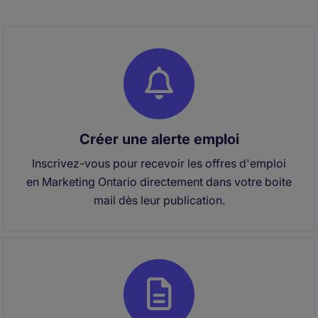
Créer une alerte emploi
Inscrivez-vous pour recevoir les offres d'emploi
en Marketing Ontario directement dans votre boite
mail dès leur publication.