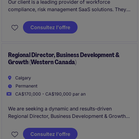
Our client is a leading provider of workforce
compliance, risk management SaaS solutions. They
are looking to hire
Business Development Manager
(Account Executive)
. This role is suited for an
Consultez l'offre
experienced sales professional with experience
selling SaaS or B2B services into
enterprise
environments.
Regional Director, Business Development &
Growth (Western Canada)
Calgary
Permanent
CA$170,000 - CA$190,000 par an
We are seeking a dynamic and results-driven
Regional Director, Business Development & Growth
to lead expansion efforts across Western Canada.
Based in Calgary, this role blends strategic
Consultez l'offre
leadership with hands-on execution, responsible for