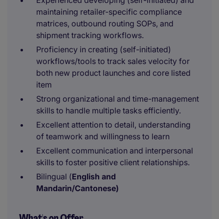
Experienced developing (self-initiated) and
maintaining retailer-specific compliance
matrices, outbound routing SOPs, and
shipment tracking workflows.
Proficiency in creating (self-initiated)
workflows/tools to track sales velocity for
both new product launches and core listed
item
Strong organizational and time-management
skills to handle multiple tasks efficiently.
Excellent attention to detail, understanding
of teamwork and willingness to learn
Excellent communication and interpersonal
skills to foster positive client relationships.
Bilingual (
English and
Mandarin/Cantonese)
What's on Offer