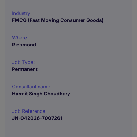
Industry
FMCG (Fast Moving Consumer Goods)
Where
Richmond
Job Type:
Permanent
Consultant name
Harmit Singh Choudhary
Job Reference
JN-042026-7007261