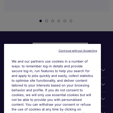
Continue without Accepting
We and our partners use cookies in a number of
ways: to remember log-in details and provide
Liens utiles
secure log-in, run features to help you search for
and apply to jobs quickly and easily, collect statistics
to optimise site functionality, and deliver content
Parcourir nos offres
tailored to your interests based on your browsing
behavior and profile. If you do not consent to
cookies, we will only use essential cookies but will
Cookie settings
not be able to provide you with personalised
content. You can withdraw your consent or refuse
the use of cookies at any time by clicking on