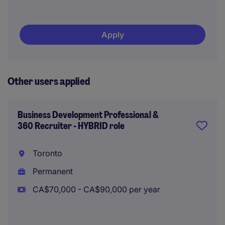
Apply
Other users applied
Business Development Professional &
360 Recruiter - HYBRID role
Toronto
Permanent
CA$70,000 - CA$90,000 per year