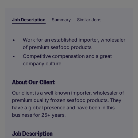
reviewer.
Job Description
Summary
Similar Jobs
Work for an established importer, wholesaler
of premium seafood products
Competitive compensation and a great
company culture
About Our Client
Our client is a well known importer, wholesaler of
premium quality frozen seafood products. They
have a global presence and have been in this
business for 25+ years.
Job Description