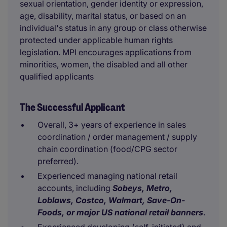
sexual orientation, gender identity or expression,
age, disability, marital status, or based on an
individual's status in any group or class otherwise
protected under applicable human rights
legislation. MPI encourages applications from
minorities, women, the disabled and all other
qualified applicants
The Successful Applicant
Overall, 3+ years of experience in sales
coordination / order management / supply
chain coordination (food/CPG sector
preferred).
Experienced managing national retail
accounts, including
Sobeys, Metro,
Loblaws, Costco, Walmart, Save-On-
Foods, or major US national retail banners
.