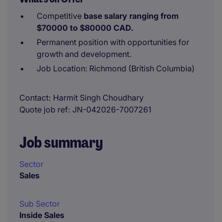
Competitive
base salary ranging from
$70000 to $80000 CAD.
Permanent position with opportunities for
growth and development.
Job Location: Richmond (British Columbia)
Contact
Harmit Singh Choudhary
Quote job ref
JN-042026-7007261
Job summary
Sector
Sales
Sub Sector
Inside Sales