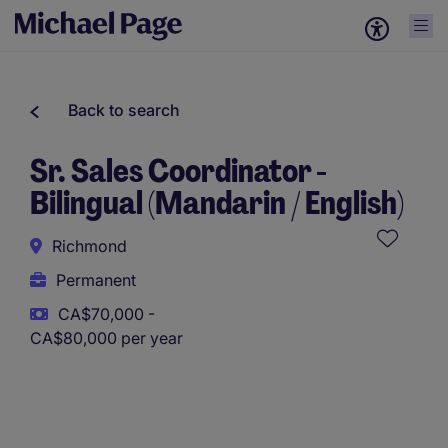
Back to search
Sr. Sales Coordinator -
Bilingual (Mandarin / English)
Richmond
Permanent
CA$70,000 -
CA$80,000 per year
This role uses AI-assisted tools to support initial screening.
All assessments and decisions are made by a human