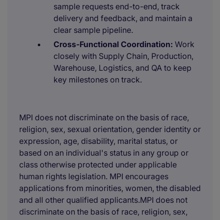
sample requests end-to-end, track
delivery and feedback, and maintain a
clear sample pipeline.
Cross-Functional Coordination:
Work
closely with Supply Chain, Production,
Warehouse, Logistics, and QA to keep
key milestones on track.
MPI does not discriminate on the basis of race,
religion, sex, sexual orientation, gender identity or
expression, age, disability, marital status, or
based on an individual's status in any group or
class otherwise protected under applicable
human rights legislation. MPI encourages
applications from minorities, women, the disabled
and all other qualified applicants.MPI does not
discriminate on the basis of race, religion, sex,