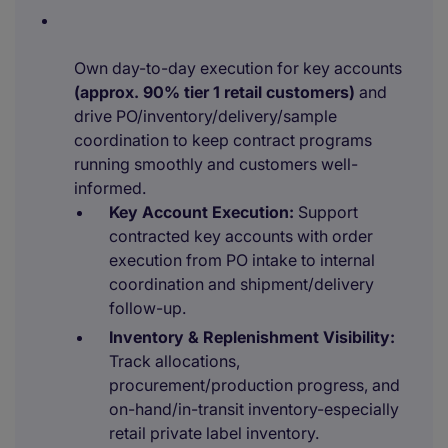
Own day-to-day execution for key accounts
(approx. 90% tier 1 retail customers)
and
drive PO/inventory/delivery/sample
coordination to keep contract programs
running smoothly and customers well-
informed.
Key Account Execution:
Support
contracted key accounts with order
execution from PO intake to internal
coordination and shipment/delivery
follow-up.
Inventory & Replenishment Visibility:
Track allocations,
procurement/production progress, and
on-hand/in-transit inventory-especially
retail private label inventory.