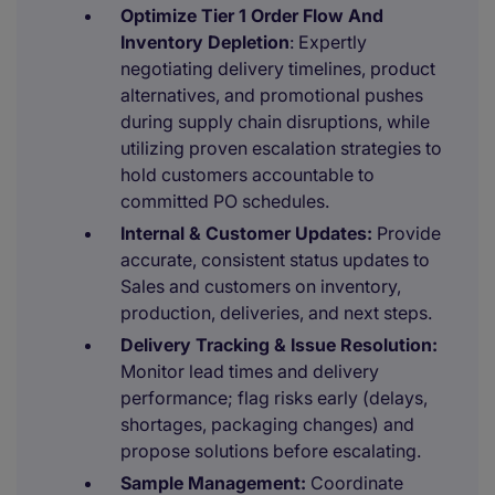
Optimize Tier 1 Order Flow And
Inventory Depletion
: Expertly
negotiating delivery timelines, product
alternatives, and promotional pushes
during supply chain disruptions, while
utilizing proven escalation strategies to
hold customers accountable to
committed PO schedules.
Internal & Customer Updates:
Provide
accurate, consistent status updates to
Sales and customers on inventory,
production, deliveries, and next steps.
Delivery Tracking & Issue Resolution:
Monitor lead times and delivery
performance; flag risks early (delays,
shortages, packaging changes) and
propose solutions before escalating.
Sample Management:
Coordinate