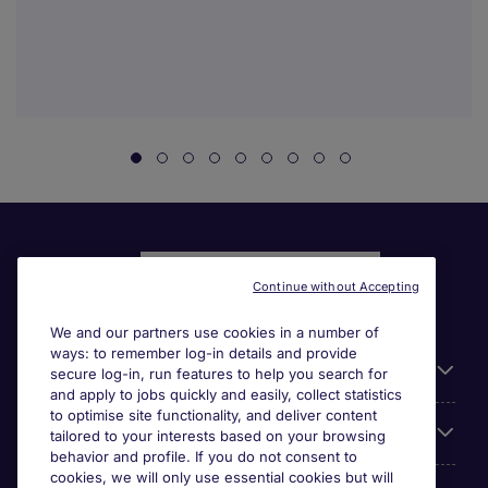
Continue without Accepting
We and our partners use cookies in a number of
ways: to remember log-in details and provide
Liens utiles
secure log-in, run features to help you search for
and apply to jobs quickly and easily, collect statistics
to optimise site functionality, and deliver content
Parcourir nos offres
tailored to your interests based on your browsing
behavior and profile. If you do not consent to
cookies, we will only use essential cookies but will