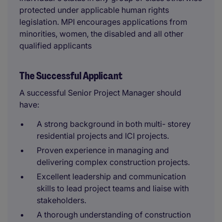
protected under applicable human rights
legislation. MPI encourages applications from
minorities, women, the disabled and all other
qualified applicants
The Successful Applicant
A successful Senior Project Manager should
have:
A strong background in both multi- storey
residential projects and ICI projects.
Proven experience in managing and
delivering complex construction projects.
Excellent leadership and communication
skills to lead project teams and liaise with
stakeholders.
A thorough understanding of construction