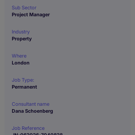
Sub Sector
Project Manager
Industry
Property
Where
London
Job Type:
Permanent
Consultant name
Dana Schoenberg
Job Reference