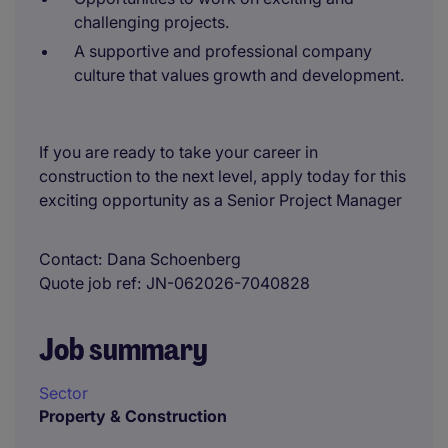
challenging projects.
A supportive and professional company
culture that values growth and development.
If you are ready to take your career in
construction to the next level, apply today for this
exciting opportunity as a Senior Project Manager
Contact
Dana Schoenberg
Quote job ref
JN-062026-7040828
Job summary
Sector
Property & Construction