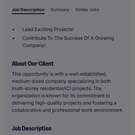
Job Description
Summary
Similar Jobs
Lead Exciting Projects!
Contribute To The Success Of A Growing
Company!
About Our Client
This opportunity is with a well-established,
medium-sized company specializing in both
multi-storey residential/ICI projects. The
organization is known for its commitment to
delivering high-quality projects and fostering a
collaborative and professional work environment.
Job Description