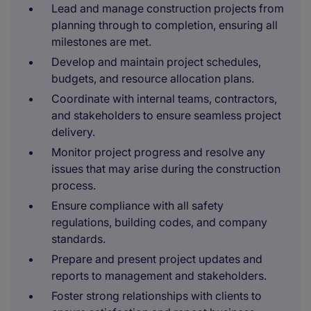
Lead and manage construction projects from
planning through to completion, ensuring all
milestones are met.
Develop and maintain project schedules,
budgets, and resource allocation plans.
Coordinate with internal teams, contractors,
and stakeholders to ensure seamless project
delivery.
Monitor project progress and resolve any
issues that may arise during the construction
process.
Ensure compliance with all safety
regulations, building codes, and company
standards.
Prepare and present project updates and
reports to management and stakeholders.
Foster strong relationships with clients to