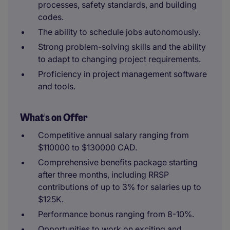
processes, safety standards, and building
codes.
The ability to schedule jobs autonomously.
Strong problem-solving skills and the ability
to adapt to changing project requirements.
Proficiency in project management software
and tools.
What's on Offer
Competitive annual salary ranging from
$110000 to $130000 CAD.
Comprehensive benefits package starting
after three months, including RRSP
contributions of up to 3% for salaries up to
$125K.
Performance bonus ranging from 8-10%.
Opportunities to work on exciting and