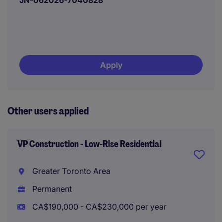
JN-062026-7040828
Apply
Other users applied
VP Construction - Low-Rise Residential
Greater Toronto Area
Permanent
CA$190,000 - CA$230,000 per year