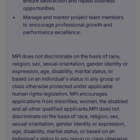
ensure satisfaction and repeat business
opportunities.
Manage and mentor project team members
to encourage professional growth and
performance excellence.
MPI does not discriminate on the basis of race,
religion, sex, sexual orientation, gender identity or
expression, age, disability, marital status, or
based on an individual's status in any group or
class otherwise protected under applicable
human rights legislation. MPI encourages
applications from minorities, women, the disabled
and all other qualified applicants.MPI does not
discriminate on the basis of race, religion, sex,
sexual orientation, gender identity or expression,
age, disability, marital status, or based on an
individual's status in any group or class otherwise