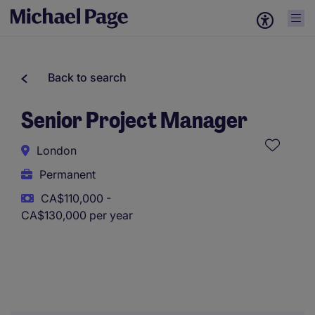
Back to search
Senior Project Manager
London
Permanent
CA$110,000 -
CA$130,000 per year
This role uses AI-assisted tools to support initial screening.
All assessments and decisions are made by a human
reviewer.