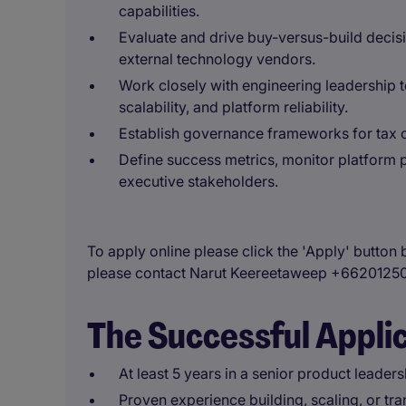
capabilities.
Evaluate and drive buy-versus-build decisi
external technology vendors.
Work closely with engineering leadership to
scalability, and platform reliability.
Establish governance frameworks for tax 
Define success metrics, monitor platform
executive stakeholders.
To apply online please click the 'Apply' button 
please contact Narut Keereetaweep +6620125
The Successful Appli
At least 5 years in a senior product leaders
Proven experience building, scaling, or tra