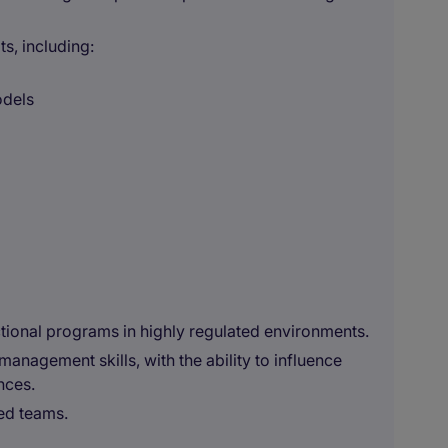
s, including:
odels
ctional programs in highly regulated environments.
nagement skills, with the ability to influence
nces.
ted teams.