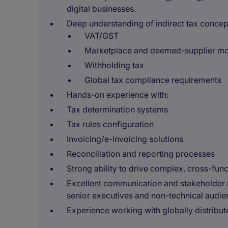
digital businesses.
Deep understanding of indirect tax concept
VAT/GST
Marketplace and deemed-supplier m
Withholding tax
Global tax compliance requirements
Hands-on experience with:
Tax determination systems
Tax rules configuration
Invoicing/e-invoicing solutions
Reconciliation and reporting processes
Strong ability to drive complex, cross-fun
Excellent communication and stakeholder ma
senior executives and non-technical audie
Experience working with globally distribu