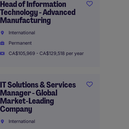
Head of Information
Techni
Technology - Advanced
Winni
Manufacturing
Perma
International
CA$100
Permanent
CA$105,969 - CA$129,518 per year
IT Man
Syste
IT Solutions & Services
Infras
Manager - Global
Interna
Market-Leading
Company
Perma
CA$38,
International