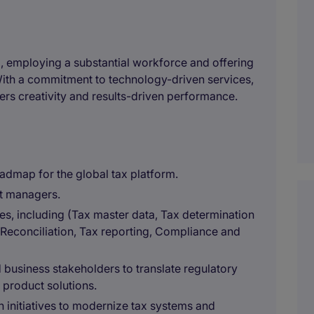
, employing a substantial workforce and offering
With a commitment to technology-driven services,
rs creativity and results-driven performance.
oadmap for the global tax platform.
t managers.
es, including (Tax master data, Tax determination
, Reconciliation, Tax reporting, Compliance and
 business stakeholders to translate regulatory
 product solutions.
n initiatives to modernize tax systems and