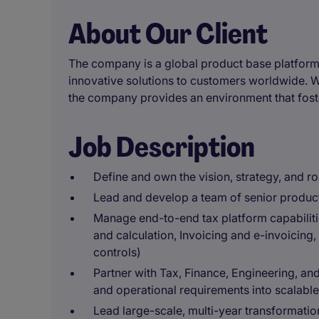
About Our Client
The company is a global product base platform
innovative solutions to customers worldwide. 
the company provides an environment that foste
Job Description
Define and own the vision, strategy, and r
Lead and develop a team of senior produc
Manage end-to-end tax platform capabiliti
and calculation, Invoicing and e-invoicing
controls)
Partner with Tax, Finance, Engineering, and
and operational requirements into scalable
Lead large-scale, multi-year transformatio