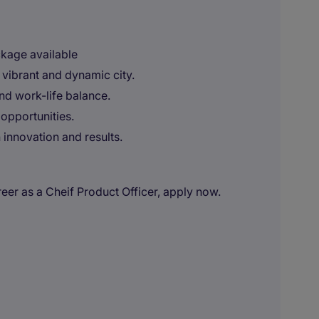
ckage available
 vibrant and dynamic city.
and work-life balance.
opportunities.
innovation and results.
areer as a Cheif Product Officer, apply now.