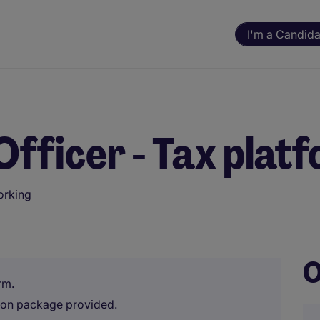
I'm a Candida
Officer - Tax plat
orking
ning. All assessments and decisions are made by a human reviewer.
O
rm.
tion package provided.