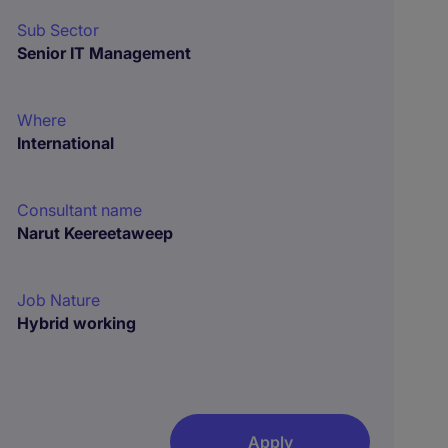
Sub Sector
Senior IT Management
Where
International
Consultant name
Narut Keereetaweep
Job Nature
Hybrid working
Apply