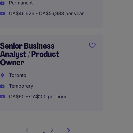
Permanent
CA$46,626 - CA$56,988 per year
Senior Business
Analyst / Product
Owner
Toronto
Temporary
CA$90 - CA$100 per hour
1
Showing
2