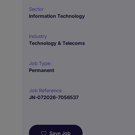
Sector
Information Technology
Industry
Technology & Telecoms
Job Type:
Permanent
Job Reference
JN-072026-7056537
Save Job