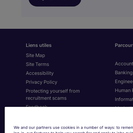
Liens utiles
Parcouri
Site Map
Account
Site Terms
Banking 
Accessibility
Enginee
Privacy Policy
Human 
Protecting yourself from
recruitment scams
Informa
Feedback
Marketi
Country
Cookie 
We and our partners use cookies in a number of ways: to rememb