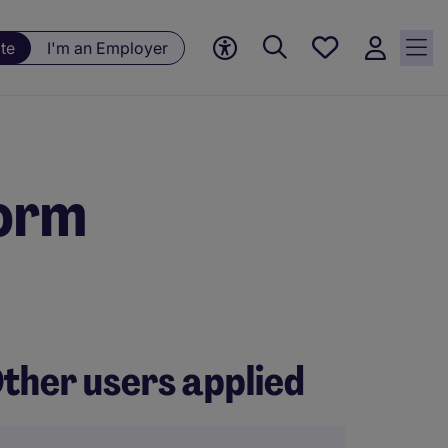
Save
te
I'm an Employer
jobs, 0
currently
saved
jobs
form
ther users applied