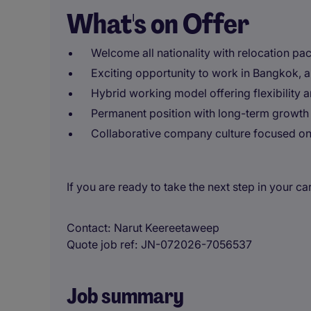
What's on Offer
Welcome all nationality with relocation pa
Exciting opportunity to work in Bangkok, a
Hybrid working model offering flexibility 
Permanent position with long-term growth 
Collaborative company culture focused on 
If you are ready to take the next step in your c
Contact
Narut Keereetaweep
Quote job ref
JN-072026-7056537
Job summary