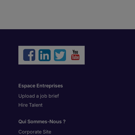
Espace Entreprises
Upload a job brief
Hire Talent
Qui Sommes-Nous ?
Corporate Site