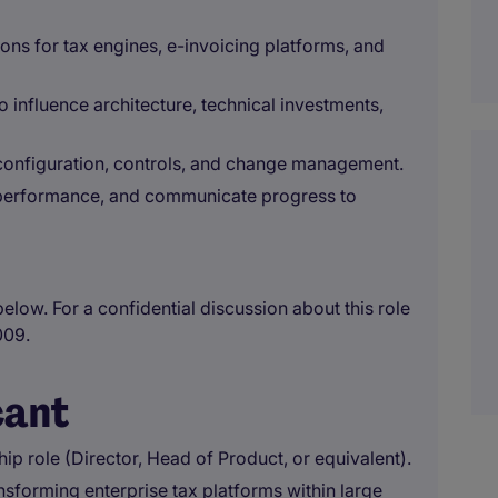
ons for tax engines, e-invoicing platforms, and
 influence architecture, technical investments,
configuration, controls, and change management.
 performance, and communicate progress to
below. For a confidential discussion about this role
009.
cant
hip role (Director, Head of Product, or equivalent).
nsforming enterprise tax platforms within large