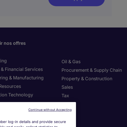
r nos offres
ing
Oil & Gas
& Financial Services
Procurement & Supply Chain
ring & Manufacturing
Property & Construction
Resources
Sales
tion Technology
Tax
ng
Continue without Accepting
settings
er log-in details and provide secure