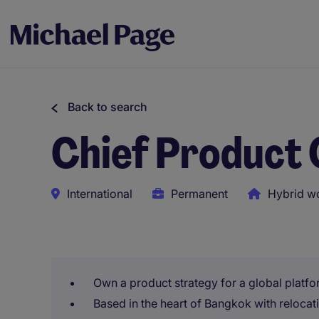
Back to search
Chief Product 
International
Permanent
Hybrid w
This role uses AI-assisted tools to support initial scree
Own a product strategy for a global platfo
Based in the heart of Bangkok with reloca