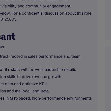
st visibility and community engagement.
below. For a confidential discussion about this role
20125005.
cant
ave
g track record in sales performance and team
f 8+ staff, with proven leadership results
on skills to drive revenue growth
pret data and optimize KPIs
lish and the local language
ves in fast-paced, high-performance environments