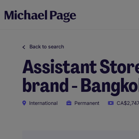
Back to search
Assistant Sto
brand - Bangkok
International
Permanent
CA$2,747
This role uses AI-assisted tools to support initial scree