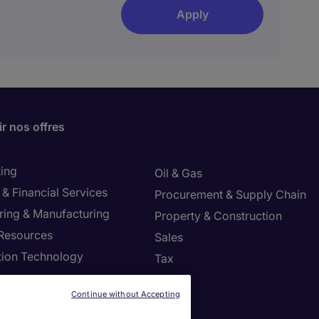
Apply
r nos offres
ing
Oil & Gas
& Financial Services
Procurement & Supply Chain
ring & Manufacturing
Property & Construction
Resources
Sales
tion Technology
Tax
ng
Continue without Accepting
settings