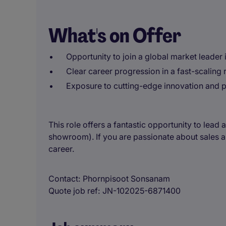
What's on Offer
Opportunity to join a global market leader 
Clear career progression in a fast-scaling 
Exposure to cutting-edge innovation and 
This role offers a fantastic opportunity to lead 
showroom). If you are passionate about sales and
career.
Contact
Phornpisoot Sonsanam
Quote job ref
JN-102025-6871400