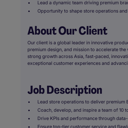
Lead a dynamic team driving premium bra
Opportunity to shape store operations and
About Our Client
Our client is a global leader in innovative prod
premium design, and mission to accelerate the w
strong growth across Asia, fast-paced, innovat
exceptional customer experiences and advancin
Job Description
Lead store operations to deliver premium 
Coach, develop, and inspire a team of 10 t
Drive KPIs and performance through data-d
Ensure top-tier customer service and flawle