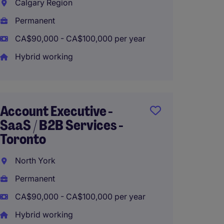
Calgary Region
Richm
Permanent
Perma
CA$90,000 - CA$100,000 per year
CA$70,
Hybrid working
Biling
Recru
Account Executive -
Consul
SaaS / B2B Services -
(Hybrid
Toronto
Toron
North York
Perma
Permanent
CA$65,
CA$90,000 - CA$100,000 per year
Hybrid
Hybrid working