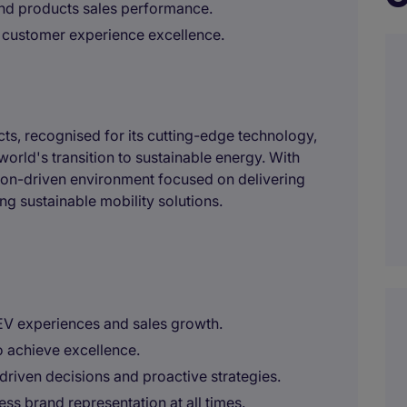
nd products sales performance.
 customer experience excellence.
ucts, recognised for its cutting-edge technology,
orld's transition to sustainable energy. With
ion-driven environment focused on delivering
g sustainable mobility solutions.
EV experiences and sales growth.
o achieve excellence.
riven decisions and proactive strategies.
ss brand representation at all times.