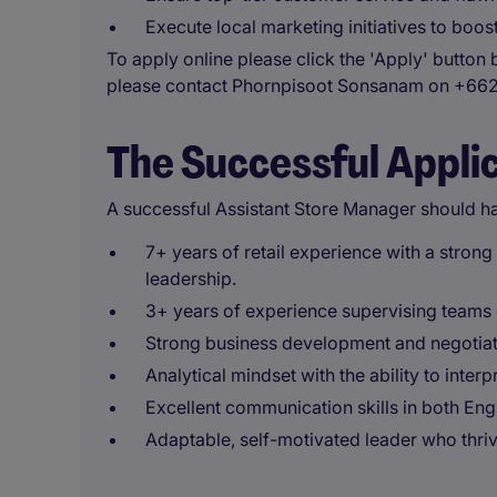
Execute local marketing initiatives to boo
To apply online please click the 'Apply' button 
please contact Phornpisoot Sonsanam on +66
The Successful Appli
A successful Assistant Store Manager should h
7+ years of retail experience with a stron
leadership.
3+ years of experience supervising teams o
Strong business development and negotiati
Analytical mindset with the ability to inter
Excellent communication skills in both Eng
Adaptable, self-motivated leader who thri