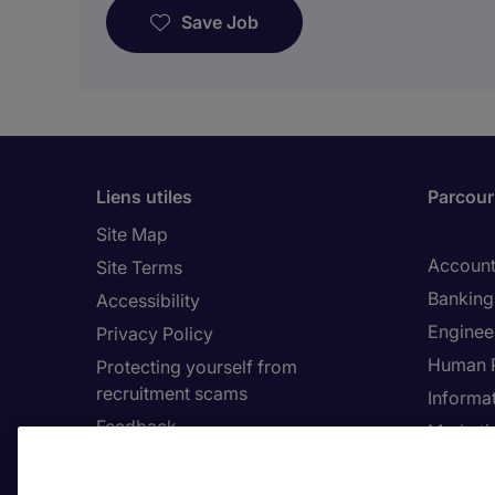
Save Job
Liens utiles
Parcouri
Site Map
Account
Site Terms
Banking 
Accessibility
Enginee
Privacy Policy
Human 
Protecting yourself from
recruitment scams
Informa
Feedback
Marketi
Country
Cookie 