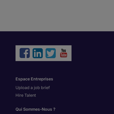
Espace Entreprises
Upload a job brief
Hire Talent
Qui Sommes-Nous ?