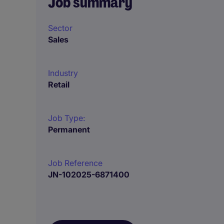
Job summary
Sector
Sales
Industry
Retail
Job Type:
Permanent
Job Reference
JN-102025-6871400