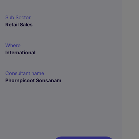
Sub Sector
Retail Sales
Where
International
Consultant name
Phornpisoot Sonsanam