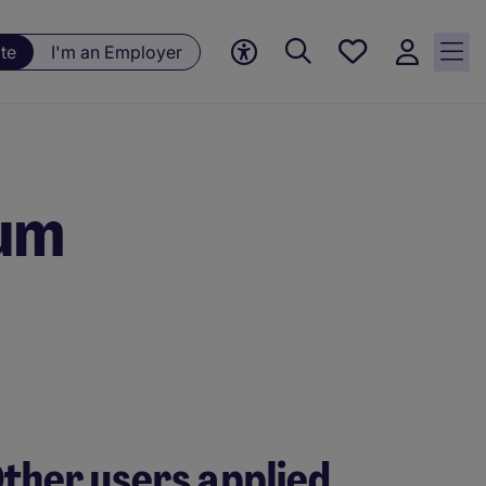
Save
te
I'm an Employer
jobs, 0
currently
saved
jobs
ium
ther users applied