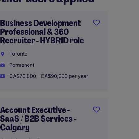
Business Development
Region
Professional & 360
Busin
Recruiter - HYBRID role
and G
Toronto
Calga
Permanent
Perma
CA$70,000 - CA$90,000 per year
CA$170
Account Executive -
Sr. Sa
SaaS / B2B Services -
Biling
Calgary
English