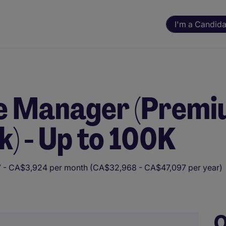
I'm a Candida
re Manager (Prem
) - Up to 100K
 - CA$3,924 per month (CA$32,968 - CA$47,097 per year)
ning. All assessments and decisions are made by a human reviewer.
O