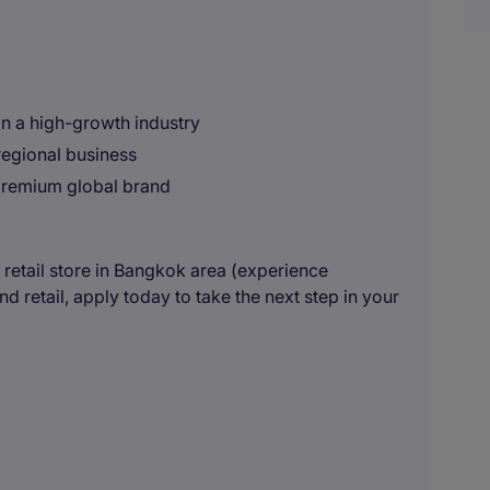
in a high-growth industry
regional business
premium global brand
a retail store in Bangkok area (experience
 retail, apply today to take the next step in your